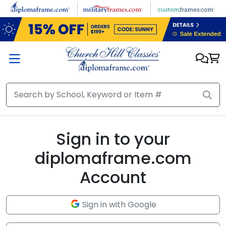
Skip to main content
Sign in to your
diplomaframe.com
Account
Sign in with Google