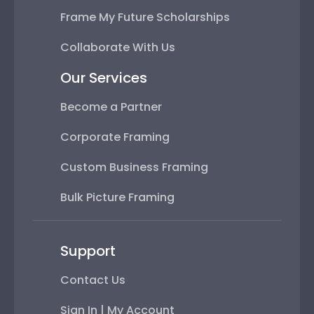
Frame My Future Scholarships
Collaborate With Us
Our Services
Become a Partner
Corporate Framing
Custom Business Framing
Bulk Picture Framing
Support
Contact Us
Sign In | My Account