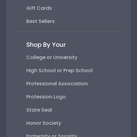
Gift Cards
Best Sellers
Shop By Your
College or University
High School or Prep School
Professional Association
Profession Logo
State Seal
Honor Society
Fraternity or Sorority