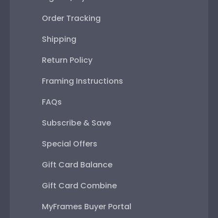
Order Tracking
Shipping
Return Policy
Framing Instructions
FAQs
Subscribe & Save
Special Offers
Gift Card Balance
Gift Card Combine
MyFrames Buyer Portal