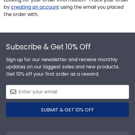
by
creating an account
using the email you placed
the order with.
Footer
Subscribe & Get 10% Off
Sign up for our newsletter and receive monthly
updates on our biggest sales and new products.
Get 10% off your first order as a reward.
SUBMIT & GET 10% OFF