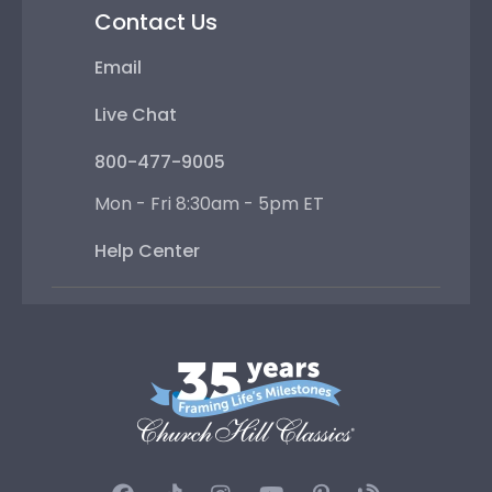
Contact Us
Email
Live Chat
800-477-9005
Mon - Fri 8:30am - 5pm ET
Help Center