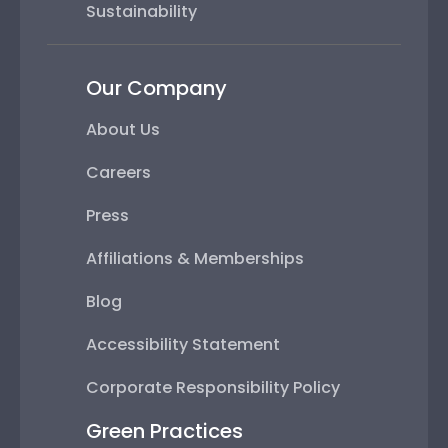
Sustainability
Our Company
About Us
Careers
Press
Affiliations & Memberships
Blog
Accessibility Statement
Corporate Responsibility Policy
Green Practices