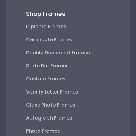
Shop Frames
Diploma Frames
Certificate Frames
Double Document Frames
State Bar Frames
Custom Frames
Varsity Letter Frames
Class Photo Frames
Autograph Frames
Photo Frames