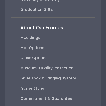
Graduation Gifts
About Our Frames
Mouldings
Mat Options
Glass Options
Museum-Quality Protection
Level-Lock ® Hanging System
Frame Styles
Commitment & Guarantee