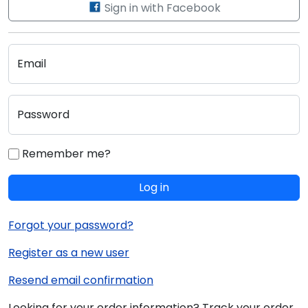
Sign in with Facebook
Email
Password
Remember me?
Log in
Forgot your password?
Register as a new user
Resend email confirmation
Looking for your order information? Track your order