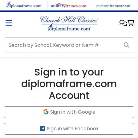
Skip to main content
Sign in to your
diplomaframe.com
Account
Sign in with Google
Sign in with Facebook