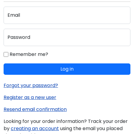
Email
Password
Remember me?
Log in
Forgot your password?
Register as a new user
Resend email confirmation
Looking for your order information? Track your order
by
creating an account
using the email you placed