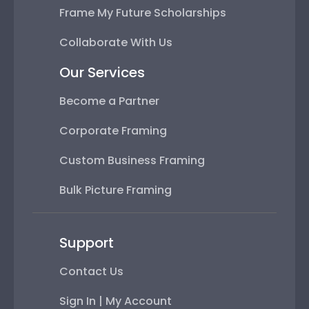
Frame My Future Scholarships
Collaborate With Us
Our Services
Become a Partner
Corporate Framing
Custom Business Framing
Bulk Picture Framing
Support
Contact Us
Sign In | My Account