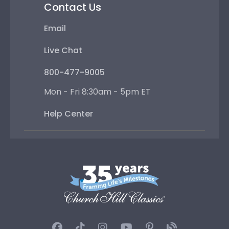
Contact Us
Email
Live Chat
800-477-9005
Mon - Fri 8:30am - 5pm ET
Help Center