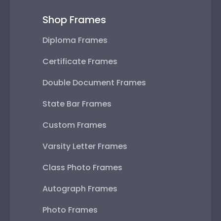
Shop Frames
Diploma Frames
Certificate Frames
Double Document Frames
State Bar Frames
Custom Frames
Varsity Letter Frames
Class Photo Frames
Autograph Frames
Photo Frames