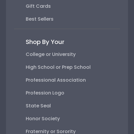
Gift Cards
Best Sellers
Shop By Your
College or University
High School or Prep School
Professional Association
Profession Logo
State Seal
Honor Society
Fraternity or Sorority