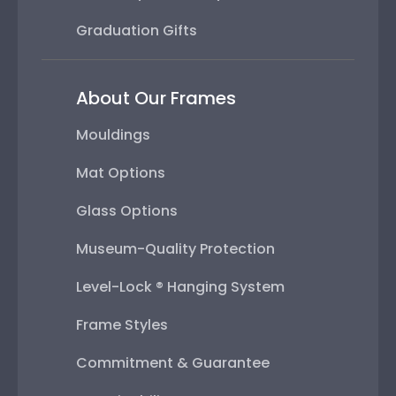
Graduation Gifts
About Our Frames
Mouldings
Mat Options
Glass Options
Museum-Quality Protection
Level-Lock ® Hanging System
Frame Styles
Commitment & Guarantee