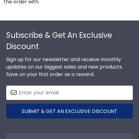
the order with.
Footer
Subscribe & Get An Exclusive
Discount
Sign up for our newsletter and receive monthly
updates on our biggest sales and new products.
Save on your first order as a reward.
SUBMIT & GET AN EXCLUSIVE DISCOUNT