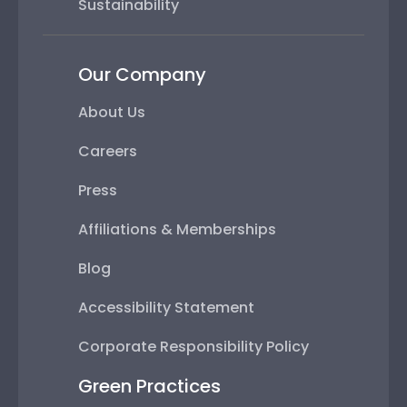
Sustainability
Our Company
About Us
Careers
Press
Affiliations & Memberships
Blog
Accessibility Statement
Corporate Responsibility Policy
Green Practices