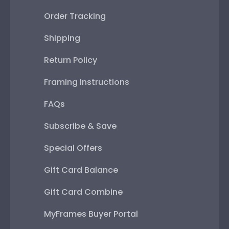
Order Tracking
Shipping
Return Policy
Framing Instructions
FAQs
Subscribe & Save
Special Offers
Gift Card Balance
Gift Card Combine
MyFrames Buyer Portal