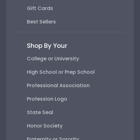
Gift Cards
Best Sellers
Shop By Your
College or University
High School or Prep School
Professional Association
Profession Logo
State Seal
Honor Society
Fraternity or Sorority