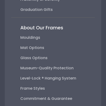
Graduation Gifts
About Our Frames
Mouldings
Mat Options
Glass Options
Museum-Quality Protection
Level-Lock ® Hanging System
Frame Styles
Commitment & Guarantee