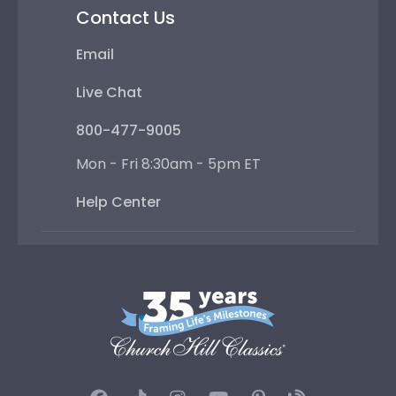
Contact Us
Email
Live Chat
800-477-9005
Mon - Fri 8:30am - 5pm ET
Help Center