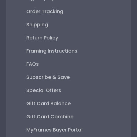
Order Tracking
Shipping
Return Policy
Framing Instructions
FAQs
Subscribe & Save
Special Offers
Gift Card Balance
Gift Card Combine
MyFrames Buyer Portal