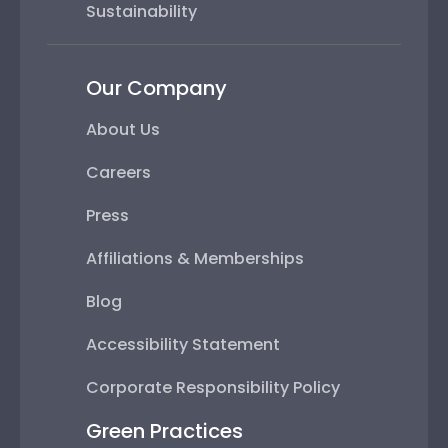
Sustainability
Our Company
About Us
Careers
Press
Affiliations & Memberships
Blog
Accessibility Statement
Corporate Responsibility Policy
Green Practices