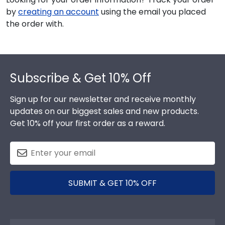
by
creating an account
using the email you placed
the order with.
Footer
Subscribe & Get 10% Off
Sign up for our newsletter and receive monthly
updates on our biggest sales and new products.
Get 10% off your first order as a reward.
SUBMIT & GET 10% OFF