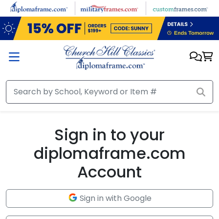
Skip to main content
Sign in to your
diplomaframe.com
Account
Sign in with Google