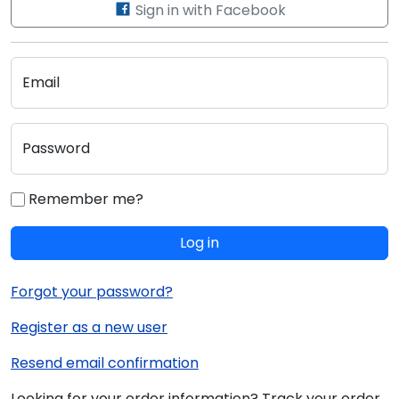
Sign in with Facebook
Email
Password
Remember me?
Log in
Forgot your password?
Register as a new user
Resend email confirmation
Looking for your order information? Track your order