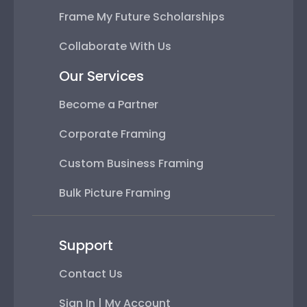
Frame My Future Scholarships
Collaborate With Us
Our Services
Become a Partner
Corporate Framing
Custom Business Framing
Bulk Picture Framing
Support
Contact Us
Sign In | My Account