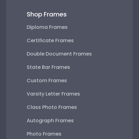
Shop Frames
Diploma Frames
Certificate Frames
Double Document Frames
State Bar Frames
Custom Frames
Varsity Letter Frames
Class Photo Frames
Autograph Frames
Photo Frames