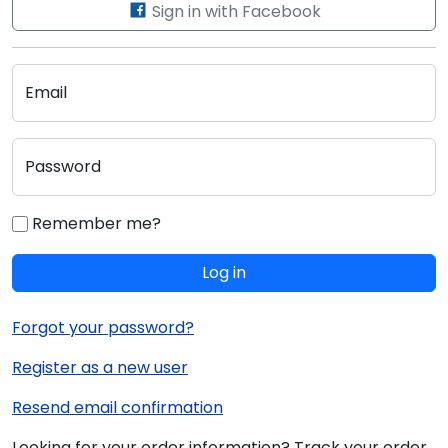
Sign in with Facebook
Email
Password
Remember me?
Log in
Forgot your password?
Register as a new user
Resend email confirmation
Looking for your order information? Track your order