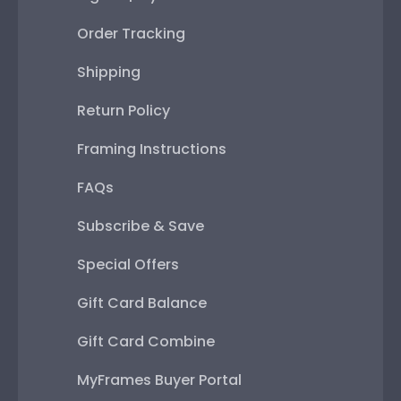
Order Tracking
Shipping
Return Policy
Framing Instructions
FAQs
Subscribe & Save
Special Offers
Gift Card Balance
Gift Card Combine
MyFrames Buyer Portal