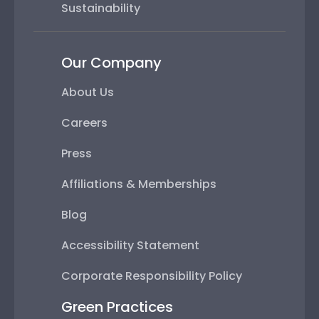
Sustainability
Our Company
About Us
Careers
Press
Affiliations & Memberships
Blog
Accessibility Statement
Corporate Responsibility Policy
Green Practices