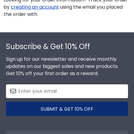
by
creating an account
using the email you placed
the order with.
Footer
Subscribe & Get 10% Off
Sign up for our newsletter and receive monthly
updates on our biggest sales and new products.
Get 10% off your first order as a reward.
SUBMIT & GET 10% OFF