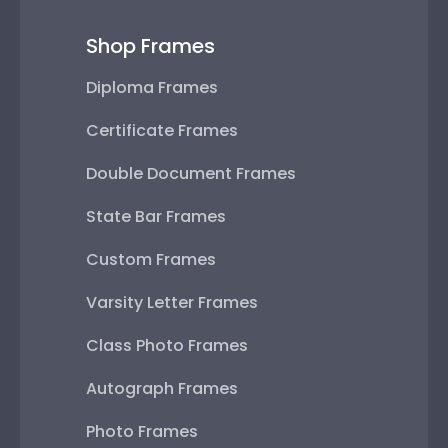
Shop Frames
Diploma Frames
Certificate Frames
Double Document Frames
State Bar Frames
Custom Frames
Varsity Letter Frames
Class Photo Frames
Autograph Frames
Photo Frames