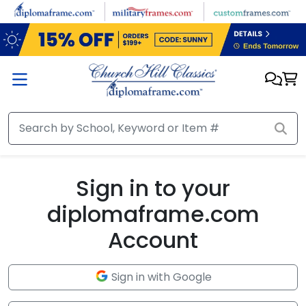
Skip to main content
Sign in to your
diplomaframe.com
Account
Sign in with Google