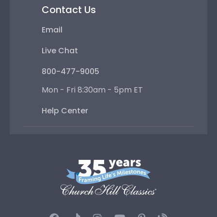
Contact Us
Email
Live Chat
800-477-9005
Mon - Fri 8:30am - 5pm ET
Help Center