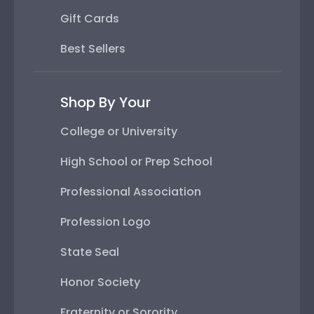
Gift Cards
Best Sellers
Shop By Your
College or University
High School or Prep School
Professional Association
Profession Logo
State Seal
Honor Society
Fraternity or Sorority