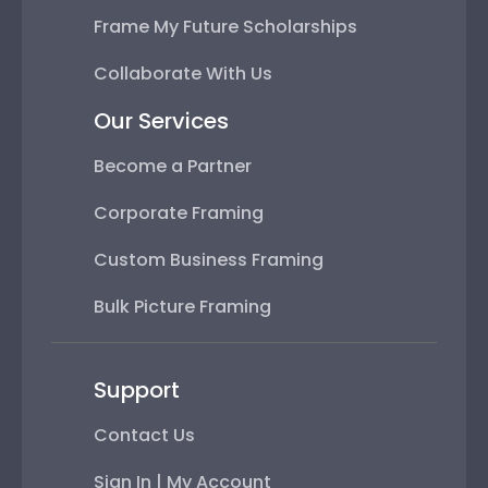
Frame My Future Scholarships
Collaborate With Us
Our Services
Become a Partner
Corporate Framing
Custom Business Framing
Bulk Picture Framing
Support
Contact Us
Sign In | My Account