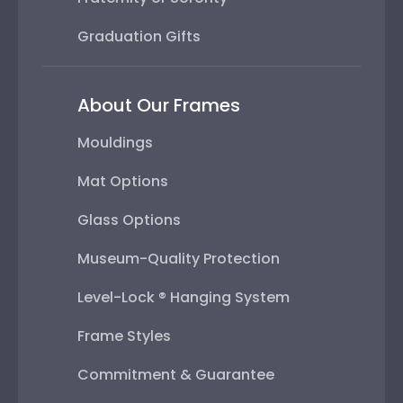
Graduation Gifts
About Our Frames
Mouldings
Mat Options
Glass Options
Museum-Quality Protection
Level-Lock ® Hanging System
Frame Styles
Commitment & Guarantee