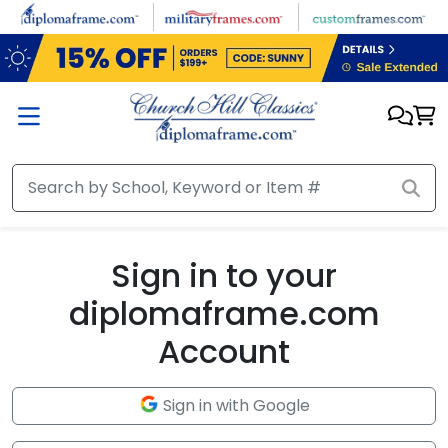
Skip to main content
Sign in to your
diplomaframe.com
Account
Sign in with Google