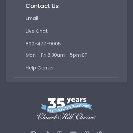
Contact Us
Email
Live Chat
800-477-9005
Mon - Fri 8:30am - 5pm ET
Help Center