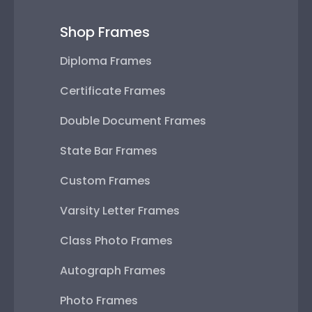
Shop Frames
Diploma Frames
Certificate Frames
Double Document Frames
State Bar Frames
Custom Frames
Varsity Letter Frames
Class Photo Frames
Autograph Frames
Photo Frames