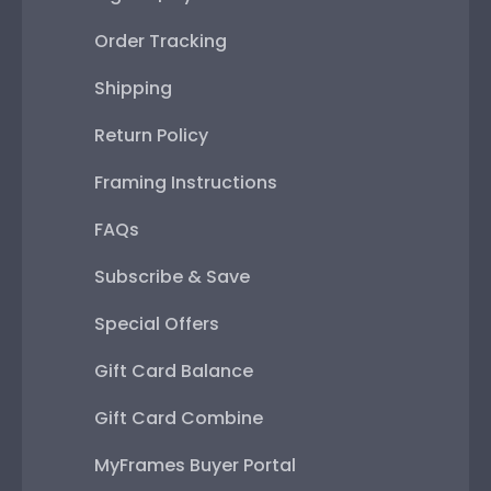
Order Tracking
Shipping
Return Policy
Framing Instructions
FAQs
Subscribe & Save
Special Offers
Gift Card Balance
Gift Card Combine
MyFrames Buyer Portal