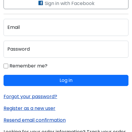
Sign in with Facebook
Email
Password
Remember me?
Log in
Forgot your password?
Register as a new user
Resend email confirmation
Looking for your order information? Track your order