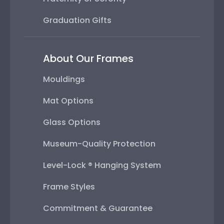
Graduation Gifts
About Our Frames
Mouldings
Mat Options
Glass Options
Museum-Quality Protection
Level-Lock ® Hanging System
Frame Styles
Commitment & Guarantee