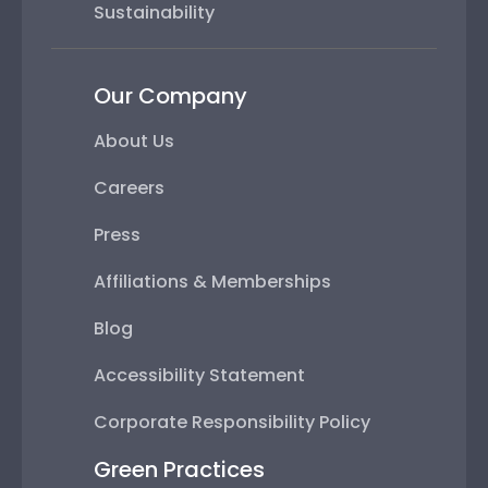
Sustainability
Our Company
About Us
Careers
Press
Affiliations & Memberships
Blog
Accessibility Statement
Corporate Responsibility Policy
Green Practices