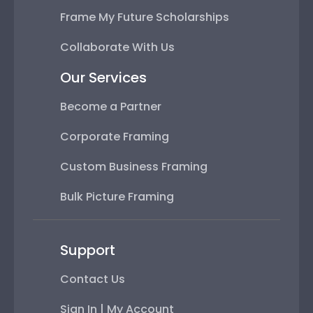
Frame My Future Scholarships
Collaborate With Us
Our Services
Become a Partner
Corporate Framing
Custom Business Framing
Bulk Picture Framing
Support
Contact Us
Sign In | My Account