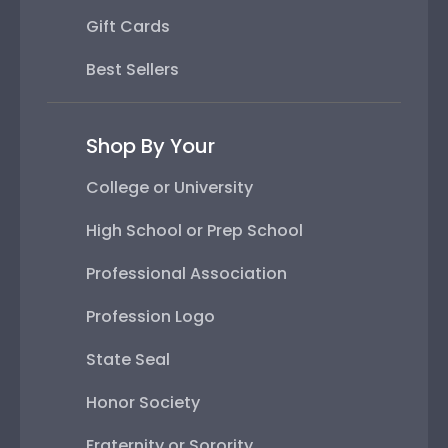
Gift Cards
Best Sellers
Shop By Your
College or University
High School or Prep School
Professional Association
Profession Logo
State Seal
Honor Society
Fraternity or Sorority