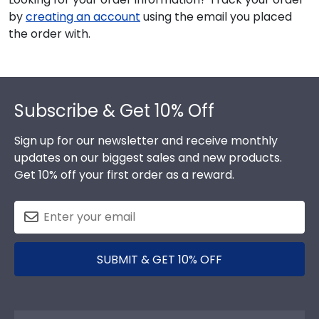
by
creating an account
using the email you placed
the order with.
Footer
Subscribe & Get 10% Off
Sign up for our newsletter and receive monthly
updates on our biggest sales and new products.
Get 10% off your first order as a reward.
SUBMIT & GET 10% OFF