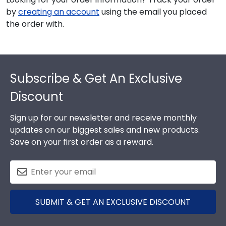
by
creating an account
using the email you placed
the order with.
Footer
Subscribe & Get An Exclusive
Discount
Sign up for our newsletter and receive monthly
updates on our biggest sales and new products.
Save on your first order as a reward.
SUBMIT & GET AN EXCLUSIVE DISCOUNT