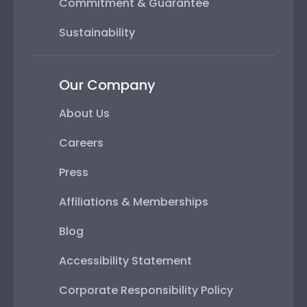
Commitment & Guarantee
Sustainability
Our Company
About Us
Careers
Press
Affiliations & Memberships
Blog
Accessibility Statement
Corporate Responsibility Policy