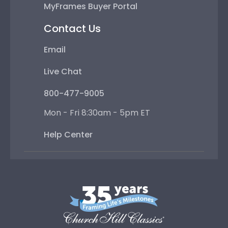
MyFrames Buyer Portal
Contact Us
Email
Live Chat
800-477-9005
Mon - Fri 8:30am - 5pm ET
Help Center