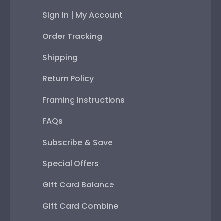
Sign In | My Account
Order Tracking
Shipping
Return Policy
Framing Instructions
FAQs
Subscribe & Save
Special Offers
Gift Card Balance
Gift Card Combine