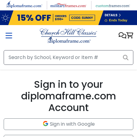
Skip to main content
Sign in to your
diplomaframe.com
Account
Sign in with Google