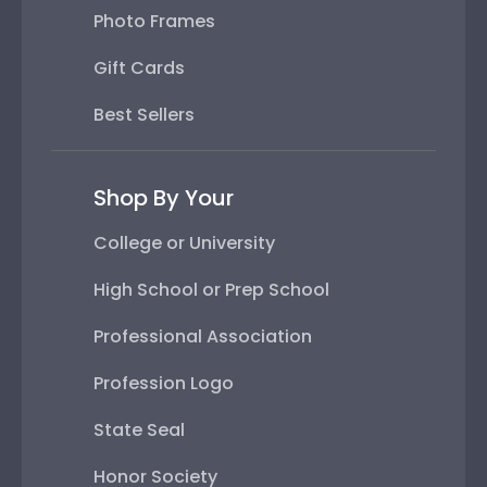
Photo Frames
Gift Cards
Best Sellers
Shop By Your
College or University
High School or Prep School
Professional Association
Profession Logo
State Seal
Honor Society