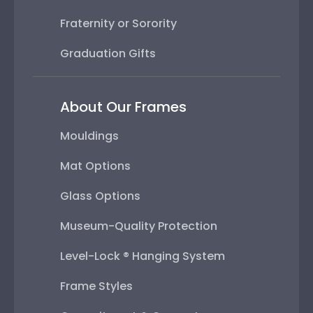
Fraternity or Sorority
Graduation Gifts
About Our Frames
Mouldings
Mat Options
Glass Options
Museum-Quality Protection
Level-Lock ® Hanging System
Frame Styles