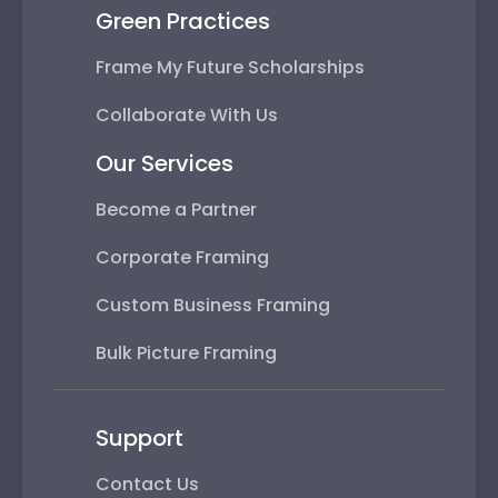
Green Practices
Frame My Future Scholarships
Collaborate With Us
Our Services
Become a Partner
Corporate Framing
Custom Business Framing
Bulk Picture Framing
Support
Contact Us