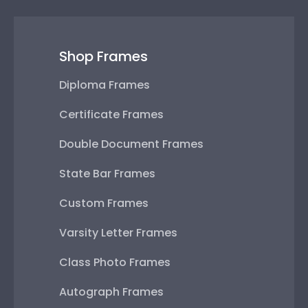
Shop Frames
Diploma Frames
Certificate Frames
Double Document Frames
State Bar Frames
Custom Frames
Varsity Letter Frames
Class Photo Frames
Autograph Frames