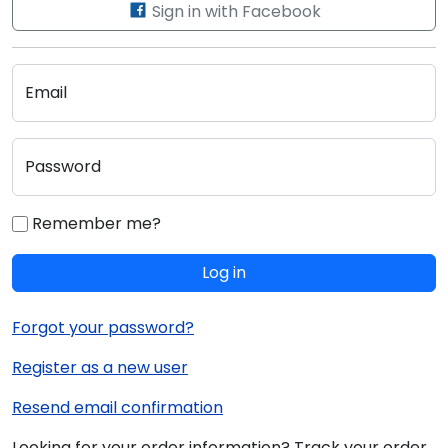
Sign in with Facebook
Email
Password
Remember me?
Log in
Forgot your password?
Register as a new user
Resend email confirmation
Looking for your order information? Track your order