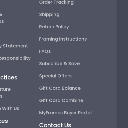
Order Tracking
 &
Shipping
ps
Return Policy
Framing Instructions
ty Statement
FAQs
esponsibility
Subscribe & Save
Special Offers
ctices
Gift Card Balance
uture
ps
Gift Card Combine
 With Us
MyFrames Buyer Portal
ces
Contact Us