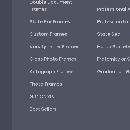
Double Document
Frames
Professional 
State Bar Frames
Profession Lo
Custom Frames
State Seal
Varsity Letter Frames
Honor Societ
Class Photo Frames
Fraternity or 
Autograph Frames
Graduation Gi
Photo Frames
Gift Cards
Best Sellers