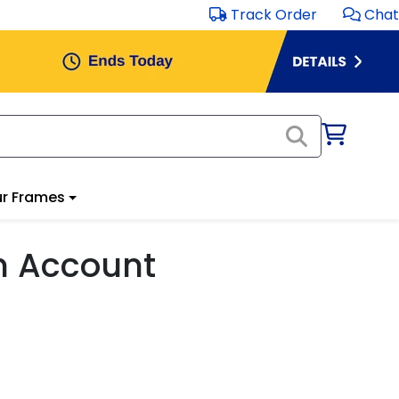
Track Order
Chat
r Frames
m Account