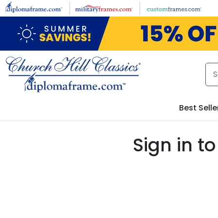
Skip to main content
Best Selle
Sign in 