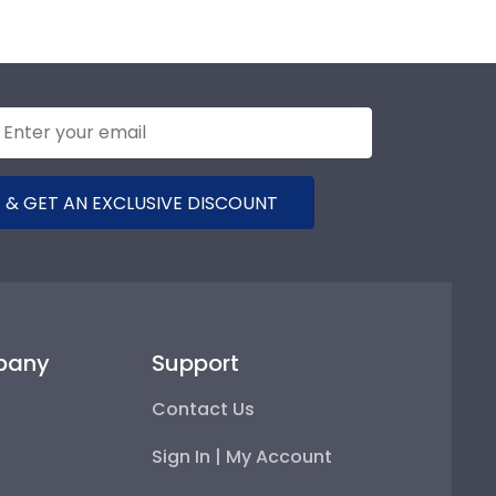
 & GET AN EXCLUSIVE DISCOUNT
pany
Support
Contact Us
Sign In | My Account