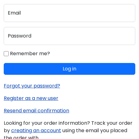
Email
Password
Remember me?
Log in
Forgot your password?
Register as a new user
Resend email confirmation
Looking for your order information? Track your order
by
creating an account
using the email you placed
the order with.