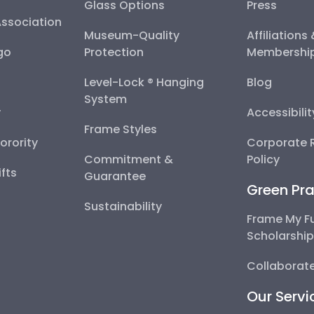
Glass Options
Press
Association
Museum-Quality
Affiliations
go
Protection
Membershi
Level-Lock ® Hanging
Blog
System
y
Accessibili
Frame Styles
Sorority
Corporate R
Commitment &
Policy
fts
Guarantee
Green Pra
Sustainability
Frame My F
Scholarshi
Collaborate
Our Servi