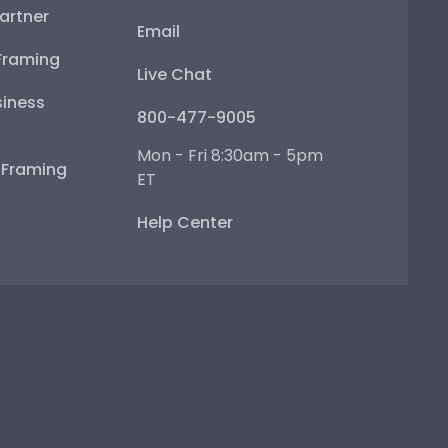
artner
Email
Framing
Live Chat
iness
800-477-9005
Mon - Fri 8:30am - 5pm
e Framing
ET
Help Center