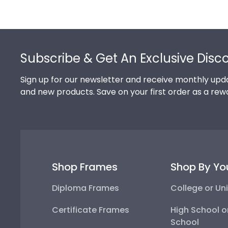
Footer
Subscribe & Get An Exclusive Disc
Sign up for our newsletter and receive monthly upda
and new products. Save on your first order as a rew
Shop Frames
Shop By Yo
Diploma Frames
College or Uni
Certificate Frames
High School o
School