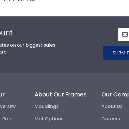
ount
tes on our biggest sales
ard.
SUBMIT
ur
About Our Frames
Our Com
versity
Mouldings
About Us
r Prep
Mat Options
Careers