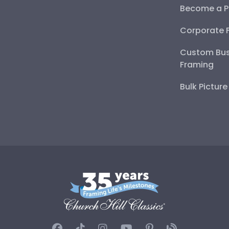
Become a P
Corporate 
Custom Bus
Framing
Bulk Pictur