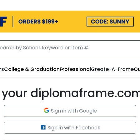
rs
College & Graduation
Professional
Create-A-Frame
Ou
to your diplomaframe.co
Sign in with Google
Sign in with Facebook