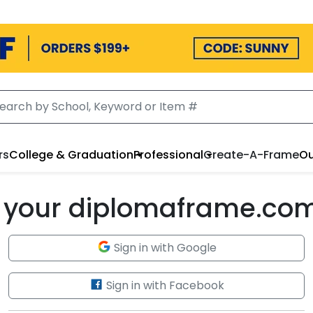
rs
College & Graduation
Professional
Create-A-Frame
Ou
to your diplomaframe.co
Sign in with Google
Sign in with Facebook