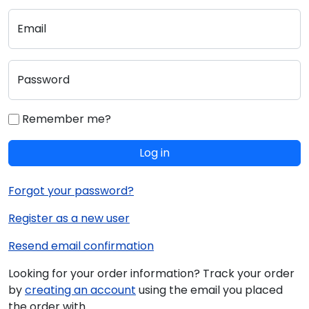
Email
Password
Remember me?
Log in
Forgot your password?
Register as a new user
Resend email confirmation
Looking for your order information? Track your order
by
creating an account
using the email you placed
the order with.