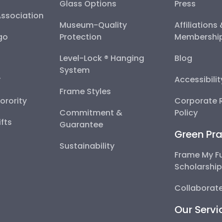
Glass Options
Press
Association
Museum-Quality
Affiliations
go
Protection
Membershi
Level-Lock ® Hanging
Blog
System
y
Accessibili
Frame Styles
Sorority
Corporate R
Commitment &
Policy
fts
Guarantee
Green Pra
Sustainability
Frame My F
Scholarshi
Collaborate
Our Servi