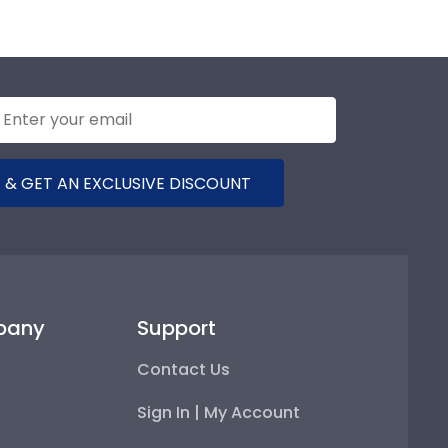
 & GET AN EXCLUSIVE DISCOUNT
pany
Support
Contact Us
Sign In | My Account