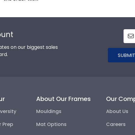
ount
tes on our biggest sales
ard.
SUBMIT
ur
About Our Frames
Our Com
versity
Mouldings
About Us
r Prep
Mat Options
Careers