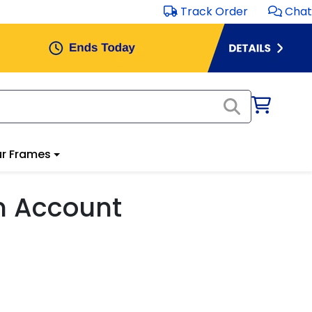
Track Order
Chat
r Frames
m Account