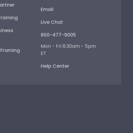
artner
Email
Framing
Live Chat
iness
800-477-9005
Mon - Fri 8:30am - 5pm
e Framing
ET
Help Center