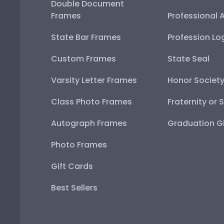
Double Document
Frames
Professional 
State Bar Frames
Profession Lo
Custom Frames
State Seal
Varsity Letter Frames
Honor Societ
Class Photo Frames
Fraternity or 
Autograph Frames
Graduation Gi
Photo Frames
Gift Cards
Best Sellers