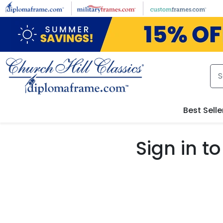
Skip to main content
Best Selle
Sign in 