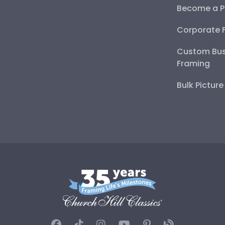
Become a P
Corporate 
Custom Bus
Framing
Bulk Pictur