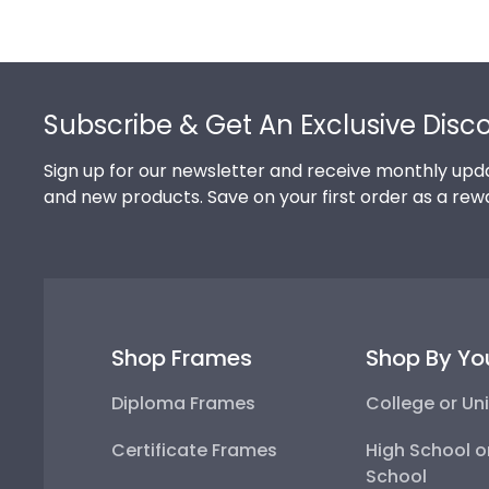
Footer
Subscribe & Get An Exclusive Disc
Sign up for our newsletter and receive monthly upda
and new products. Save on your first order as a rew
Shop Frames
Shop By Yo
Diploma Frames
College or Uni
Certificate Frames
High School o
School