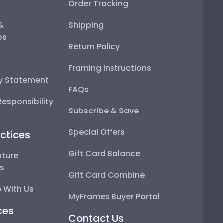
Order Tracking
 &
Shipping
ps
Return Policy
Framing Instructions
ty Statement
FAQs
esponsibility
Subscribe & Save
Special Offers
ctices
Gift Card Balance
uture
ps
Gift Card Combine
 With Us
MyFrames Buyer Portal
ces
Contact Us