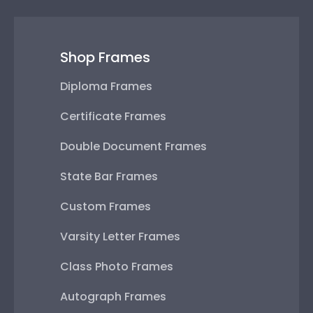
Shop Frames
Diploma Frames
Certificate Frames
Double Document Frames
State Bar Frames
Custom Frames
Varsity Letter Frames
Class Photo Frames
Autograph Frames