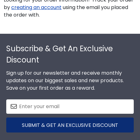
by
creating an account
using the email you placed
the order with.
Footer
Subscribe & Get An Exclusive
Discount
Sign up for our newsletter and receive monthly
updates on our biggest sales and new products.
Save on your first order as a reward.
SUBMIT & GET AN EXCLUSIVE DISCOUNT