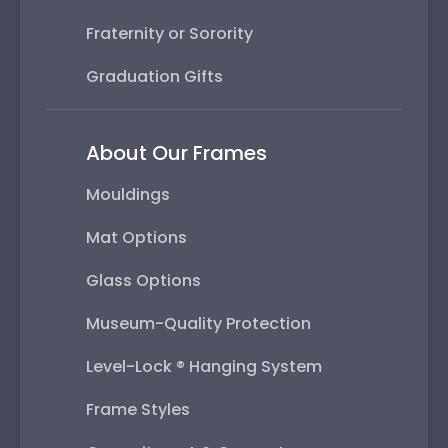
Fraternity or Sorority
Graduation Gifts
About Our Frames
Mouldings
Mat Options
Glass Options
Museum-Quality Protection
Level-Lock ® Hanging System
Frame Styles