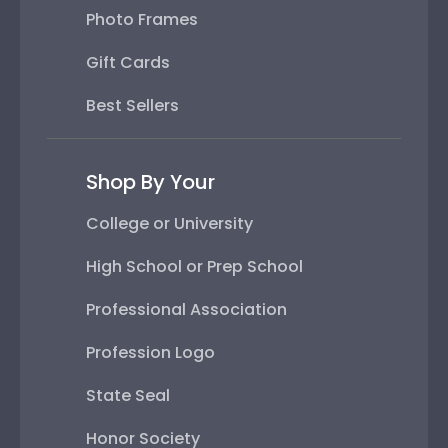
Photo Frames
Gift Cards
Best Sellers
Shop By Your
College or University
High School or Prep School
Professional Association
Profession Logo
State Seal
Honor Society