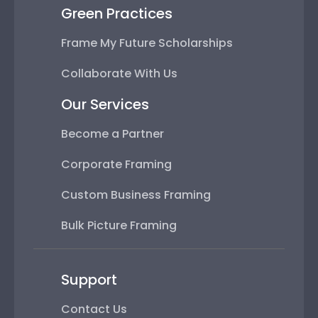
Green Practices
Frame My Future Scholarships
Collaborate With Us
Our Services
Become a Partner
Corporate Framing
Custom Business Framing
Bulk Picture Framing
Support
Contact Us