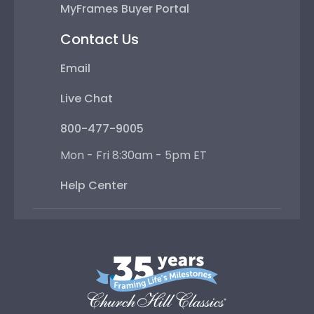
MyFrames Buyer Portal
Contact Us
Email
Live Chat
800-477-9005
Mon - Fri 8:30am - 5pm ET
Help Center