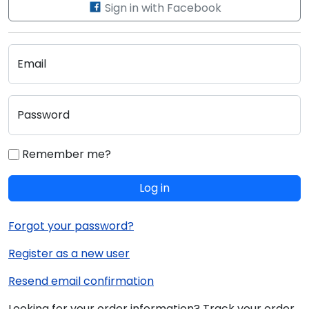
Sign in with Facebook
Email
Password
Remember me?
Log in
Forgot your password?
Register as a new user
Resend email confirmation
Looking for your order information? Track your order