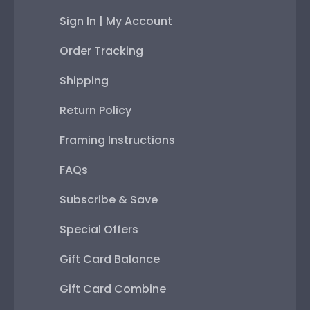
Sign In | My Account
Order Tracking
Shipping
Return Policy
Framing Instructions
FAQs
Subscribe & Save
Special Offers
Gift Card Balance
Gift Card Combine