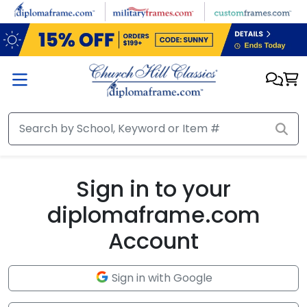
Skip to main content
Sign in to your
diplomaframe.com
Account
Sign in with Google