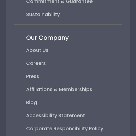
Commitment & Guarantee
Sustainability
Our Company
About Us
Careers
Press
Affiliations & Memberships
Blog
Accessibility Statement
Corporate Responsibility Policy