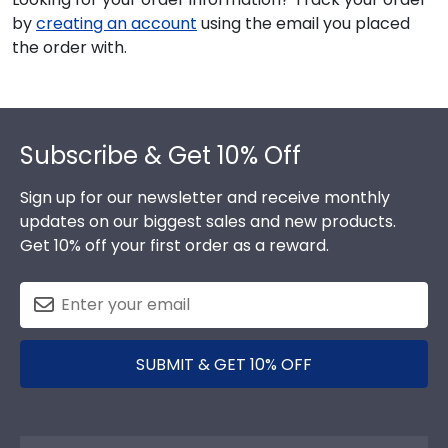
by
creating an account
using the email you placed
the order with.
Footer
Subscribe & Get 10% Off
Sign up for our newsletter and receive monthly
updates on our biggest sales and new products.
Get 10% off your first order as a reward.
SUBMIT & GET 10% OFF