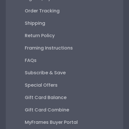
Order Tracking
Shipping
Return Policy
Framing Instructions
FAQs
Subscribe & Save
Special Offers
Gift Card Balance
Gift Card Combine
MyFrames Buyer Portal