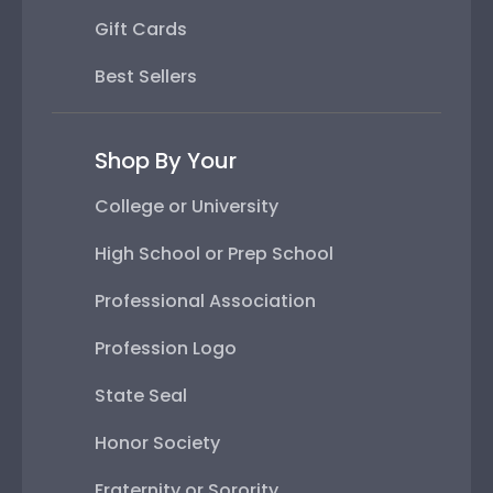
Gift Cards
Best Sellers
Shop By Your
College or University
High School or Prep School
Professional Association
Profession Logo
State Seal
Honor Society
Fraternity or Sorority