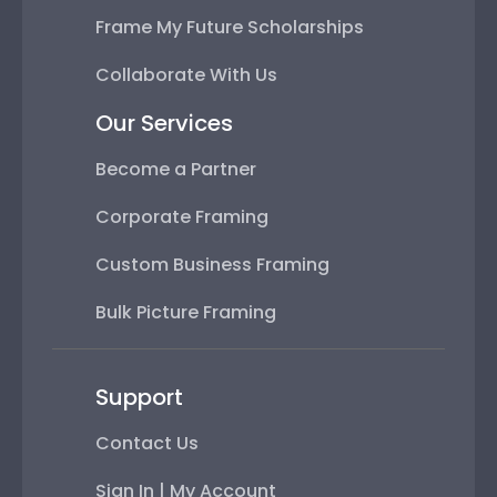
Frame My Future Scholarships
Collaborate With Us
Our Services
Become a Partner
Corporate Framing
Custom Business Framing
Bulk Picture Framing
Support
Contact Us
Sign In | My Account