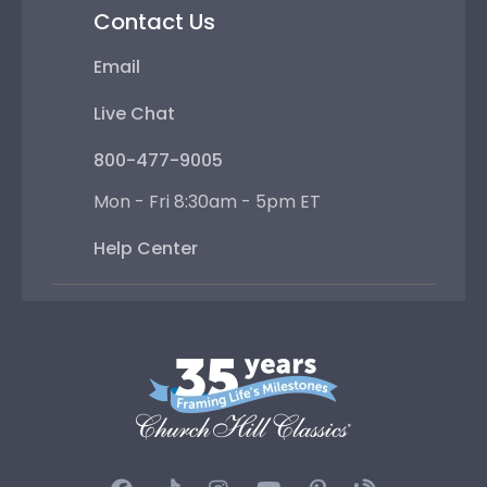
Contact Us
Email
Live Chat
800-477-9005
Mon - Fri 8:30am - 5pm ET
Help Center