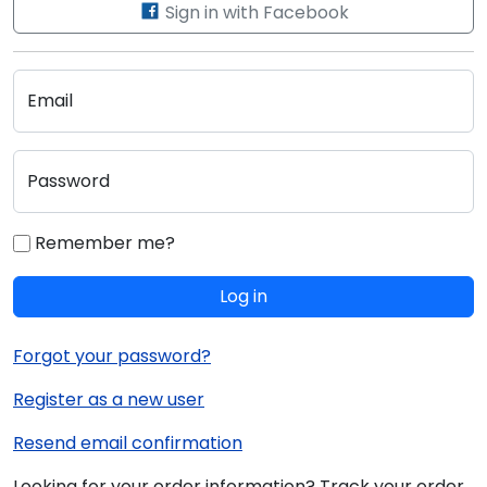
Sign in with Facebook
Email
Password
Remember me?
Log in
Forgot your password?
Register as a new user
Resend email confirmation
Looking for your order information? Track your order