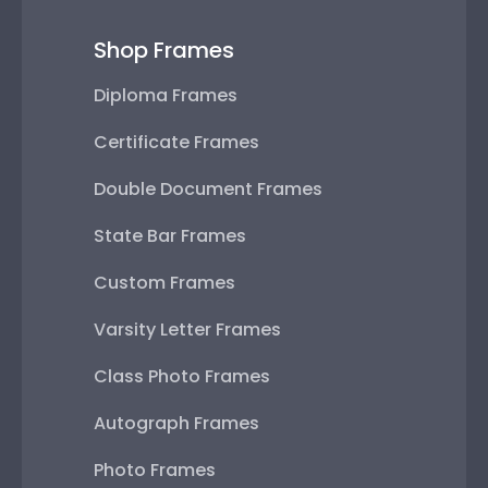
Shop Frames
Diploma Frames
Certificate Frames
Double Document Frames
State Bar Frames
Custom Frames
Varsity Letter Frames
Class Photo Frames
Autograph Frames
Photo Frames