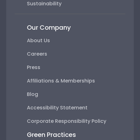
Sustainability
Our Company
About Us
Careers
Press
Affiliations & Memberships
Blog
Accessibility Statement
Corporate Responsibility Policy
Green Practices