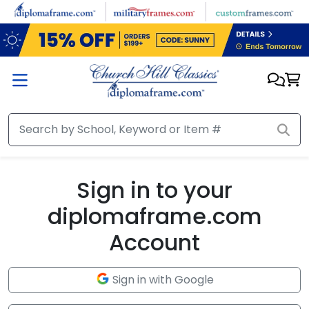
Skip to main content
Sign in to your
diplomaframe.com
Account
Sign in with Google