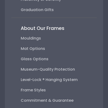
Graduation Gifts
About Our Frames
Mouldings
Mat Options
Glass Options
Museum-Quality Protection
Level-Lock ® Hanging System
Frame Styles
Commitment & Guarantee