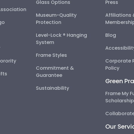
Glass Options
Press
Association
Museum-Quality
Affiliations
go
Protection
Membershi
Level-Lock ® Hanging
Blog
System
y
Accessibili
Frame Styles
Sorority
Corporate R
Commitment &
Policy
fts
Guarantee
Green Pra
Sustainability
Frame My F
Scholarshi
Collaborate
Our Servi