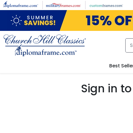
Skip to main content
Best Selle
Sign in 