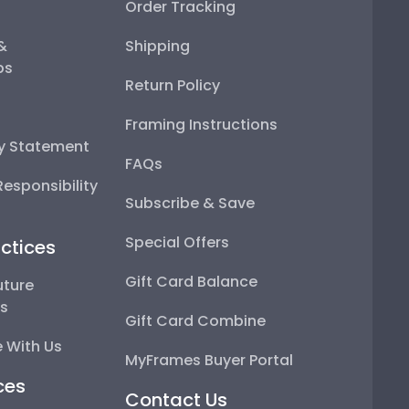
Order Tracking
 &
Shipping
ps
Return Policy
Framing Instructions
ty Statement
FAQs
esponsibility
Subscribe & Save
Special Offers
ctices
Gift Card Balance
uture
ps
Gift Card Combine
 With Us
MyFrames Buyer Portal
ces
Contact Us