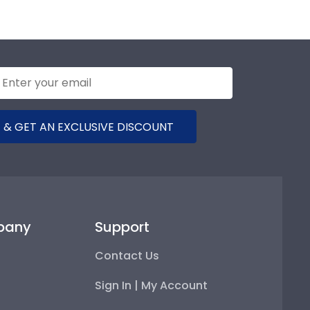
 & GET AN EXCLUSIVE DISCOUNT
pany
Support
Contact Us
Sign In | My Account