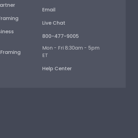
artner
Email
Framing
Live Chat
iness
800-477-9005
Mon - Fri 8:30am - 5pm
e Framing
ET
Help Center