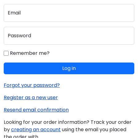
Email
Password
Remember me?
Log in
Forgot your password?
Register as a new user
Resend email confirmation
Looking for your order information? Track your order
by
creating an account
using the email you placed
the order with.