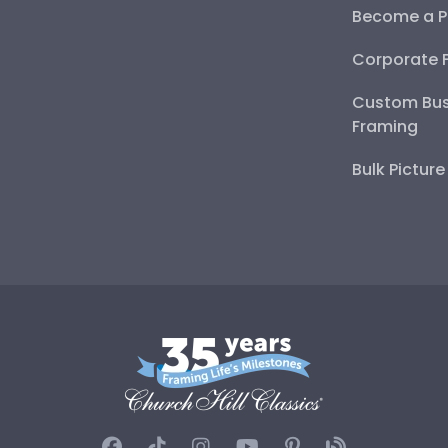
Become a P
Corporate 
Custom Bus
Framing
Bulk Pictur