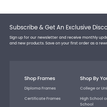
Footer
Subscribe & Get An Exclusive Disc
Sign up for our newsletter and receive monthly upda
and new products. Save on your first order as a rew
Shop Frames
Shop By Yo
Diploma Frames
College or Uni
Certificate Frames
High School o
School