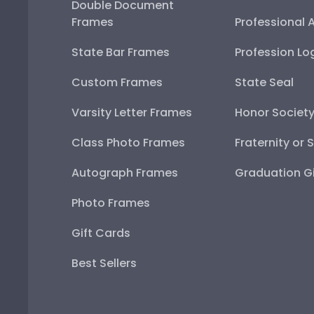
Double Document
Frames
Professional 
State Bar Frames
Profession Lo
Custom Frames
State Seal
Varsity Letter Frames
Honor Societ
Class Photo Frames
Fraternity or 
Autograph Frames
Graduation Gi
Photo Frames
Gift Cards
Best Sellers