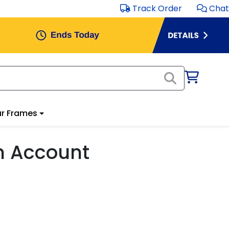
Track Order
Chat
r Frames
m Account