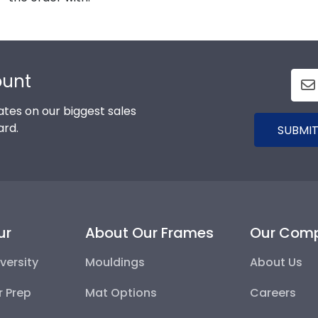
ount
tes on our biggest sales
ard.
SUBMIT
ur
About Our Frames
Our Com
versity
Mouldings
About Us
r Prep
Mat Options
Careers