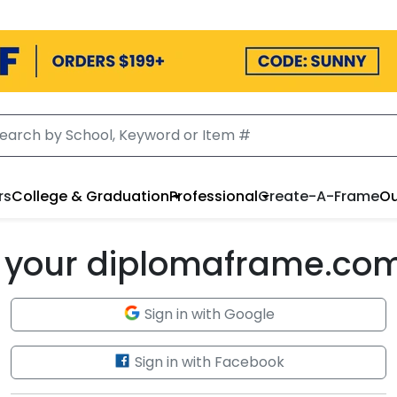
rs
College & Graduation
Professional
Create-A-Frame
Ou
to your diplomaframe.co
Sign in with Google
Sign in with Facebook