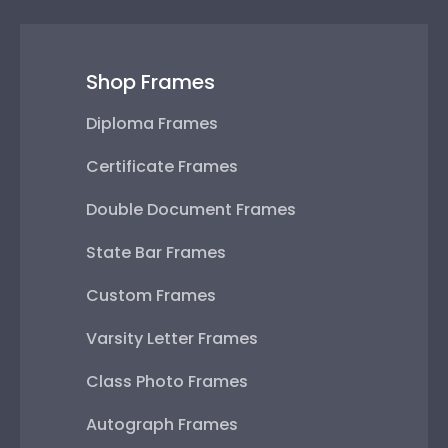
Shop Frames
Diploma Frames
Certificate Frames
Double Document Frames
State Bar Frames
Custom Frames
Varsity Letter Frames
Class Photo Frames
Autograph Frames