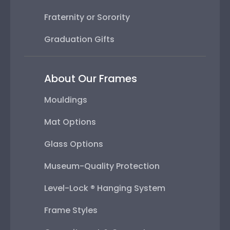
Fraternity or Sorority
Graduation Gifts
About Our Frames
Mouldings
Mat Options
Glass Options
Museum-Quality Protection
Level-Lock ® Hanging System
Frame Styles