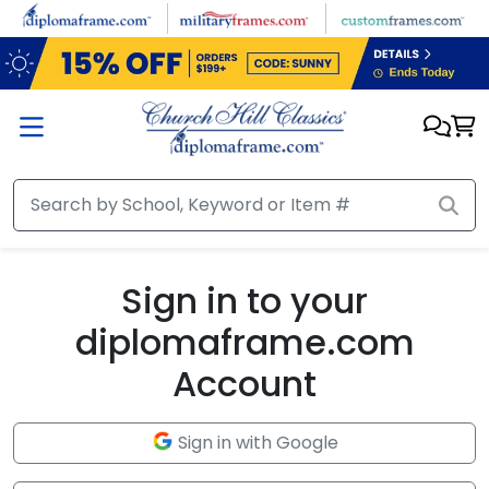
Skip to main content
Sign in to your
diplomaframe.com
Account
Sign in with Google