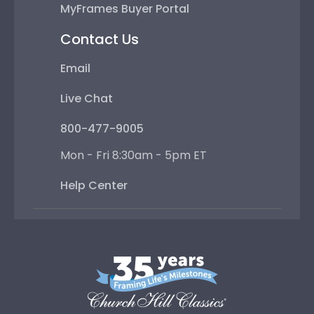
MyFrames Buyer Portal
Contact Us
Email
Live Chat
800-477-9005
Mon - Fri 8:30am - 5pm ET
Help Center