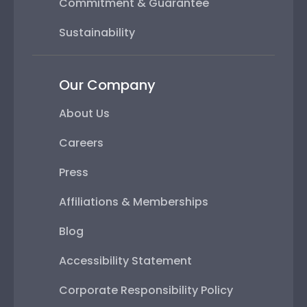
Commitment & Guarantee
Sustainability
Our Company
About Us
Careers
Press
Affiliations & Memberships
Blog
Accessibility Statement
Corporate Responsibility Policy