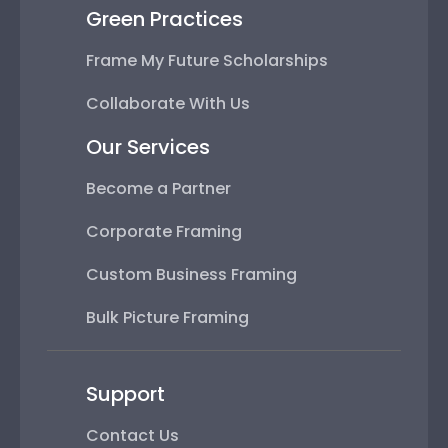
Green Practices
Frame My Future Scholarships
Collaborate With Us
Our Services
Become a Partner
Corporate Framing
Custom Business Framing
Bulk Picture Framing
Support
Contact Us