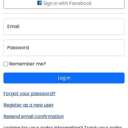
Sign in with Facebook
Email
Password
Remember me?
Log in
Forgot your password?
Register as a new user
Resend email confirmation
Looking for your order information? Track your order