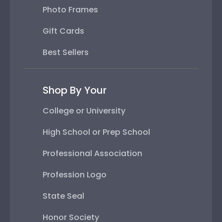
Photo Frames
Gift Cards
Best Sellers
Shop By Your
College or University
High School or Prep School
Professional Association
Profession Logo
State Seal
Honor Society