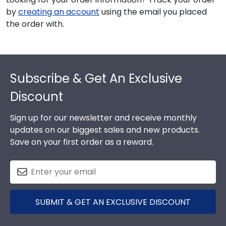
by
creating an account
using the email you placed
the order with.
Footer
Subscribe & Get An Exclusive
Discount
Sign up for our newsletter and receive monthly
updates on our biggest sales and new products.
Save on your first order as a reward.
SUBMIT & GET AN EXCLUSIVE DISCOUNT