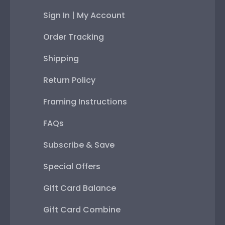
Sign In | My Account
Order Tracking
Shipping
Return Policy
Framing Instructions
FAQs
Subscribe & Save
Special Offers
Gift Card Balance
Gift Card Combine