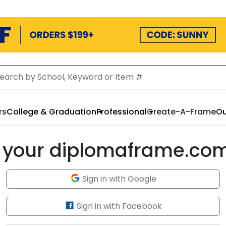
rs
College & Graduation
Professional
Create-A-Frame
Ou
to your diplomaframe.co
Sign in with Google
Sign in with Facebook