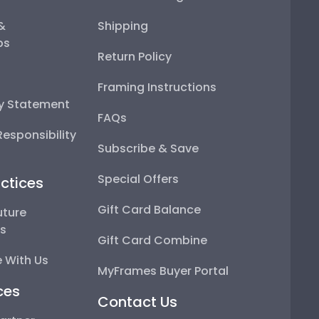
 &
Shipping
ps
Return Policy
Framing Instructions
ty Statement
FAQs
esponsibility
Subscribe & Save
Special Offers
ctices
Gift Card Balance
uture
ps
Gift Card Combine
 With Us
MyFrames Buyer Portal
ces
Contact Us