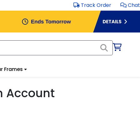
Track Order
Chat
r Frames
m Account