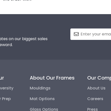
tes on our biggest sales
reward.
ur
About Our Frames
Our Com
versity
Mouldings
About Us
r Prep
Mat Options
Careers
Glass Options
Press