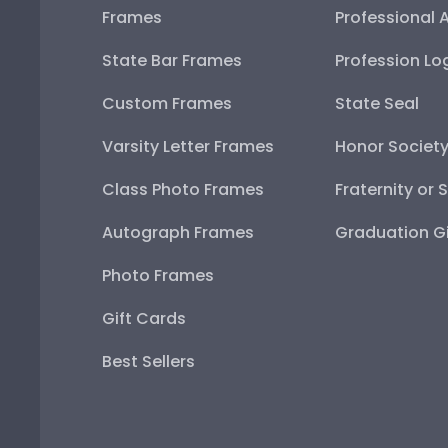
Frames
Professional 
State Bar Frames
Profession Lo
Custom Frames
State Seal
Varsity Letter Frames
Honor Societ
Class Photo Frames
Fraternity or 
Autograph Frames
Graduation Gi
Photo Frames
Gift Cards
Best Sellers