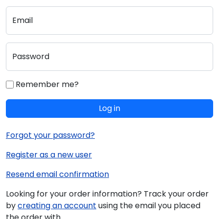
Email
Password
Remember me?
Log in
Forgot your password?
Register as a new user
Resend email confirmation
Looking for your order information? Track your order
by
creating an account
using the email you placed
the order with.