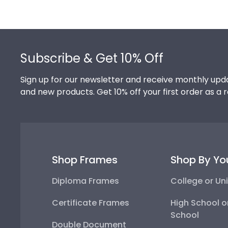
Footer
Subscribe & Get 10% Off
Sign up for our newsletter and receive monthly upda
and new products. Get 10% off your first order as a 
Shop Frames
Shop By Yo
Diploma Frames
College or Uni
Certificate Frames
High School o
School
Double Document