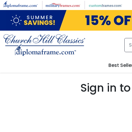
Skip to main content
Best Selle
Sign in 