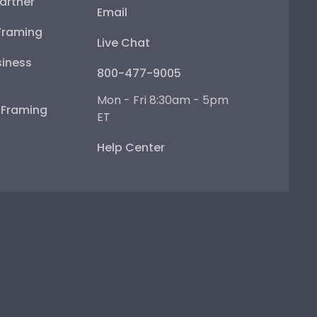
artner
Email
Framing
Live Chat
iness
800-477-9005
Mon - Fri 8:30am - 5pm
e Framing
ET
Help Center