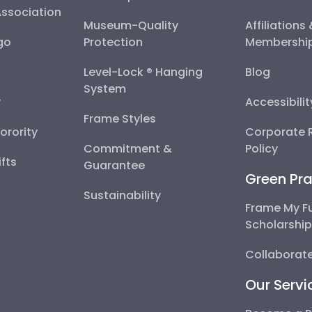
Association
Museum-Quality
Affiliations
go
Protection
Membershi
Level-Lock ® Hanging
Blog
System
y
Accessibili
Frame Styles
Sorority
Corporate R
Commitment &
Policy
fts
Guarantee
Green Pra
Sustainability
Frame My F
Scholarshi
Collaborate
Our Servi