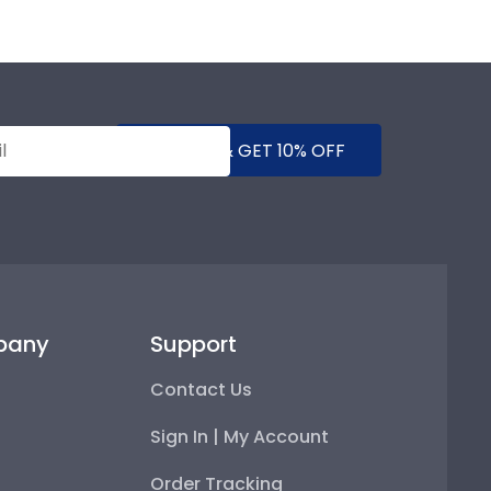
SUBMIT & GET 10% OFF
pany
Support
Contact Us
Sign In | My Account
Order Tracking