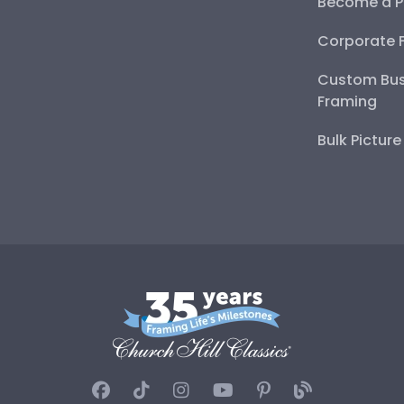
Become a P
Corporate 
Custom Bus
Framing
Bulk Pictur