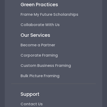
Green Practices
Frame My Future Scholarships
Collaborate With Us
Our Services
Become a Partner
Corporate Framing
Custom Business Framing
Bulk Picture Framing
Support
Contact Us