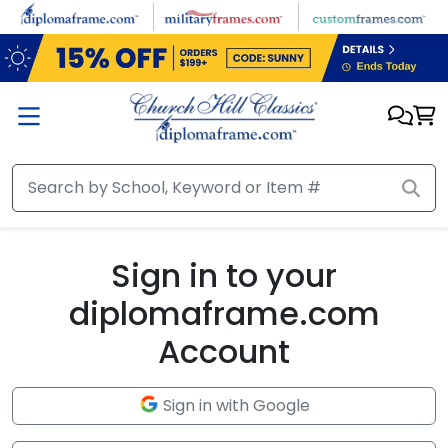
Skip to main content
Sign in to your
diplomaframe.com
Account
Sign in with Google