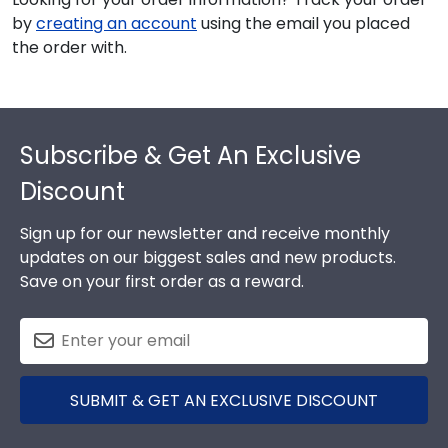
by
creating an account
using the email you placed
the order with.
Footer
Subscribe & Get An Exclusive
Discount
Sign up for our newsletter and receive monthly
updates on our biggest sales and new products.
Save on your first order as a reward.
SUBMIT & GET AN EXCLUSIVE DISCOUNT