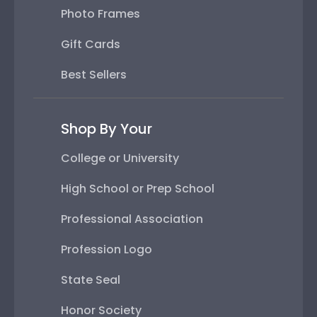
Photo Frames
Gift Cards
Best Sellers
Shop By Your
College or University
High School or Prep School
Professional Association
Profession Logo
State Seal
Honor Society