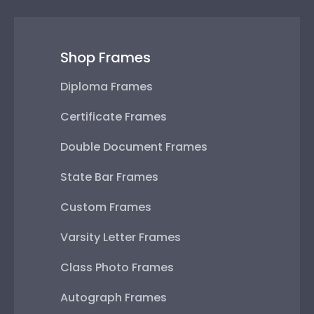
Shop Frames
Diploma Frames
Certificate Frames
Double Document Frames
State Bar Frames
Custom Frames
Varsity Letter Frames
Class Photo Frames
Autograph Frames