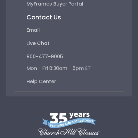
MyFrames Buyer Portal
Contact Us
Email
Live Chat
800-477-9005
Mon - Fri 8:30am - 5pm ET
Help Center