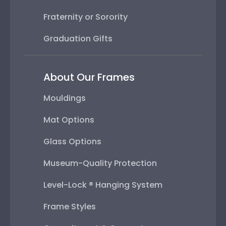
Fraternity or Sorority
Graduation Gifts
About Our Frames
Mouldings
Mat Options
Glass Options
Museum-Quality Protection
Level-Lock ® Hanging System
Frame Styles