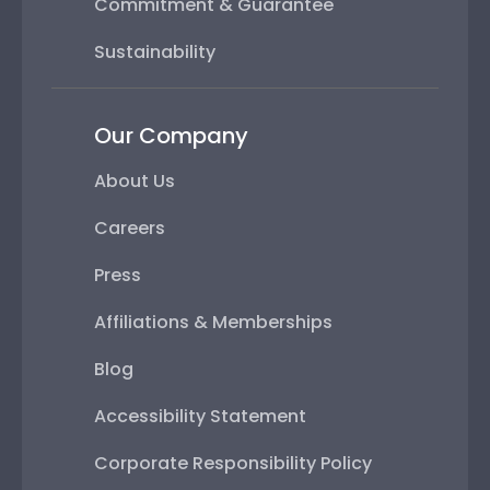
Commitment & Guarantee
Sustainability
Our Company
About Us
Careers
Press
Affiliations & Memberships
Blog
Accessibility Statement
Corporate Responsibility Policy