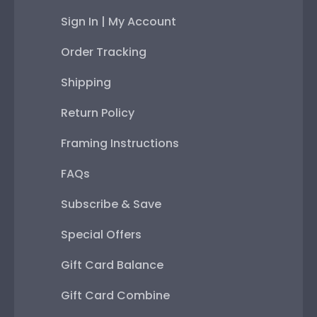
Sign In | My Account
Order Tracking
Shipping
Return Policy
Framing Instructions
FAQs
Subscribe & Save
Special Offers
Gift Card Balance
Gift Card Combine