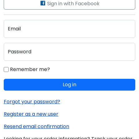
Sign in with Facebook
Email
Password
Remember me?
Log in
Forgot your password?
Register as a new user
Resend email confirmation
Looking for your order information? Track your order