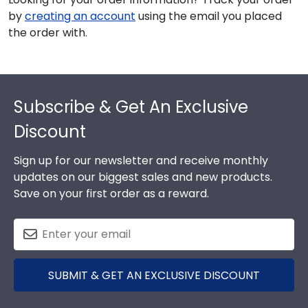
by
creating an account
using the email you placed
the order with.
Footer
Subscribe & Get An Exclusive
Discount
Sign up for our newsletter and receive monthly
updates on our biggest sales and new products.
Save on your first order as a reward.
SUBMIT & GET AN EXCLUSIVE DISCOUNT