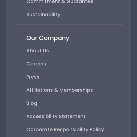
Commitment & Guarantee
Sustainability
Our Company
About Us
Careers
Press
Affiliations & Memberships
Blog
Accessibility Statement
Corporate Responsibility Policy