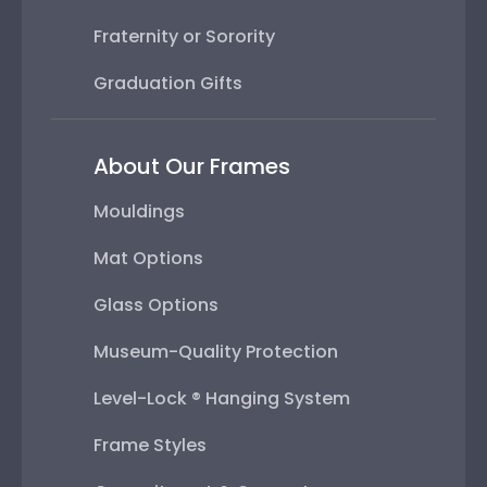
Fraternity or Sorority
Graduation Gifts
About Our Frames
Mouldings
Mat Options
Glass Options
Museum-Quality Protection
Level-Lock ® Hanging System
Frame Styles