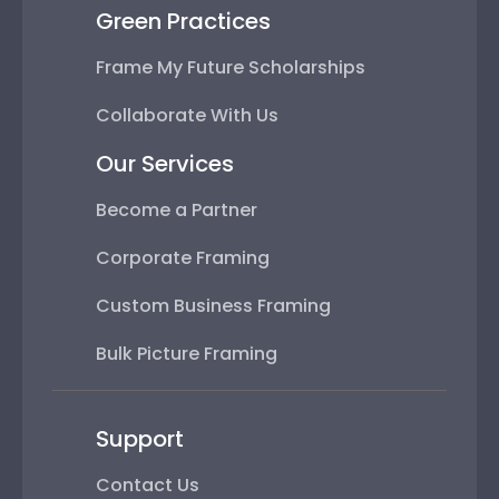
Green Practices
Frame My Future Scholarships
Collaborate With Us
Our Services
Become a Partner
Corporate Framing
Custom Business Framing
Bulk Picture Framing
Support
Contact Us