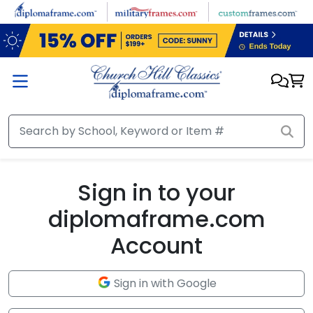
Skip to main content
Sign in to your
diplomaframe.com
Account
Sign in with Google