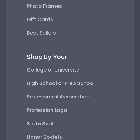
Photo Frames
Gift Cards
Best Sellers
Shop By Your
College or University
High School or Prep School
Professional Association
Profession Logo
State Seal
Honor Society