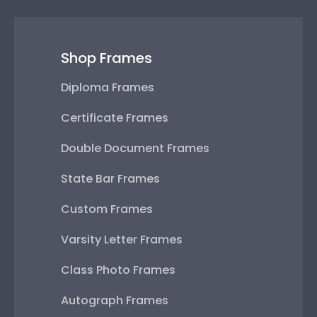
Shop Frames
Diploma Frames
Certificate Frames
Double Document Frames
State Bar Frames
Custom Frames
Varsity Letter Frames
Class Photo Frames
Autograph Frames