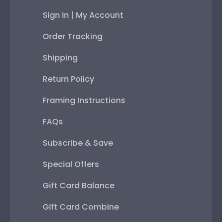
Sign In | My Account
Order Tracking
Shipping
Return Policy
Framing Instructions
FAQs
Subscribe & Save
Special Offers
Gift Card Balance
Gift Card Combine