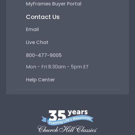
MyFrames Buyer Portal
Contact Us
Email
Live Chat
800-477-9005
Mon - Fri 8:30am - 5pm ET
Help Center