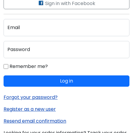
Sign in with Facebook
Email
Password
Remember me?
Log in
Forgot your password?
Register as a new user
Resend email confirmation
Looking for your order information? Track your order