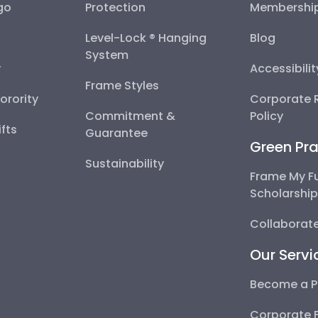
go
Protection
Membershi
Level-Lock ® Hanging
Blog
System
y
Accessibili
Frame Styles
Sorority
Corporate R
Commitment &
Policy
fts
Guarantee
Green Pra
Sustainability
Frame My F
Scholarshi
Collaborate
Our Servi
Become a P
Corporate 