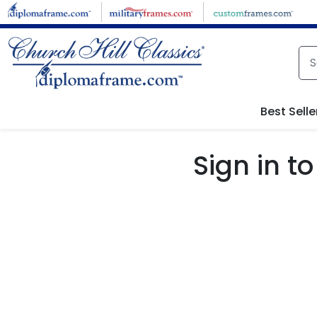
Skip to main content
Best Selle
Sign in 