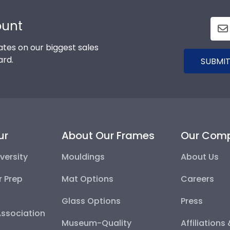
ount
tes on our biggest sales
ard.
SUBMIT
ur
About Our Frames
Our Com
versity
Mouldings
About Us
r Prep
Mat Options
Careers
Glass Options
Press
Association
Museum-Quality
Affiliations