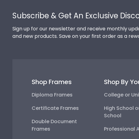
Footer
Subscribe & Get An Exclusive Disc
Sign up for our newsletter and receive monthly upda
and new products. Save on your first order as a rew
Shop Frames
Shop By Yo
Diploma Frames
College or Uni
Certificate Frames
High School o
School
Double Document
Frames
Professional 