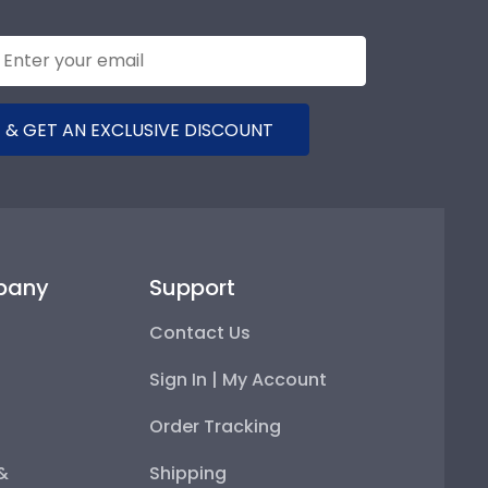
 & GET AN EXCLUSIVE DISCOUNT
pany
Support
Contact Us
Sign In | My Account
Order Tracking
 &
Shipping