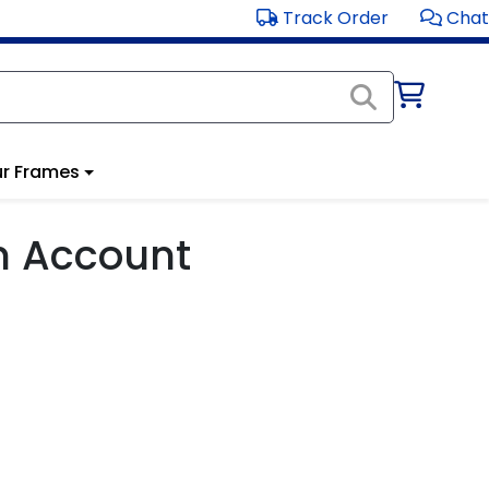
Track Order
Chat
r Frames
m Account