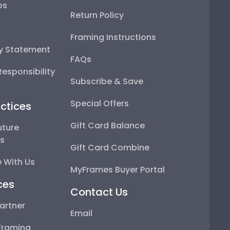
ps
Return Policy
Framing Instructions
ty Statement
FAQs
esponsibility
Subscribe & Save
Special Offers
ctices
Gift Card Balance
uture
ps
Gift Card Combine
 With Us
MyFrames Buyer Portal
ces
Contact Us
artner
Email
Framing