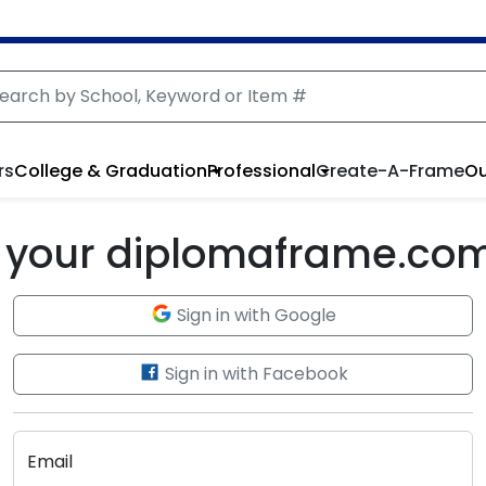
rs
College & Graduation
Professional
Create-A-Frame
Ou
to your diplomaframe.co
Sign in with Google
Sign in with Facebook
Email