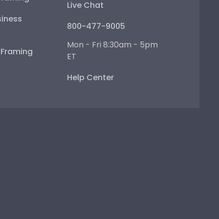
Live Chat
iness
800-477-9005
Mon - Fri 8:30am - 5pm
e Framing
ET
Help Center