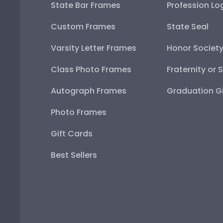
State Bar Frames
Profession Lo
Custom Frames
State Seal
Varsity Letter Frames
Honor Societ
Class Photo Frames
Fraternity or 
Autograph Frames
Graduation Gi
Photo Frames
Gift Cards
Best Sellers