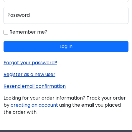
Password
Remember me?
Log in
Forgot your password?
Register as a new user
Resend email confirmation
Looking for your order information? Track your order
by
creating an account
using the email you placed
the order with.