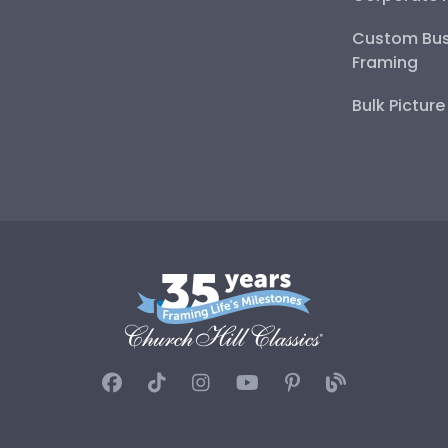
Custom Bus
Framing
Bulk Pictur