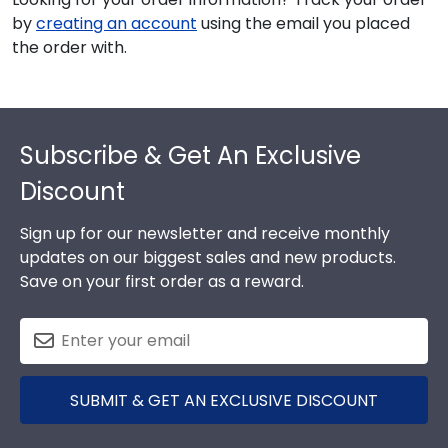
by
creating an account
using the email you placed
the order with.
Footer
Subscribe & Get An Exclusive
Discount
Sign up for our newsletter and receive monthly
updates on our biggest sales and new products.
Save on your first order as a reward.
SUBMIT & GET AN EXCLUSIVE DISCOUNT