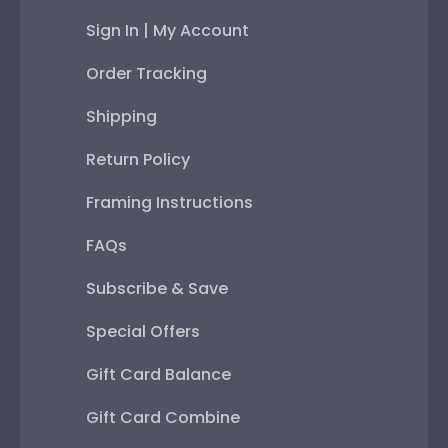
Sign In | My Account
Order Tracking
Shipping
Return Policy
Framing Instructions
FAQs
Subscribe & Save
Special Offers
Gift Card Balance
Gift Card Combine