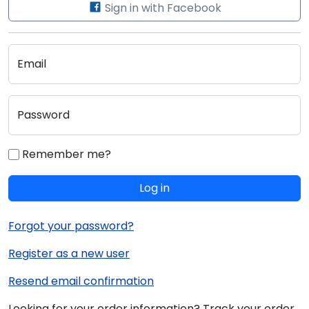
Sign in with Facebook
Email
Password
Remember me?
Log in
Forgot your password?
Register as a new user
Resend email confirmation
Looking for your order information? Track your order