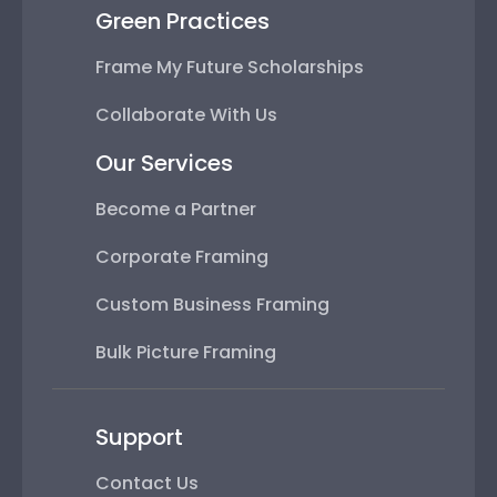
Green Practices
Frame My Future Scholarships
Collaborate With Us
Our Services
Become a Partner
Corporate Framing
Custom Business Framing
Bulk Picture Framing
Support
Contact Us