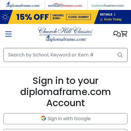
Skip to main content
Sign in to your
diplomaframe.com
Account
Sign in with Google