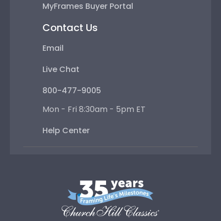
MyFrames Buyer Portal
Contact Us
Email
Live Chat
800-477-9005
Mon - Fri 8:30am - 5pm ET
Help Center