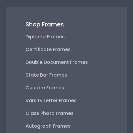
Shop Frames
Diploma Frames
Certificate Frames
Double Document Frames
State Bar Frames
Custom Frames
Varsity Letter Frames
Class Photo Frames
Autograph Frames