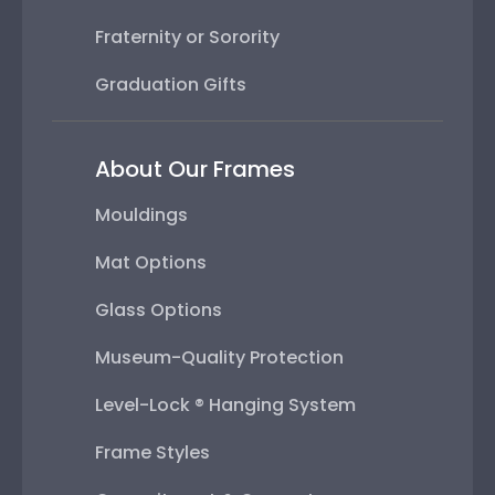
Fraternity or Sorority
Graduation Gifts
About Our Frames
Mouldings
Mat Options
Glass Options
Museum-Quality Protection
Level-Lock ® Hanging System
Frame Styles