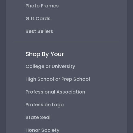
Photo Frames
Gift Cards
Best Sellers
Shop By Your
College or University
High School or Prep School
Professional Association
Profession Logo
State Seal
Honor Society