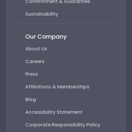
Commitment & Guarantee
Sustainability
Our Company
About Us
Careers
Press
Affiliations & Memberships
Blog
Accessibility Statement
Corporate Responsibility Policy