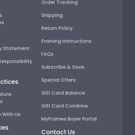
Order Tracking
 &
Shipping
ps
Return Policy
Framing Instructions
ty Statement
FAQs
esponsibility
Subscribe & Save
Special Offers
ctices
Gift Card Balance
uture
ps
Gift Card Combine
 With Us
MyFrames Buyer Portal
ces
Contact Us