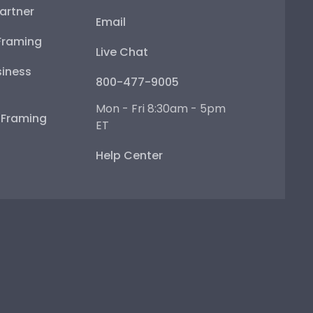
artner
Email
Framing
Live Chat
iness
800-477-9005
Mon - Fri 8:30am - 5pm
e Framing
ET
Help Center