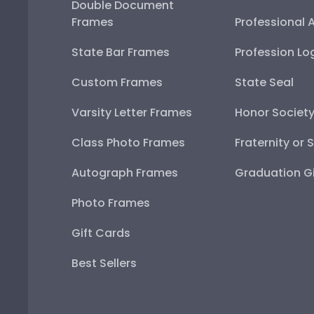
Double Document
Frames
Professional 
State Bar Frames
Profession Lo
Custom Frames
State Seal
Varsity Letter Frames
Honor Societ
Class Photo Frames
Fraternity or 
Autograph Frames
Graduation Gi
Photo Frames
Gift Cards
Best Sellers