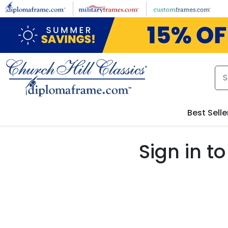
Skip to main content
Best Selle
Sign in 