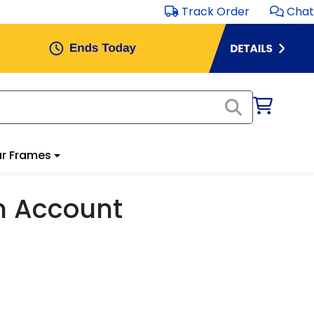
Track Order
Chat
r Frames
m Account