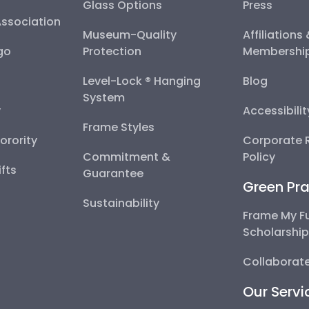
Glass Options
Press
Association
Museum-Quality
Affiliations
go
Protection
Membershi
Level-Lock ® Hanging
Blog
System
y
Accessibili
Frame Styles
Sorority
Corporate R
Commitment &
Policy
fts
Guarantee
Green Pra
Sustainability
Frame My F
Scholarshi
Collaborate
Our Servi