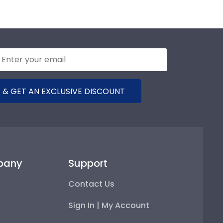
 & GET AN EXCLUSIVE DISCOUNT
pany
Support
Contact Us
Sign In | My Account