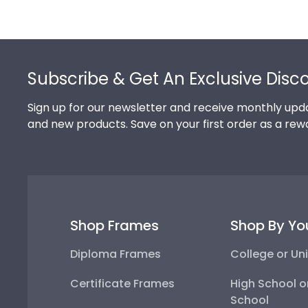
Footer
Subscribe & Get An Exclusive Disc
Sign up for our newsletter and receive monthly upda
and new products. Save on your first order as a rew
Shop Frames
Shop By Yo
Diploma Frames
College or Uni
Certificate Frames
High School o
School