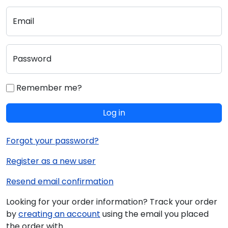
Email
Password
Remember me?
Log in
Forgot your password?
Register as a new user
Resend email confirmation
Looking for your order information? Track your order
by
creating an account
using the email you placed
the order with.