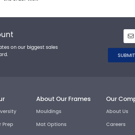
ount
tes on our biggest sales
ard.
SUBMIT
ur
About Our Frames
Our Com
versity
Mouldings
About Us
r Prep
Mat Options
Careers