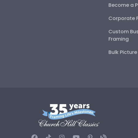
Become a P
Corporate 
Custom Bus
Framing
Bulk Pictur