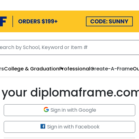
rs
College & Graduation
Professional
Create-A-Frame
Ou
to your diplomaframe.co
Sign in with Google
Sign in with Facebook