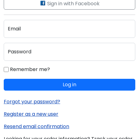
Sign in with Facebook
Email
Password
Remember me?
Log in
Forgot your password?
Register as a new user
Resend email confirmation
Looking for your order information? Track your order