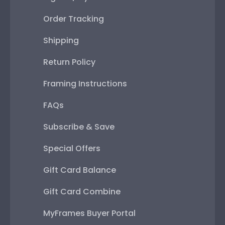
Order Tracking
Shipping
Return Policy
Framing Instructions
FAQs
Subscribe & Save
Special Offers
Gift Card Balance
Gift Card Combine
MyFrames Buyer Portal