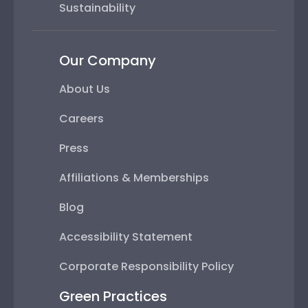
Sustainability
Our Company
About Us
Careers
Press
Affiliations & Memberships
Blog
Accessibility Statement
Corporate Responsibility Policy
Green Practices