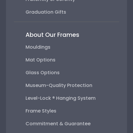
Graduation Gifts
About Our Frames
Mouldings
Mat Options
Glass Options
Museum-Quality Protection
Level-Lock ® Hanging System
Frame Styles
Commitment & Guarantee