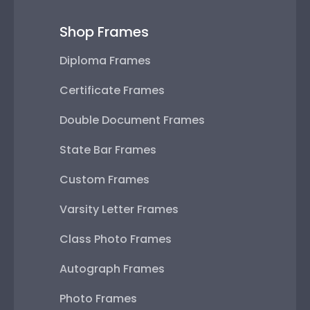
Shop Frames
Diploma Frames
Certificate Frames
Double Document Frames
State Bar Frames
Custom Frames
Varsity Letter Frames
Class Photo Frames
Autograph Frames
Photo Frames