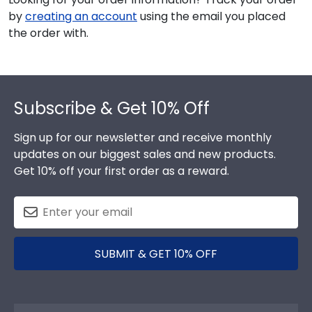
by
creating an account
using the email you placed
the order with.
Footer
Subscribe & Get 10% Off
Sign up for our newsletter and receive monthly
updates on our biggest sales and new products.
Get 10% off your first order as a reward.
SUBMIT & GET 10% OFF