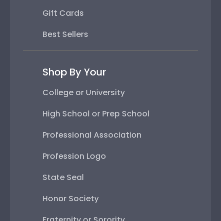
Gift Cards
Best Sellers
Shop By Your
College or University
High School or Prep School
Professional Association
Profession Logo
State Seal
Honor Society
Fraternity or Sorority