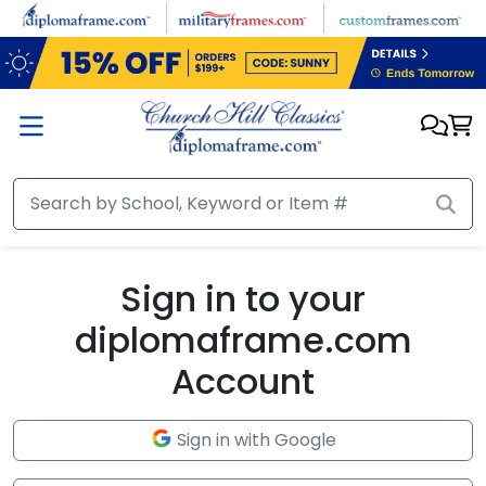
Skip to main content
Sign in to your
diplomaframe.com
Account
Sign in with Google