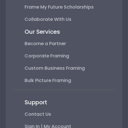
Frame My Future Scholarships
Collaborate With Us
Our Services
Become a Partner
Corporate Framing
Custom Business Framing
Bulk Picture Framing
Support
Contact Us
Sign In | My Account