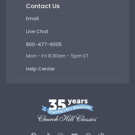
Contact Us
Email
Live Chat
800-477-9005
Mon - Fri 8:30am - 5pm ET
Help Center