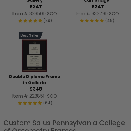
Gallery
Cambridge
$247
$247
Item # 333501-SCO
Item # 333791-SCO
(29)
(48)
Best Seller
Double Diploma Frame
in Galleria
$348
Item # 223851-SCO
(64)
Custom Salus Pennsylvania College
of Optometry Frames