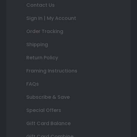
Contact Us
Sign In | My Account
Order Tracking
Shipping
Return Policy
Framing Instructions
FAQs
Subscribe & Save
Special Offers
Gift Card Balance
Gift Card Combine