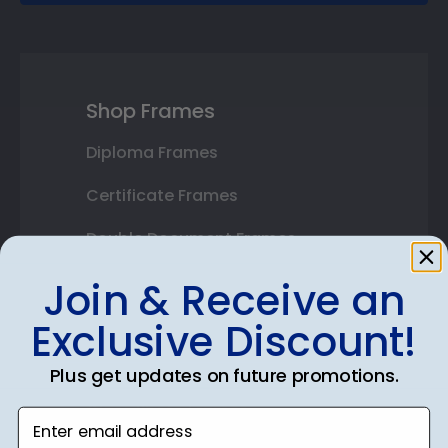
Shop Frames
Diploma Frames
Certificate Frames
Double Document Frames
State Bar Frames
Join & Receive an
Custom Frames
Exclusive Discount!
Varsity Letter Frames
Plus get updates on future promotions.
Class Photo Frames
Enter email address