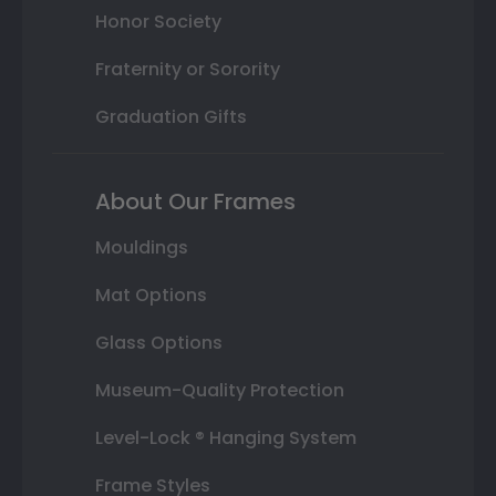
Honor Society
Fraternity or Sorority
Graduation Gifts
About Our Frames
Mouldings
Mat Options
Glass Options
Museum-Quality Protection
Level-Lock ® Hanging System
Frame Styles