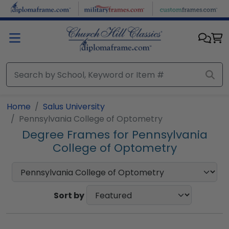
Skip to main content
Home
Salus University
Pennsylvania College of Optometry
Degree Frames for Pennsylvania
College of Optometry
Sort by