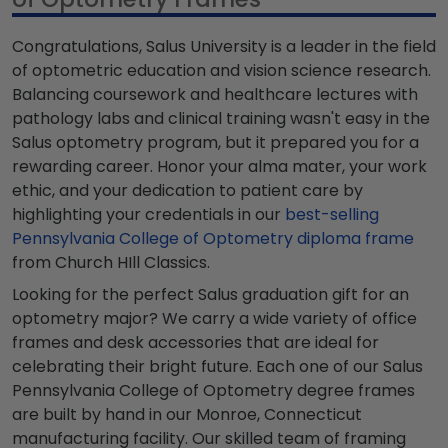
Congratulations, Salus University is a leader in the field
of optometric education and vision science research.
Balancing coursework and healthcare lectures with
pathology labs and clinical training wasn't easy in the
Salus optometry program, but it prepared you for a
rewarding career. Honor your alma mater, your work
ethic, and your dedication to patient care by
highlighting your credentials in our
best-selling
Pennsylvania College of Optometry diploma frame
from Church HIll Classics.
Looking for the perfect Salus graduation gift for an
optometry major? We carry a wide variety of office
frames and desk accessories that are ideal for
celebrating their bright future. Each one of our Salus
Pennsylvania College of Optometry degree frames
are built by hand in our Monroe, Connecticut
manufacturing facility. Our skilled team of framing