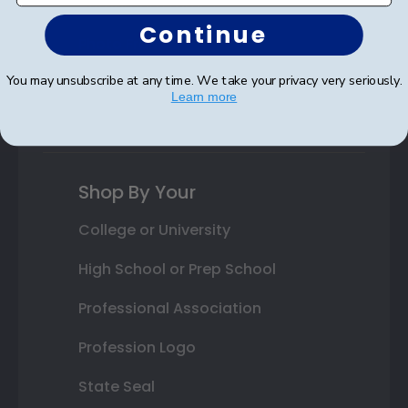
Autograph Frames
Continue
Photo Frames
You may unsubscribe at any time. We take your privacy very seriously.
Gift Cards
Learn more
Best Sellers
Shop By Your
College or University
High School or Prep School
Professional Association
Profession Logo
State Seal