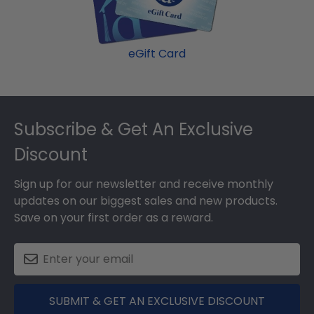
eGift Card
Footer
Subscribe & Get An Exclusive
Discount
Sign up for our newsletter and receive monthly
updates on our biggest sales and new products.
Save on your first order as a reward.
SUBMIT & GET AN EXCLUSIVE DISCOUNT