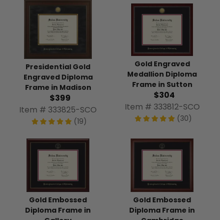
Gold Engraved
Presidential Gold
Medallion Diploma
Engraved Diploma
Frame in Sutton
Frame in Madison
$304
$399
Item # 333812-SCO
Item # 333825-SCO
(30)
(19)
Gold Embossed
Gold Embossed
Diploma Frame in
Diploma Frame in