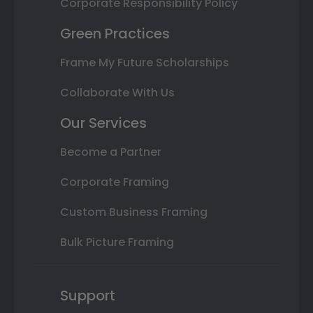
Corporate Responsibility Policy
Green Practices
Frame My Future Scholarships
Collaborate With Us
Our Services
Become a Partner
Corporate Framing
Custom Business Framing
Bulk Picture Framing
Support