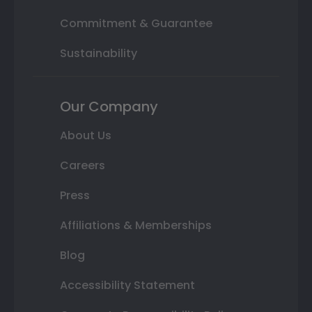
Commitment & Guarantee
Sustainability
Our Company
About Us
Careers
Press
Affiliations & Memberships
Blog
Accessibility Statement