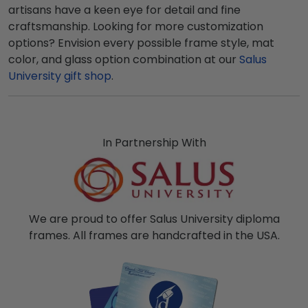
artisans have a keen eye for detail and fine
craftsmanship. Looking for more customization
options? Envision every possible frame style, mat
color, and glass option combination at our
Salus
University gift shop
.
In Partnership With
We are proud to offer Salus University diploma
frames. All frames are handcrafted in the USA.