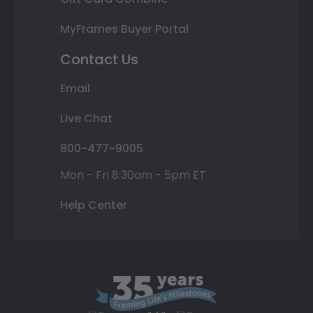
MyFrames Buyer Portal
Contact Us
Email
Live Chat
800-477-9005
Mon - Fri 8:30am - 5pm ET
Help Center