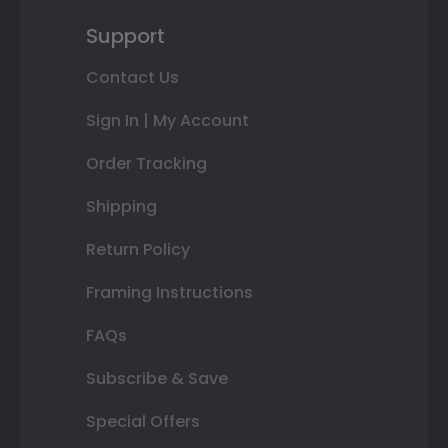
Support
Contact Us
Sign In | My Account
Order Tracking
Shipping
Return Policy
Framing Instructions
FAQs
Subscribe & Save
Special Offers