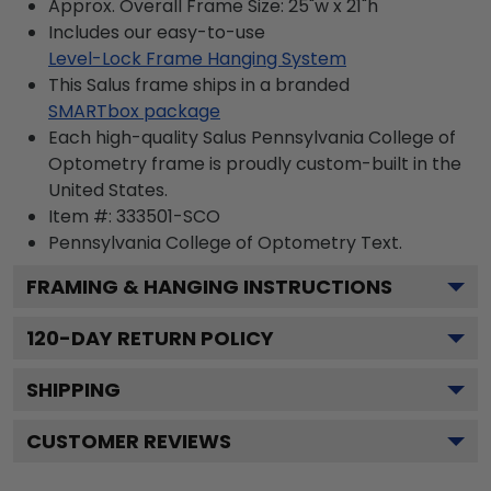
Approx. Overall Frame Size: 25"w x 21"h
Includes our easy-to-use
Level-Lock Frame Hanging System
This Salus frame ships in a branded
SMARTbox package
Each high-quality Salus Pennsylvania College of
Optometry frame is proudly custom-built in the
United States.
Item #:
333501-SCO
Pennsylvania College of Optometry
Text.
FRAMING & HANGING INSTRUCTIONS
120
-DAY RETURN POLICY
SHIPPING
CUSTOMER REVIEWS