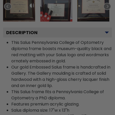
DESCRIPTION
This Salus Pennsylvania College of Optometry
diploma frame boasts museum-quality black and
red matting with your Salus logo and wordmarks
ornately embossed in gold.
Our gold Embossed Salus frame is handcrafted in
Gallery. The Gallery moulding is crafted of solid
hardwood with a high-gloss cherry lacquer finish
and an inner gold lip.
This Salus frame fits a Pennsylvania College of
Optometry a PhD diploma.
Features premium acrylic glazing.
Salus diploma size: 17"w x 13"h