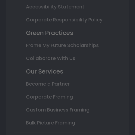
Accessibility Statement
Corporate Responsibility Policy
Green Practices
Frame My Future Scholarships
Collaborate With Us
Our Services
Become a Partner
Corporate Framing
Custom Business Framing
Bulk Picture Framing