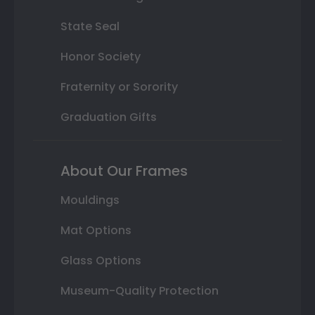
State Seal
Honor Society
Fraternity or Sorority
Graduation Gifts
About Our Frames
Mouldings
Mat Options
Glass Options
Museum-Quality Protection