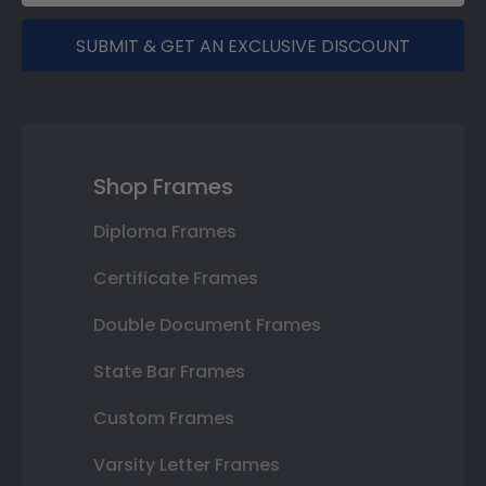
SUBMIT & GET AN EXCLUSIVE DISCOUNT
Shop Frames
Diploma Frames
Certificate Frames
Double Document Frames
State Bar Frames
Custom Frames
Varsity Letter Frames