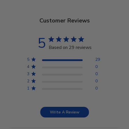
Customer Reviews
5
Based on 29 reviews
5
29
4
0
3
0
2
0
1
0
Write A Review