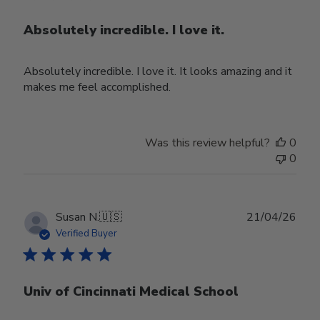
Absolutely incredible. I love it.
Absolutely incredible. I love it. It looks amazing and it
makes me feel accomplished.
Was this review helpful?
0
0
Publ
Susan N.
🇺🇸
21/04/26
date
Verified Buyer
Univ of Cincinnati Medical School