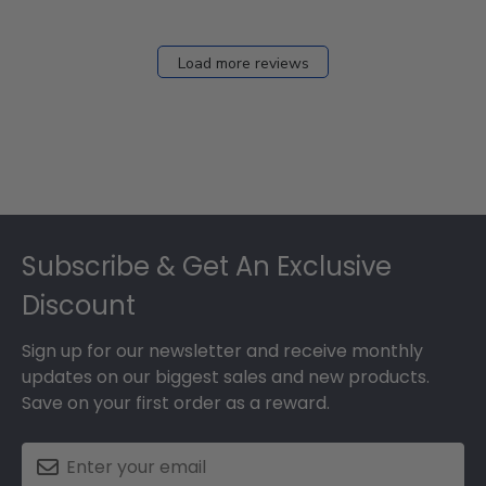
Load more reviews
Footer
Subscribe & Get An Exclusive
Discount
Sign up for our newsletter and receive monthly
updates on our biggest sales and new products.
Save on your first order as a reward.