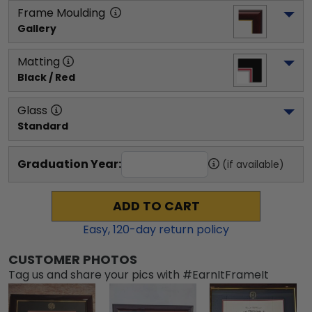
Frame Moulding
Gallery
Matting
Black / Red
Glass
Standard
Graduation Year:
(if available)
ADD TO CART
Easy,
120
-day return policy
CUSTOMER PHOTOS
Tag us and share your pics with #EarnItFrameIt