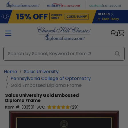
Skip to main content
Home
Salus University
Pennsylvania College of Optometry
Gold Embossed Diploma Frame
Salus University
Gold Embossed
Diploma Frame
Item #:
333501-SCO
(
29
)