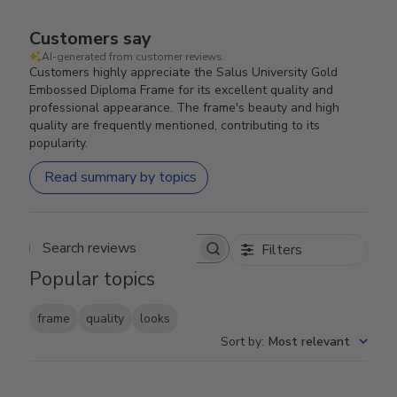
Customers say
AI-generated from customer reviews.
Customers highly appreciate the Salus University Gold
Embossed Diploma Frame for its excellent quality and
professional appearance. The frame's beauty and high
quality are frequently mentioned, contributing to its
popularity.
Read summary by topics
Filters
Search reviews
Popular topics
frame
quality
looks
Sort by
:
Most relevant