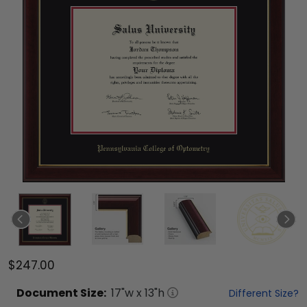
$247.00
Document
Size:
17
"w x
13
"h
Different Size?