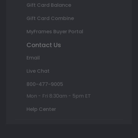
Gift Card Balance
Gift Card Combine
MyFrames Buyer Portal
Contact Us
Email
Live Chat
800-477-9005
Mon - Fri 8:30am - 5pm ET
Help Center