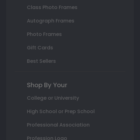
Class Photo Frames
Autograph Frames
Photo Frames
Gift Cards
Best Sellers
Shop By Your
College or University
High School or Prep School
Professional Association
Profession Logo