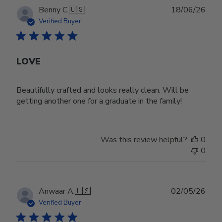
Publ
Benny C.
🇺🇸
18/06/26
date
Verified Buyer
LOVE
Beautifully crafted and looks really clean. Will be
getting another one for a graduate in the family!
Was this review helpful?
0
0
Publ
Anwaar A.
🇺🇸
02/05/26
date
Verified Buyer