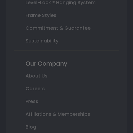
Level-Lock ® Hanging System
Frame Styles
Commitment & Guarantee
Sustainability
Our Company
About Us
Careers
Press
Affiliations & Memberships
Blog