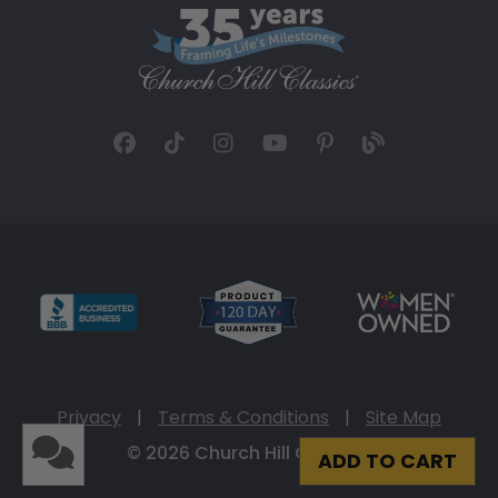
Privacy
|
Terms & Conditions
|
Site Map
© 2026 Church Hill Classics
ADD TO CART