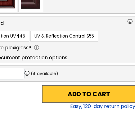
rd
tion UV
$45
UV & Reflection Control
$55
e plexiglass?
ocument protection options.
(if available)
ADD TO CART
Easy,
120
-day return policy