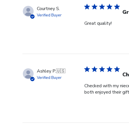
Courtney S.
Gr
Verified Buyer
Great quality!
Ashley P.
🇺🇸
Ch
Verified Buyer
Checked with my niece
both enjoyed their gif