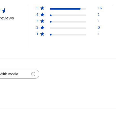
5
16
4
1
reviews
3
1
2
0
1
1
With media