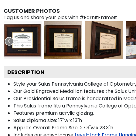
CUSTOMER PHOTOS
Tag us and share your pics with #EarnItFrameIt
DESCRIPTION
Style your Salus Pennsylvania College of Optometry
Our Gold Engraved Medallion features the Salus Univ
Our Presidential Salus frame is handcrafted in Madi
This Salus frame fits a Pennsylvania College of Op
Features premium acrylic glazing.
Salus diploma size: 17"w x 13"h
Approx. Overall Frame Size: 27.3"w x 23.3"h
Includes our easy-to-use
Level-Lock Frame Hangin