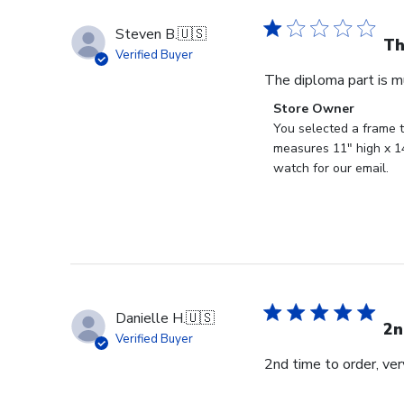
Steven B.
🇺🇸
Th
Verified Buyer
The diploma part is m
Comments
Store Owner
by
You selected a frame t
Store
measures 11" high x 14
Owner
watch for our email.
on
Review
by
Store
Owner
on
Fri
Danielle H.
🇺🇸
Feb
2n
Verified Buyer
23
2nd time to order, ve
2024