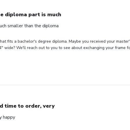
e diploma part is much
uch smaller than the diploma
hat fits a bachelor's degree diploma. Maybe you received your master'
" wide? We'll reach out to you to see about exchanging your frame for 
d time to order, very
ry happy