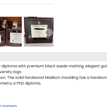
 diploma with premium black suede matting, elegant gold 
ersity logo.
son. The solid hardwood Madison moulding has a handsome f
tometry a PhD diploma.
g System