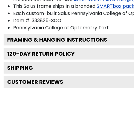
This Salus frame ships in a branded
SMARTbox pac
Each custom-built Salus Pennsylvania College of O
Item #:
333825-SCO
Pennsylvania College of Optometry
Text.
FRAMING & HANGING INSTRUCTIONS
120
-DAY RETURN POLICY
SHIPPING
CUSTOMER REVIEWS