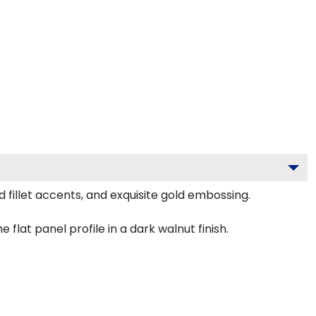
fillet accents, and exquisite gold embossing.
lat panel profile in a dark walnut finish.