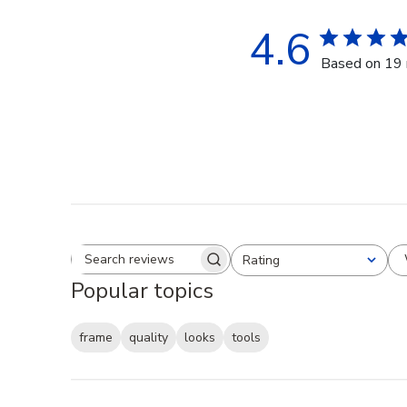
4.6
Based on 19 
Rating
Search reviews
All ratings
Popular topics
frame
quality
looks
tools