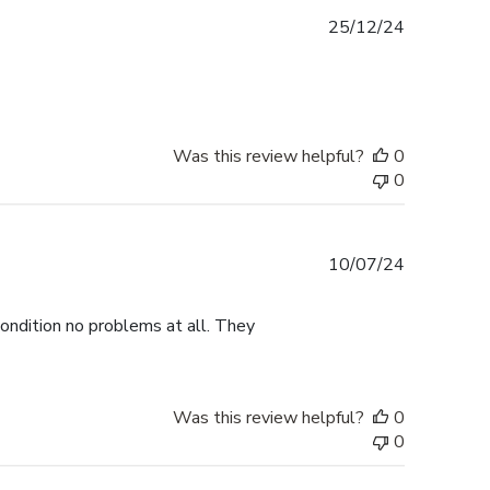
Published
25/12/24
date
Was this review helpful?
0
0
Published
10/07/24
date
ondition no problems at all. They
Was this review helpful?
0
0