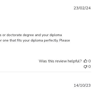
Published
23/02/24
date
s or doctorate degree and your diploma 
one that fits your diploma perfectly. Please 
Was this review helpful?
0
0
Published
14/10/23
date