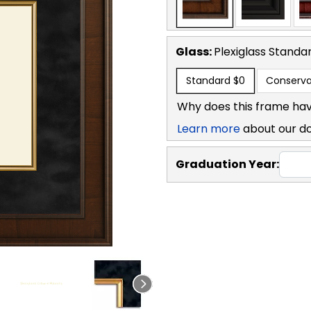
Glass:
Plexiglass
Standa
Standard
$0
Conserva
Why does this frame hav
Learn more
about our d
Graduation Year: