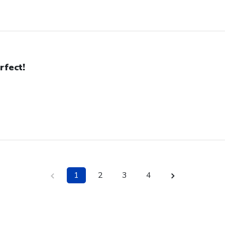
rfect!
1
2
3
4