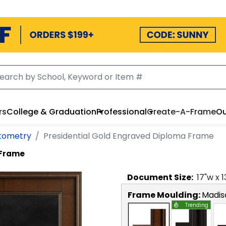
rs
College & Graduation
Professional
Create-A-Frame
Ou
ptometry
Presidential Gold Engraved Diploma Frame
 Frame
Document
Size:
17
"w x
1
Frame Moulding:
Madis
Trending