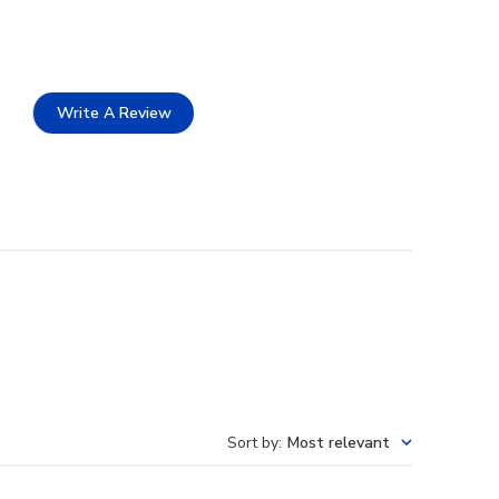
Write A Review
Sort by
:
Most relevant