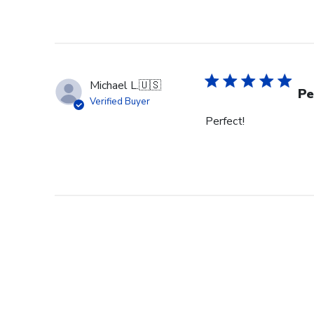
Michael L.
🇺🇸
Pe
Verified Buyer
Perfect!