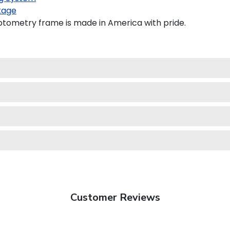
kage
ptometry frame is made in America with pride.
Customer Reviews