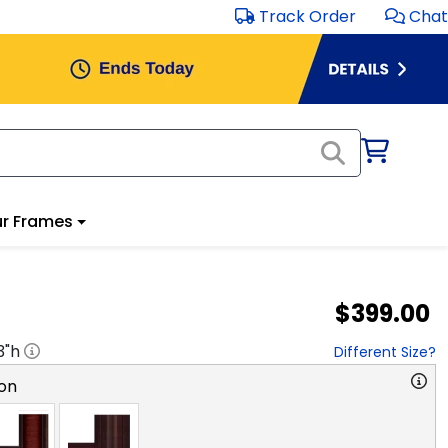
Track Order
Chat
r Frames
$399.00
3
"h
Different Size?
on