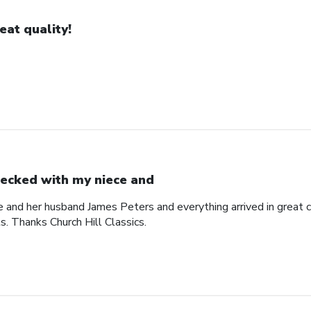
eat quality!
ecked with my niece and
 and her husband James Peters and everything arrived in great c
ts. Thanks Church Hill Classics.