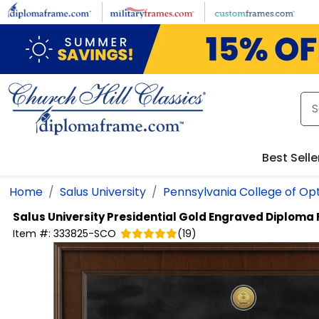
Skip to main content
Best Selle
Home
Salus University
Pennsylvania College of O
Salus University
Presidential Gold Engraved Diploma
Item #:
333825-SCO
(
19
)