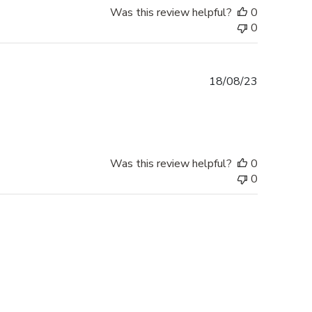
Was this review helpful?
0
0
Published
18/08/23
date
Was this review helpful?
0
0