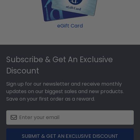
eGift Card
Footer
Subscribe & Get An Exclusive
Discount
Sign up for our newsletter and receive monthly
updates on our biggest sales and new products.
Save on your first order as a reward.
SUBMIT & GET AN EXCLUSIVE DISCOUNT