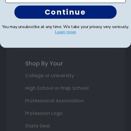
Autograph Frames
Continue
Photo Frames
You may unsubscribe at any time. We take your privacy very seriously.
Gift Cards
Learn more
Best Sellers
Shop By Your
College or University
High School or Prep School
Professional Association
Profession Logo
State Seal