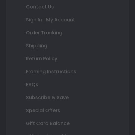
Contact Us
Sign In | My Account
Order Tracking
Shipping
Return Policy
Framing Instructions
FAQs
Subscribe & Save
Special Offers
Gift Card Balance