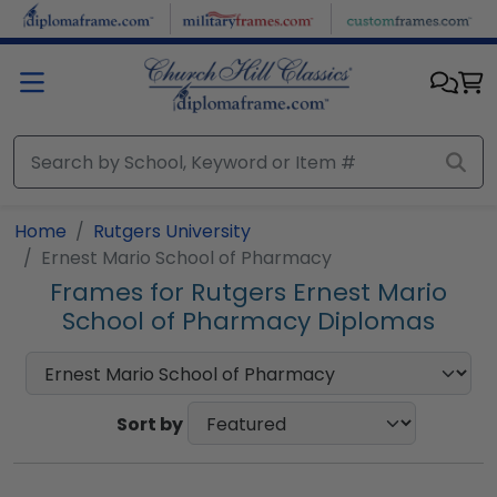
Skip to main content
Home
Rutgers University
Ernest Mario School of Pharmacy
Frames for Rutgers Ernest Mario
School of Pharmacy Diplomas
Sort by