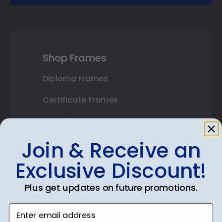
Shop Frames
Diploma Frames
Certificate Frames
Double Document Frames
Join & Receive an
State Bar Frames
Exclusive Discount!
Custom Frames
Varsity Letter Frames
Plus get updates on future promotions.
Class Photo Frames
Enter email address