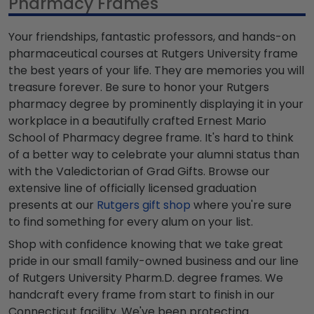
Pharmacy Frames
Your friendships, fantastic professors, and hands-on
pharmaceutical courses at Rutgers University frame
the best years of your life. They are memories you will
treasure forever. Be sure to honor your Rutgers
pharmacy degree by prominently displaying it in your
workplace in a beautifully crafted Ernest Mario
School of Pharmacy degree frame. It's hard to think
of a better way to celebrate your alumni status than
with the Valedictorian of Grad Gifts. Browse our
extensive line of officially licensed graduation
presents at our
Rutgers gift shop
where you're sure
to find something for every alum on your list.
Shop with confidence knowing that we take great
pride in our small family-owned business and our line
of Rutgers University Pharm.D. degree frames. We
handcraft every frame from start to finish in our
Connecticut facility. We've been protecting