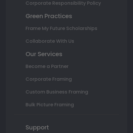
Corporate Responsibility Policy
Green Practices
Frame My Future Scholarships
Collaborate With Us
Our Services
Become a Partner
Corporate Framing
Custom Business Framing
Bulk Picture Framing
Support