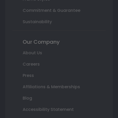
Commitment & Guarantee
Sustainability
Our Company
About Us
Careers
Press
Affiliations & Memberships
Blog
Accessibility Statement