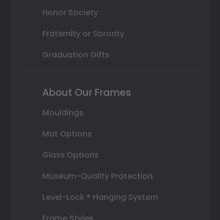
Honor Society
Fraternity or Sorority
Graduation Gifts
About Our Frames
Mouldings
Mat Options
Glass Options
Museum-Quality Protection
Level-Lock ® Hanging System
Frame Styles