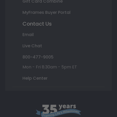
Gift Card Combine
MyFrames Buyer Portal
Contact Us
Email
Live Chat
800-477-9005
Mon - Fri 8:30am - 5pm ET
Help Center