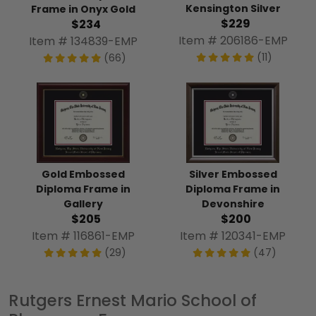
Kensington Silver
Frame in Onyx Gold
$229
$234
Item # 206186-EMP
Item # 134839-EMP
(11)
(66)
Gold Embossed
Silver Embossed
Diploma Frame in
Diploma Frame in
Gallery
Devonshire
$205
$200
Item # 116861-EMP
Item # 120341-EMP
(29)
(47)
Rutgers Ernest Mario School of