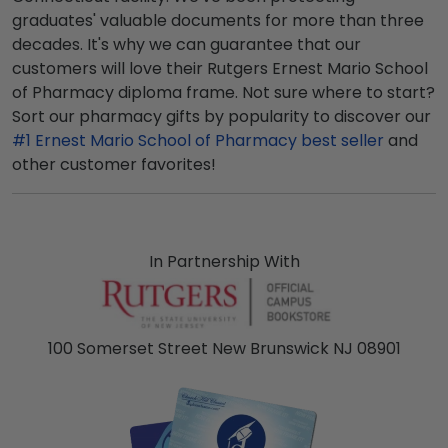
graduates' valuable documents for more than three
decades. It's why we can guarantee that our
customers will love their Rutgers Ernest Mario School
of Pharmacy diploma frame. Not sure where to start?
Sort our pharmacy gifts by popularity to discover our
#1 Ernest Mario School of Pharmacy best seller
and
other customer favorites!
In Partnership With
100 Somerset Street New Brunswick NJ 08901