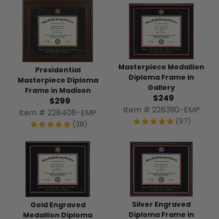
Masterpiece Medallion
Presidential
Diploma Frame in
Masterpiece Diploma
Gallery
Frame in Madison
$249
$299
Item # 228390-EMP
Item # 228408-EMP
(97)
(38)
Silver Engraved
Gold Engraved
Diploma Frame in
Medallion Diploma