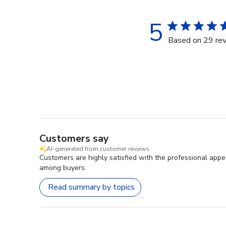
5
Based on 29 re
Customers say
AI-generated from customer reviews.
Customers are highly satisfied with the professional app
among buyers.
Read summary by topics