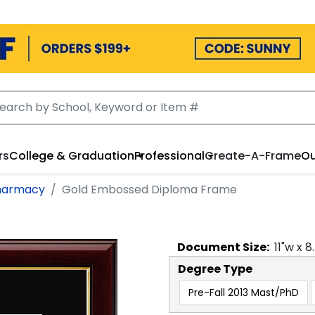
rs
College & Graduation
Professional
Create-A-Frame
Ou
Pharmacy
Gold Embossed Diploma Frame
Document
Size:
11
"w x
8
Degree Type
Pre-Fall 2013 Mast/PhD