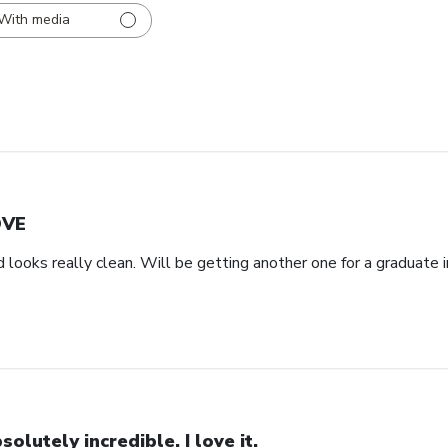
With media
OVE
d looks really clean. Will be getting another one for a graduate i
solutely incredible. I love it.