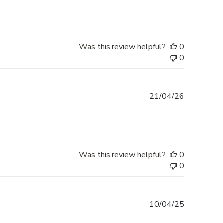
Was this review helpful?
0
0
Published
21/04/26
date
Was this review helpful?
0
0
Published
10/04/25
date