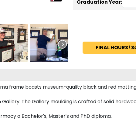
Graduation Year:
FINAL HOURS! S
loma frame boasts museum-quality black and red matting
allery. The Gallery moulding is crafted of solid hardwood
harmacy a Bachelor's, Master's and PhD diploma.