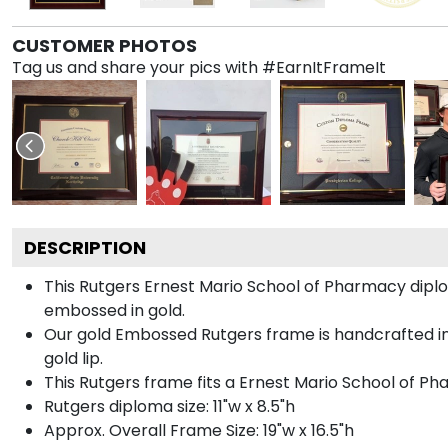
CUSTOMER PHOTOS
Tag us and share your pics with #EarnItFrameIt
DESCRIPTION
This Rutgers Ernest Mario School of Pharmacy dip
embossed in gold.
Our gold Embossed Rutgers frame is handcrafted in G
gold lip.
This Rutgers frame fits a Ernest Mario School of P
Rutgers diploma size: 11"w x 8.5"h
Approx. Overall Frame Size: 19"w x 16.5"h