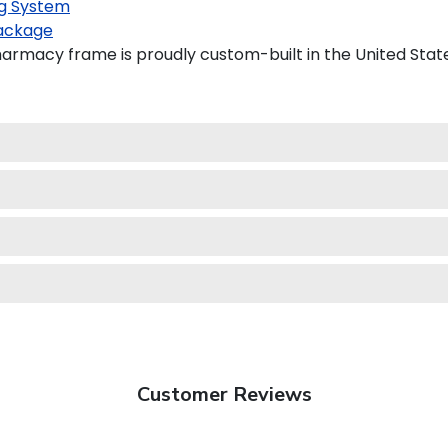
g System
ackage
harmacy frame is proudly custom-built in the United Stat
Customer Reviews