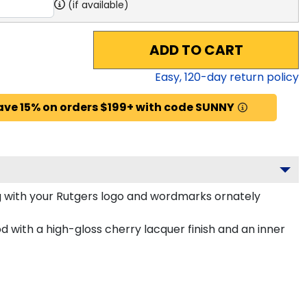
(if available)
ADD TO CART
Easy,
120
-day return policy
ave 15% on orders $199+ with code SUNNY
 with your Rutgers logo and wordmarks ornately
 with a high-gloss cherry lacquer finish and an inner