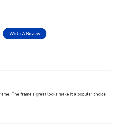
Write A Review
rame. The frame's great looks make it a popular choice