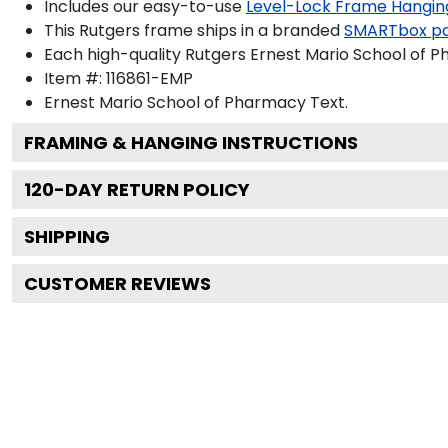
Includes our easy-to-use
Level-Lock Frame Hangin
This Rutgers frame ships in a branded
SMARTbox p
Each high-quality Rutgers Ernest Mario School of P
Item #:
116861-EMP
Ernest Mario School of Pharmacy
Text.
FRAMING & HANGING INSTRUCTIONS
120
-DAY RETURN POLICY
SHIPPING
CUSTOMER REVIEWS