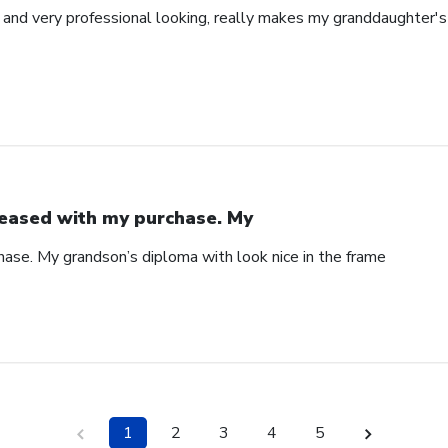
l and very professional looking, really makes my granddaughter'
eased with my purchase. My
ase. My grandson’s diploma with look nice in the frame
1
2
3
4
5