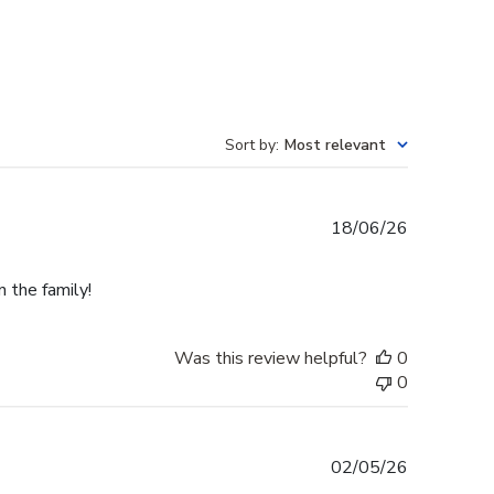
Sort by
:
Most relevant
Published
18/06/26
date
n the family!
Was this review helpful?
0
0
Published
02/05/26
date