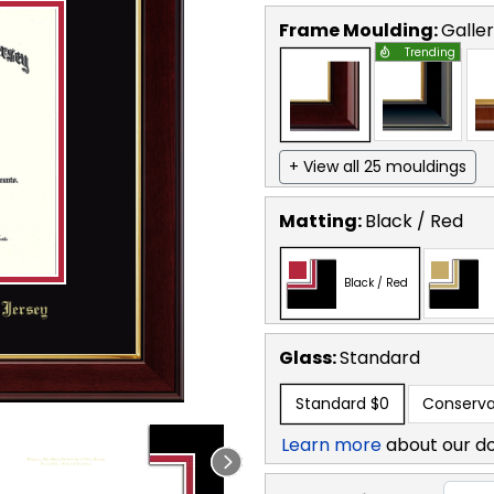
Frame Moulding:
Galle
Trending
+ View all 25 mouldings
Matting:
Black / Red
Black / Red
Glass:
Standard
Standard
$0
Conserva
Learn more
about our d