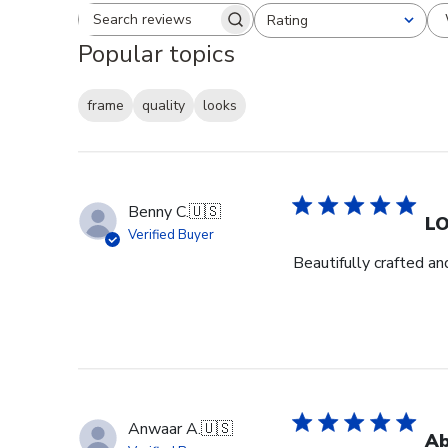
Rating
Search reviews
All ratings
Popular topics
frame
quality
looks
Benny C.
🇺🇸
L
Verified Buyer
Beautifully crafted an
Anwaar A.
🇺🇸
Ab