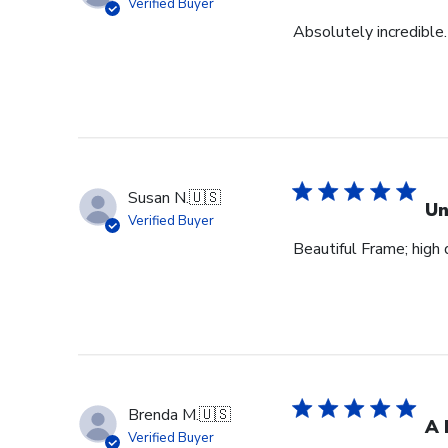
Verified Buyer
Absolutely incredible.
Susan N.
🇺🇸
Un
Verified Buyer
Beautiful Frame; high q
Brenda M.
🇺🇸
A 
Verified Buyer