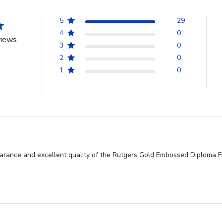
5
29
4
0
views
3
0
2
0
1
0
earance and excellent quality of the Rutgers Gold Embossed Diploma F