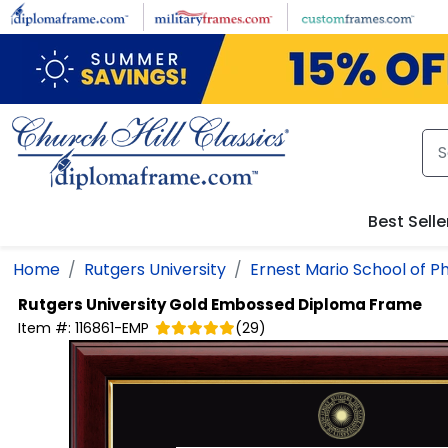
Skip to main content
Best Selle
Home
Rutgers University
Ernest Mario School of 
Rutgers University
Gold Embossed Diploma Frame
Item #:
116861-EMP
(
29
)