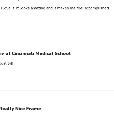
 I love it. It looks amazing and it makes me feel accomplished.
iv of Cincinnati Medical School
uality!!
Really Nice Frame