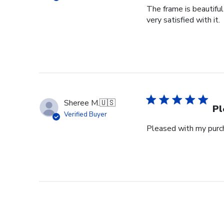
The frame is beautifu
very satisfied with it.
Sheree M.
🇺🇸
Pl
Verified Buyer
Pleased with my purch