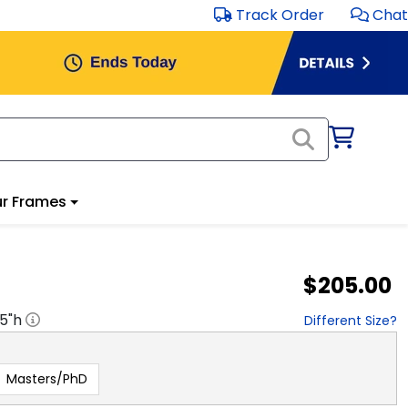
Track Order
Chat
r Frames
$205.00
.5
"h
Different Size?
Masters/PhD