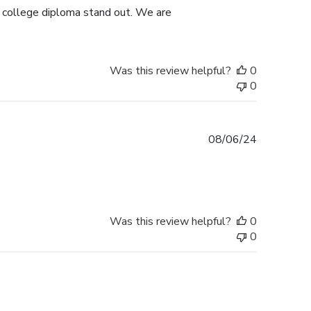
s college diploma stand out. We are
Was this review helpful?
0
0
Published
08/06/24
date
Was this review helpful?
0
0