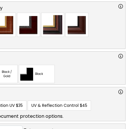
ry
Black /
Black
Gold
tion UV
$35
UV & Reflection Control
$45
ocument protection options.