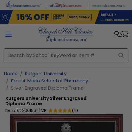
Skip to main content
Home
Rutgers University
Ernest Mario School of Pharmacy
Silver Engraved Diploma Frame
Rutgers University
Silver Engraved
Diploma Frame
Item #:
206186-EMP
(
11
)