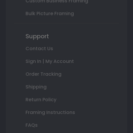
Custom Business Framing
Bulk Picture Framing
Support
Contact Us
Sign In | My Account
Order Tracking
Shipping
Return Policy
Framing Instructions
FAQs