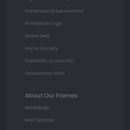
Professional Association
Profession Logo
State Seal
Honor Society
Fraternity or Sorority
Graduation Gifts
About Our Frames
Mouldings
Mat Options