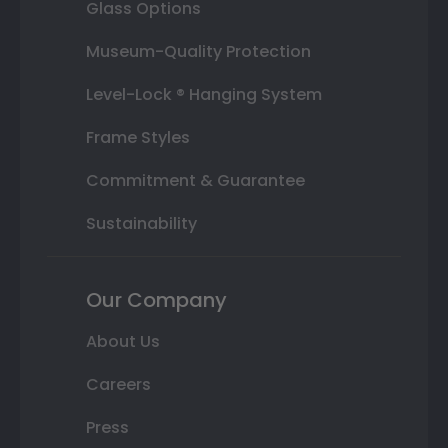
Glass Options
Museum-Quality Protection
Level-Lock ® Hanging System
Frame Styles
Commitment & Guarantee
Sustainability
Our Company
About Us
Careers
Press