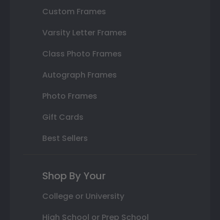
Custom Frames
Varsity Letter Frames
Class Photo Frames
Autograph Frames
Photo Frames
Gift Cards
Best Sellers
Shop By Your
College or University
High School or Prep School