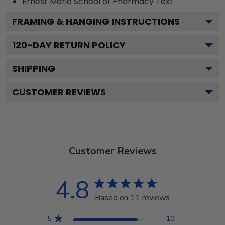
Ernest Mario School of Pharmacy
Text.
FRAMING & HANGING INSTRUCTIONS
120
-DAY RETURN POLICY
SHIPPING
CUSTOMER REVIEWS
Customer Reviews
4.8
Based on 11 reviews
5
10