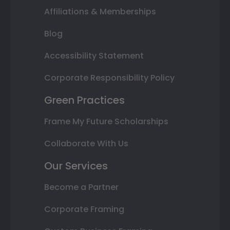
Affiliations & Memberships
Blog
Accessibility Statement
Corporate Responsibility Policy
Green Practices
Frame My Future Scholarships
Collaborate With Us
Our Services
Become a Partner
Corporate Framing