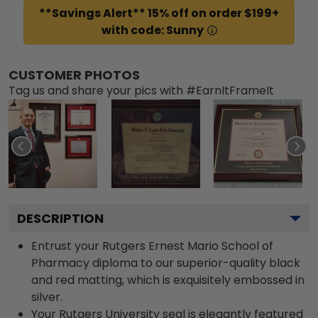
**Savings Alert** 15% off on order $199+
with code: Sunny
CUSTOMER PHOTOS
Tag us and share your pics with #EarnItFrameIt
DESCRIPTION
Entrust your Rutgers Ernest Mario School of
Pharmacy diploma to our superior-quality black
and red matting, which is exquisitely embossed in
silver.
Your Rutgers University seal is elegantly featured