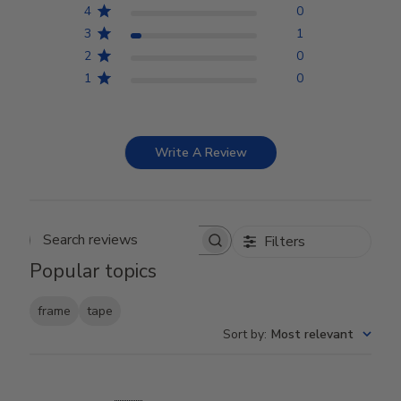
4
0
3
1
2
0
1
0
Write A Review
Filters
Search reviews
Popular topics
frame
tape
Sort by
:
Most relevant