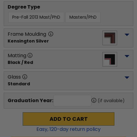
Degree Type
Pre-Fall 2013 Mast/PhD
Masters/PhD
Frame Moulding
Kensington Silver
Matting
Black / Red
Glass
Standard
Graduation Year:
(if available)
ADD TO CART
Easy,
120
-day return policy