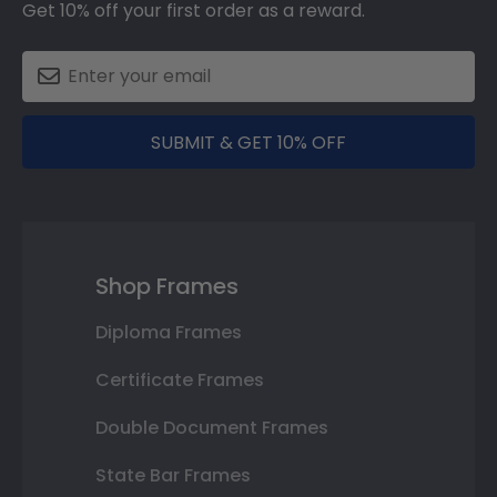
Get 10% off your first order as a reward.
SUBMIT & GET 10% OFF
Shop Frames
Diploma Frames
Certificate Frames
Double Document Frames
State Bar Frames