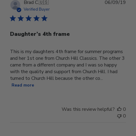
Publ
Brad C.
🇺🇸
06/09/19
date
Verified Buyer
Daughter’s 4th frame
This is my daughters 4th frame for summer programs
and her 1st one from Church Hill Classics. The other 3
came from a different company and I was so happy
with the quality and support from Church Hill. I had
turned to Church Hill because the other co...
Read more
Was this review helpful?
0
0