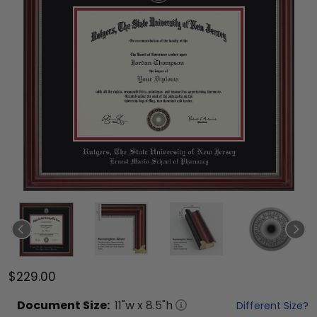
$229.00
Document
Size:
11
"w x
8.5
"h
Different Size?