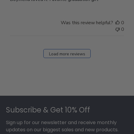
Was this review helpful?
0
0
Load more reviews
Footer
Subscribe & Get 10% Off
Sign up for our newsletter and receive monthly
updates on our biggest sales and new products.