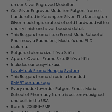
on our Silver Engraved Medallion.
Our Silver Engraved Medallion Rutgers frame is
handcrafted in Kensington Silver. The Kensington
Silver moulding is crafted of solid hardwood with a
cherry finish and silver beaded detail.
This Rutgers frame fits a Ernest Mario School of
Pharmacy a Bachelor's, Master's and PhD
diploma.
Rutgers diploma size: 11"w x 8.5"h
Approx. Overall Frame Size: 18.5"w x 16"h
Includes our easy-to-use
Level-Lock Frame Hanging System
This Rutgers frame ships in a branded
SMARTbox package
Every made-to-order Rutgers Ernest Mario
School of Pharmacy frame is custom-designed
and built in the USA.
Item #:
206186-EMP