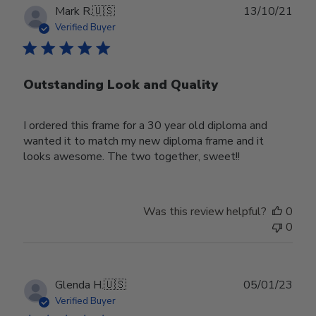
Publ
Mark R.
🇺🇸
13/10/21
date
Verified Buyer
Outstanding Look and Quality
I ordered this frame for a 30 year old diploma and
wanted it to match my new diploma frame and it
looks awesome. The two together, sweet!!
Was this review helpful?
0
0
Publ
Glenda H.
🇺🇸
05/01/23
date
Verified Buyer