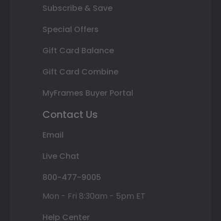
Subscribe & Save
Special Offers
Gift Card Balance
Gift Card Combine
MyFrames Buyer Portal
Contact Us
Email
Live Chat
800-477-9005
Mon - Fri 8:30am - 5pm ET
Help Center