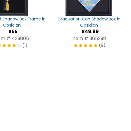
d Shadow Box Frame in
Graduation Cap Shadow Box in
Obsidian
Obsidian
$55
$49.99
em # 429805
Item # 365299
(1)
(9)