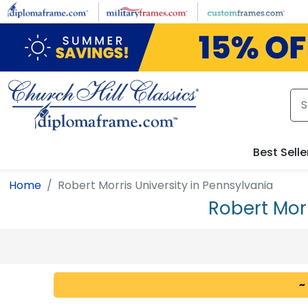
Skip to main content
Best Selle
Home
Robert Morris University in Pennsylvania
Robert Mor
~