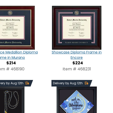
ce Medallion Diploma
Showcase Diploma Frame in
ame in Murano
Encore
$214
$224
tem # 468190
Item # 468231
very by Aug 12th
Delivery by Aug 12th