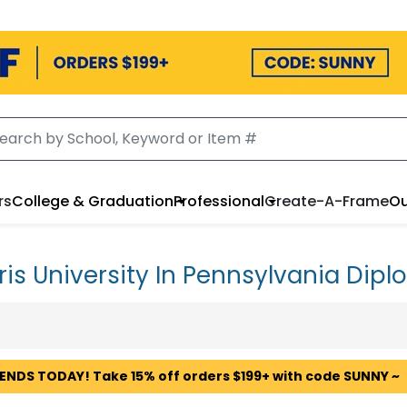
rs
College & Graduation
Professional
Create-A-Frame
Ou
ris University In Pennsylvania Dip
 ENDS TODAY! Take 15% off orders $199+ with code SUNNY ~