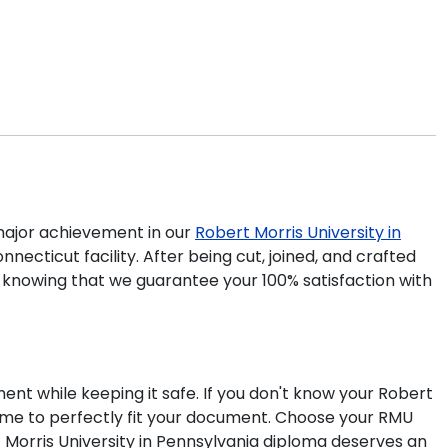
ajor achievement in our
Robert Morris University in
ecticut facility. After being cut, joined, and crafted
e knowing that we guarantee your 100% satisfaction with
ent while keeping it safe. If you don't know your Robert
rame to perfectly fit your document. Choose your RMU
 Morris University in Pennsylvania diploma deserves an