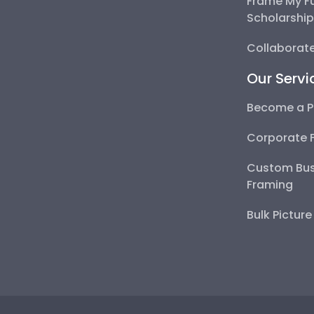
Frame My F
Scholarshi
Collaborate
Our Servi
Become a P
Corporate 
Custom Bus
Framing
Bulk Pictur