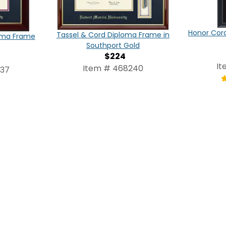
Honor Cor
Tassel & Cord Diploma Frame in
oma Frame
Southport Gold
$224
It
Item # 468240
237