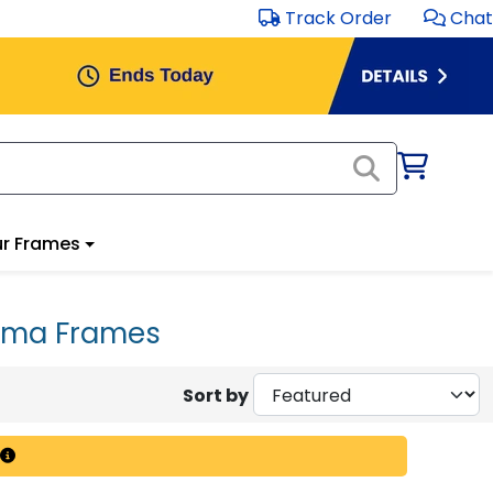
Track Order
Chat
r Frames
loma Frames
Sort by