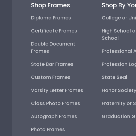
Shop Frames
Shop By Yo
Diploma Frames
College or Uni
Certificate Frames
High School o
School
Double Document
Frames
Professional 
State Bar Frames
Profession Lo
Custom Frames
State Seal
Varsity Letter Frames
Honor Societ
Class Photo Frames
Fraternity or 
Autograph Frames
Graduation Gi
Photo Frames