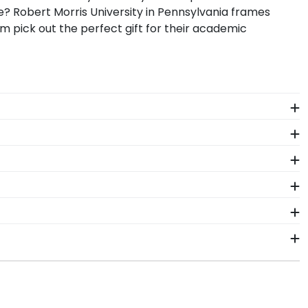
? Robert Morris University in Pennsylvania frames
m pick out the perfect gift for their academic
bert Morris regalia in a Graduation Shadow Box
one who wants to remember their time at Robert Morris
, preserve your memorabilia alongside your valuable
 display your school pride alongside your document.
omplishment. As you checkout from our online store,
 order from our Robert Morris store. Give them a call
ge for Robert Morris University in Pennsylvania.
orris University in Pennsylvania. By purchasing a
investment while showcasing your achievement for
ship within 2–3 business days of your order.
 is certainly worth it!
n gift. RMU fast-ship frames display the shipping date