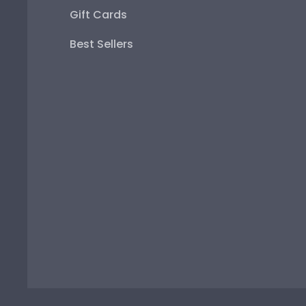
Gift Cards
Best Sellers