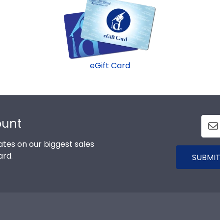
eGift Card
ount
tes on our biggest sales
ard.
SUBMIT