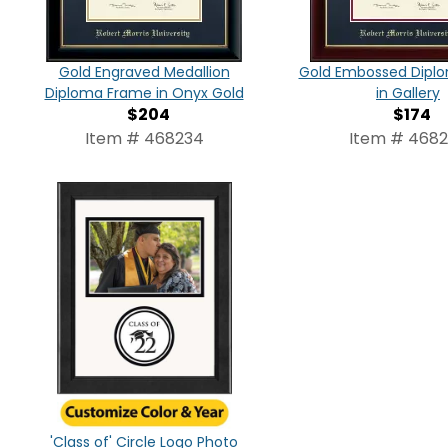
Gold Engraved Medallion
Gold Embossed Dipl
Diploma Frame in Onyx Gold
in Gallery
$204
$174
Item # 468234
Item # 468
'Class of' Circle Logo Photo