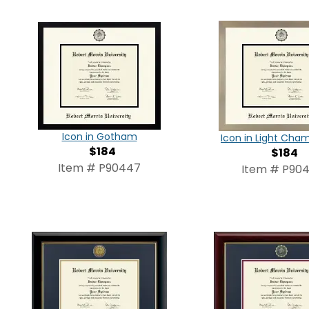
Icon in Gotham
Icon in Light Ch
$184
$184
Item # P90447
Item # P90