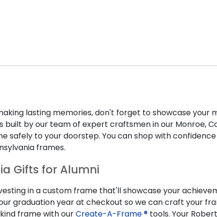
ing lasting memories, don't forget to showcase your m
 built by our team of expert craftsmen in our Monroe, Conn
rame safely to your doorstep. You can shop with confidenc
nsylvania frames.
ia Gifts for Alumni
nvesting in a custom frame that'll showcase your achievem
 your graduation year at checkout so we can craft your f
kind frame with our
Create-A-Frame ®
tools. Your Robert