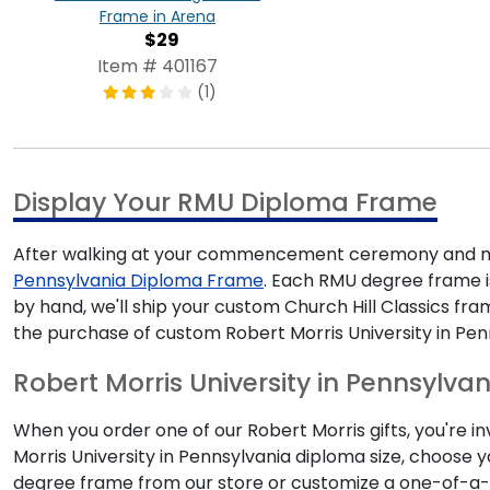
Frame in Arena
$29
Item # 401167
(1)
Display Your RMU Diploma Frame
After walking at your commencement ceremony and mak
Pennsylvania Diploma Frame
. Each RMU degree frame is
by hand, we'll ship your custom Church Hill Classics f
the purchase of custom Robert Morris University in Pen
Robert Morris University in Pennsylvan
When you order one of our Robert Morris gifts, you're i
Morris University in Pennsylvania diploma size, choose
degree frame from our store or customize a one-of-a-