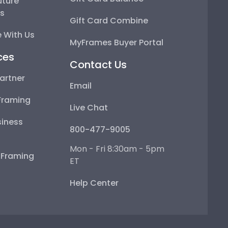
uture
ps
Gift Card Combine
 With Us
MyFrames Buyer Portal
ces
Contact Us
artner
Email
Framing
Live Chat
iness
800-477-9005
Mon - Fri 8:30am - 5pm
e Framing
ET
Help Center