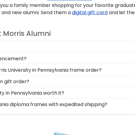
 you a family member shopping for your favorite graduate
 and new alumni. Send them a
digital gift card
and let the
 Morris Alumni
your loved ones, make sure to preserve any valuable Ro
mmencement?
y near and dear keepsakes, it's the perfect gift for any
ania graduation and turning your tassel from right to left
ris University in Pennsylvania frame order?
With a shadow box section built into your frame, you can
erves to feel loved and congratulated for their huge acc
n gift order?
a personal message of your choice.
are available to assist you with any questions about your
ty in Pennsylvania worth it?
ce contact form, or use the chat function on our store pa
 into earning your degree or certification from Robert M
vania diploma frames with expedited shipping?
Classics, you're taking steps to preserve your valuable 
ert Morris University in Pennsylvania graduates, ready to 
 your diploma withstand the elements and the test of time
p options are perfect for a last-minute college graduatio