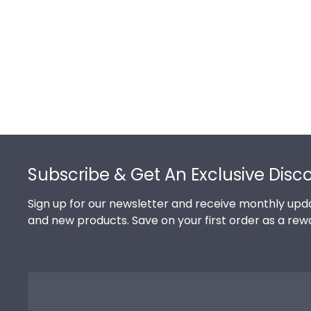
Footer
Subscribe & Get An Exclusive Disc
Sign up for our newsletter and receive monthly upda
and new products. Save on your first order as a rew