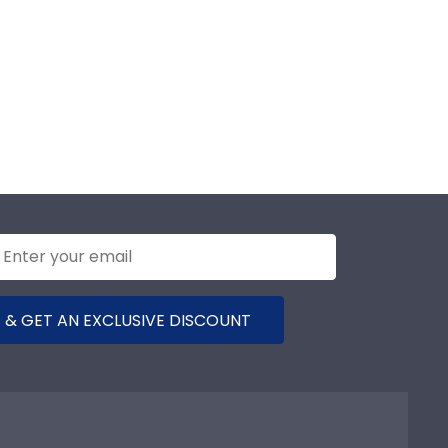
 & GET AN EXCLUSIVE DISCOUNT