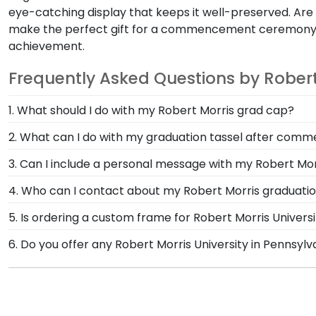
eye-catching display that keeps it well-preserved. Are
make the perfect gift for a commencement ceremony
achievement.
Frequently Asked Questions by Robert
1. What should I do with my Robert Morris grad cap?
After walking at commencement and celebrating with 
2. What can I do with my graduation tassel after co
Frame from Church Hill Classics! Designed to hold an
After walking at Robert Morris University in Pennsylv
3. Can I include a personal message with my Robert Mor
University in Pennsylvania.
degree in a Robert Morris diploma frame with tassel. 
Of course! Your graduate or Robert Morris alumni des
4. Who can I contact about my Robert Morris graduatio
there will be an option displayed for you to include 
Our stellar team of customer service representatives 
5. Is ordering a custom frame for Robert Morris Universi
toll-free at 1-800-477-9005, fill out a customer servi
Absolutely! You invested much time, money, and energy
6. Do you offer any Robert Morris University in Pennsyl
custom Robert Morris degree frame from Church Hill 
Yes! We offer select Fast-Ship diploma frames for Rob
others to see. Displaying your hard work while helping
Featuring our most popular frame styles, our fast-shi
on top of the product image.