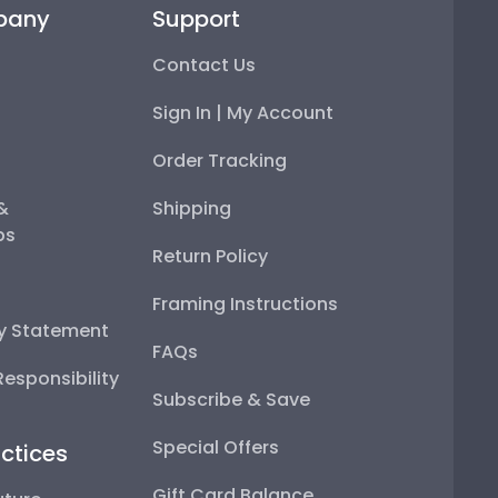
pany
Support
Contact Us
Sign In | My Account
Order Tracking
 &
Shipping
ps
Return Policy
Framing Instructions
ty Statement
FAQs
esponsibility
Subscribe & Save
Special Offers
ctices
Gift Card Balance