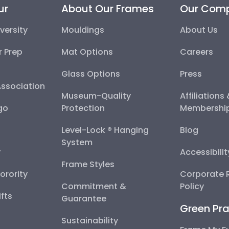
ur
About Our Frames
Our Com
versity
Mouldings
About Us
r Prep
Mat Options
Careers
Glass Options
Press
Association
Museum-Quality
Affiliations
go
Protection
Membershi
Level-Lock ® Hanging
Blog
System
y
Accessibili
Frame Styles
Sorority
Corporate R
Commitment &
Policy
fts
Guarantee
Green Pra
Sustainability