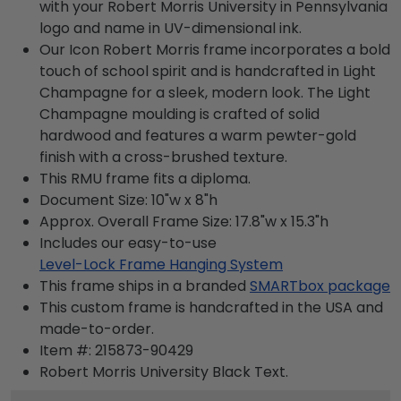
with your Robert Morris University in Pennsylvania
logo and name in UV-dimensional ink.
Our Icon Robert Morris frame incorporates a bold
touch of school spirit and is handcrafted in Light
Champagne for a sleek, modern look. The Light
Champagne moulding is crafted of solid
hardwood and features a warm pewter-gold
finish with a cross-brushed texture.
This RMU frame fits a diploma.
Document Size: 10"w x 8"h
Approx. Overall Frame Size: 17.8"w x 15.3"h
Includes our easy-to-use
Level-Lock Frame Hanging System
This frame ships in a branded
SMARTbox package
This custom frame is handcrafted in the USA and
made-to-order.
Item #:
215873-90429
Robert Morris University Black
Text.