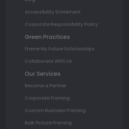
Accessibility Statement
Corporate Responsibility Policy
Green Practices
Frame My Future Scholarships
Collaborate With Us
Our Services
Become a Partner
Corporate Framing
Custom Business Framing
Bulk Picture Framing