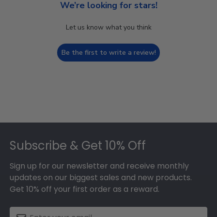
We’re looking for stars!
Let us know what you think
Be the first to write a review!
Footer
Subscribe & Get 10% Off
Sign up for our newsletter and receive monthly
updates on our biggest sales and new products.
Get 10% off your first order as a reward.