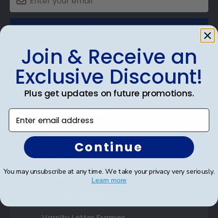
SUBMIT & GET 10% OFF
Join & Receive an
Exclusive Discount!
Shop Frames
Plus get updates on future promotions.
Diploma Frames
Enter email address
Certificate Frames
Continue
Double Document Frames
You may unsubscribe at any time. We take your privacy very seriously.
State Bar Frames
Learn more
Custom Frames
Varsity Letter Frames