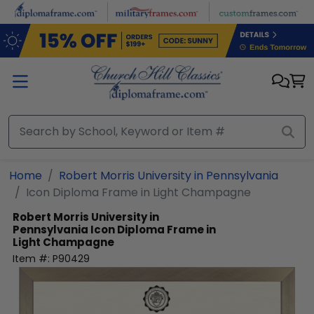
Skip to main content
Home
Robert Morris University in Pennsylvania
Icon Diploma Frame in Light Champagne
Robert Morris University in
Pennsylvania
Icon Diploma Frame in
Light Champagne
Item #:
P90429