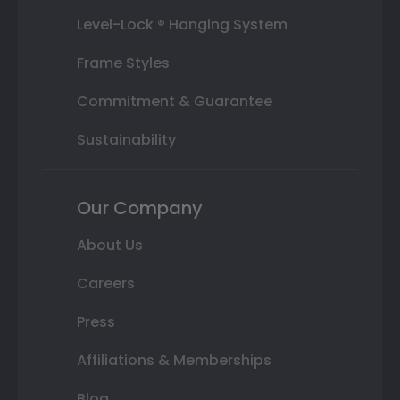
Level-Lock ® Hanging System
Frame Styles
Commitment & Guarantee
Sustainability
Our Company
About Us
Careers
Press
Affiliations & Memberships
Blog