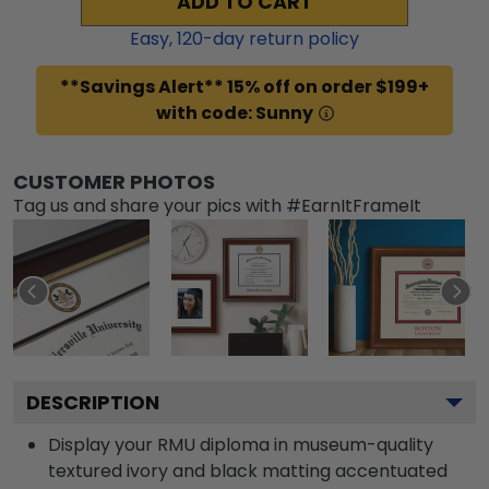
ADD TO CART
Easy,
120
-day return policy
**Savings Alert** 15% off on order $199+
with code: Sunny
CUSTOMER PHOTOS
Tag us and share your pics with #EarnItFrameIt
DESCRIPTION
Display your RMU diploma in museum-quality
textured ivory and black matting accentuated