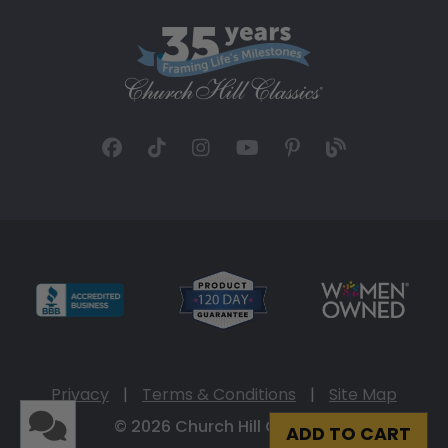
Privacy
|
Terms & Conditions
|
Site Map
© 2026 Church Hill Classics
ADD TO CART