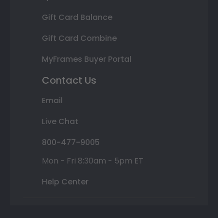
Gift Card Balance
Gift Card Combine
MyFrames Buyer Portal
Contact Us
Email
Live Chat
800-477-9005
Mon - Fri 8:30am - 5pm ET
Help Center