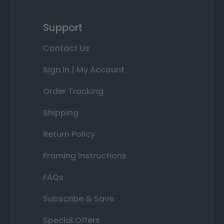
Support
Contact Us
Sign In | My Account
Order Tracking
Shipping
Return Policy
Framing Instructions
FAQs
Subscribe & Save
Special Offers