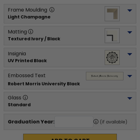
Frame Moulding
Light Champagne
Matting
Textured Ivory / Black
Insignia
UV Printed Black
Embossed Text
Robert Morris University
 Black
Glass
Standard
Graduation Year:
(if available)