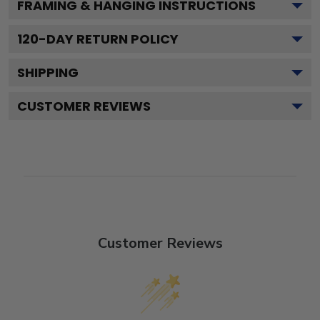
FRAMING & HANGING INSTRUCTIONS
120
-DAY RETURN POLICY
SHIPPING
CUSTOMER REVIEWS
Customer Reviews