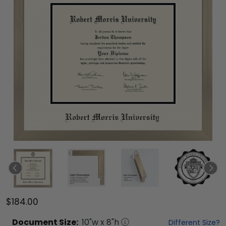
$184.00
Document
Size:
10
"w x
8
"h
Different Size?