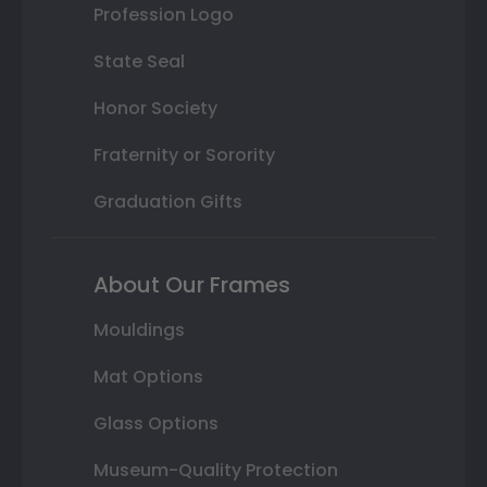
Profession Logo
State Seal
Honor Society
Fraternity or Sorority
Graduation Gifts
About Our Frames
Mouldings
Mat Options
Glass Options
Museum-Quality Protection