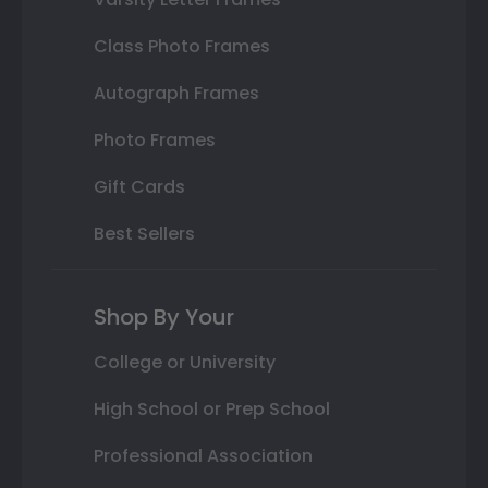
Class Photo Frames
Autograph Frames
Photo Frames
Gift Cards
Best Sellers
Shop By Your
College or University
High School or Prep School
Professional Association