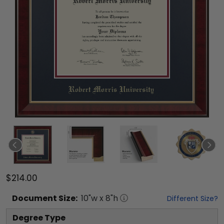
$214.00
Document
Size:
10
"w x
8
"h
Different Size?
Degree Type