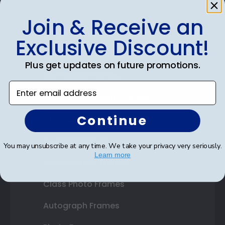
Join & Receive an
Shop Frames
Exclusive Discount!
Diploma Frames
Plus get updates on future promotions.
Certificate Frames
Enter email address
Double Document Frames
Continue
State Bar Frames
Custom Frames
You may unsubscribe at any time. We take your privacy very seriously.
Learn more
Varsity Letter Frames
Class Photo Frames
Autograph Frames