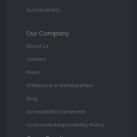
Sustainability
Our Company
About Us
Careers
Press
Affiliations & Memberships
Blog
Accessibility Statement
Corporate Responsibility Policy