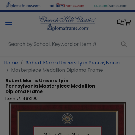
Skip to main content
Home
Robert Morris University in Pennsylvania
Masterpiece Medallion Diploma Frame
Robert Morris University in
Pennsylvania
Masterpiece Medallion
Diploma Frame
Item #:
468190