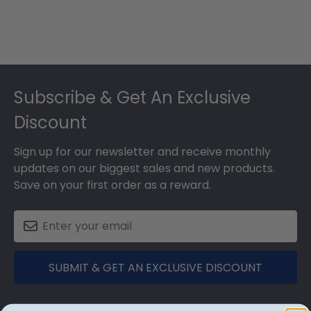
Footer
Subscribe & Get An Exclusive
Discount
Sign up for our newsletter and receive monthly
updates on our biggest sales and new products.
Save on your first order as a reward.
SUBMIT & GET AN EXCLUSIVE DISCOUNT