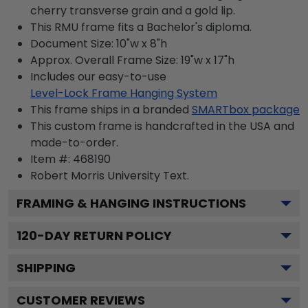
cherry transverse grain and a gold lip.
This RMU frame fits a Bachelor's diploma.
Document Size: 10"w x 8"h
Approx. Overall Frame Size: 19"w x 17"h
Includes our easy-to-use
Level-Lock Frame Hanging System
This frame ships in a branded
SMARTbox package
This custom frame is handcrafted in the USA and
made-to-order.
Item #:
468190
Robert Morris University
Text.
FRAMING & HANGING INSTRUCTIONS
120
-DAY RETURN POLICY
SHIPPING
CUSTOMER REVIEWS