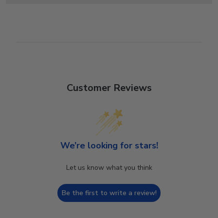
Customer Reviews
We’re looking for stars!
Let us know what you think
Be the first to write a review!