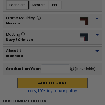
Bachelors
Masters
PhD
Frame Moulding
Murano
Matting
Navy / Crimson
Glass
Standard
Graduation Year:
(if available)
ADD TO CART
Easy,
120
-day return policy
CUSTOMER PHOTOS