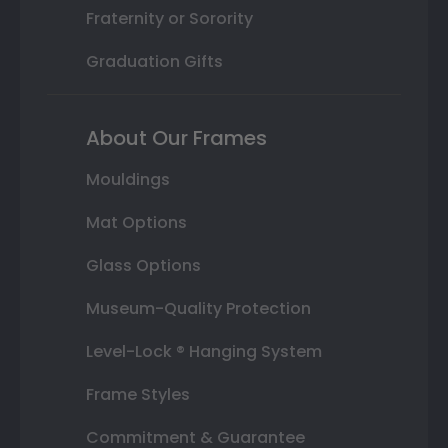
Fraternity or Sorority
Graduation Gifts
About Our Frames
Mouldings
Mat Options
Glass Options
Museum-Quality Protection
Level-Lock ® Hanging System
Frame Styles
Commitment & Guarantee