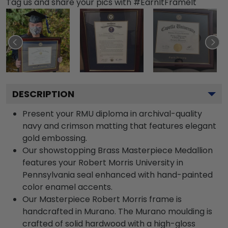
Tag us and share your pics with #EarnItFrameIt
DESCRIPTION
Present your RMU diploma in archival-quality
navy and crimson matting that features elegant
gold embossing.
Our showstopping Brass Masterpiece Medallion
features your Robert Morris University in
Pennsylvania seal enhanced with hand-painted
color enamel accents.
Our Masterpiece Robert Morris frame is
handcrafted in Murano. The Murano moulding is
crafted of solid hardwood with a high-gloss