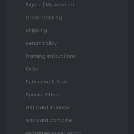
Sign In | My Account
Order Tracking
Shipping
Return Policy
Framing Instructions
FAQs
Subscribe & Save
Special Offers
Gift Card Balance
Gift Card Combine
MyFrames Buyer Portal