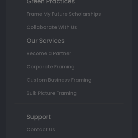
Green Practices
Frame My Future Scholarships
Collaborate With Us
Our Services
Become a Partner
Corporate Framing
Custom Business Framing
Bulk Picture Framing
Support
Contact Us