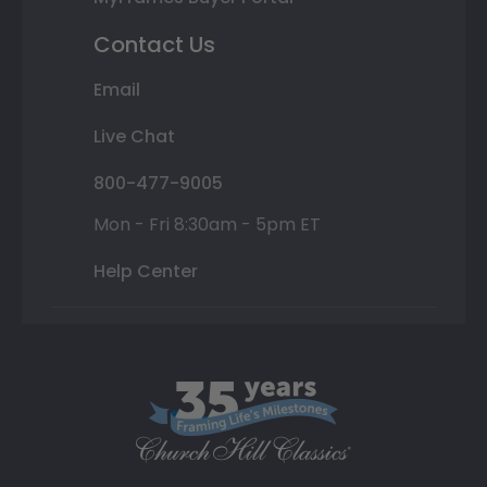
Contact Us
Email
Live Chat
800-477-9005
Mon - Fri 8:30am - 5pm ET
Help Center