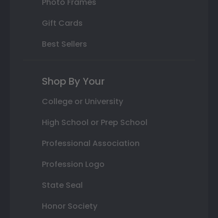
Photo Frames
Gift Cards
Best Sellers
Shop By Your
College or University
High School or Prep School
Professional Association
Profession Logo
State Seal
Honor Society