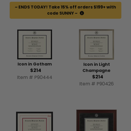
~ ENDS TODAY! Take 15% off orders $199+ with
code SUNNY ~
Icon in Gotham
Icon in Light
$214
Champagne
$214
Item # P90444
Item # P90426