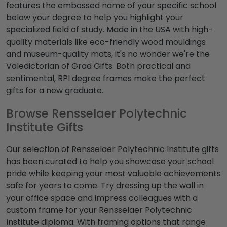
features the embossed name of your specific school
below your degree to help you highlight your
specialized field of study. Made in the USA with high-
quality materials like eco-friendly wood mouldings
and museum-quality mats, it's no wonder we're the
Valedictorian of Grad Gifts. Both practical and
sentimental, RPI degree frames make the perfect
gifts for a new graduate.
Browse Rensselaer Polytechnic
Institute Gifts
Our selection of Rensselaer Polytechnic Institute gifts
has been curated to help you showcase your school
pride while keeping your most valuable achievements
safe for years to come. Try dressing up the wall in
your office space and impress colleagues with a
custom frame for your Rensselaer Polytechnic
Institute diploma. With framing options that range