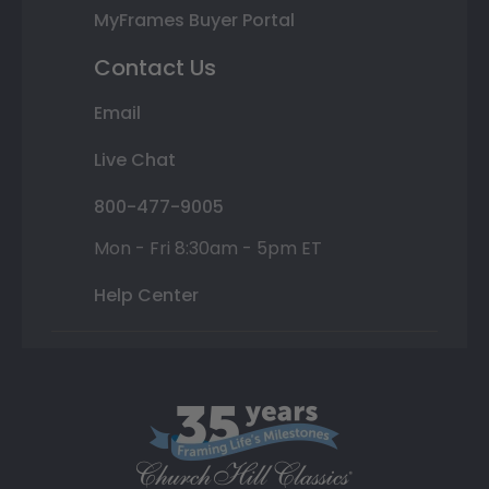
MyFrames Buyer Portal
Contact Us
Email
Live Chat
800-477-9005
Mon - Fri 8:30am - 5pm ET
Help Center