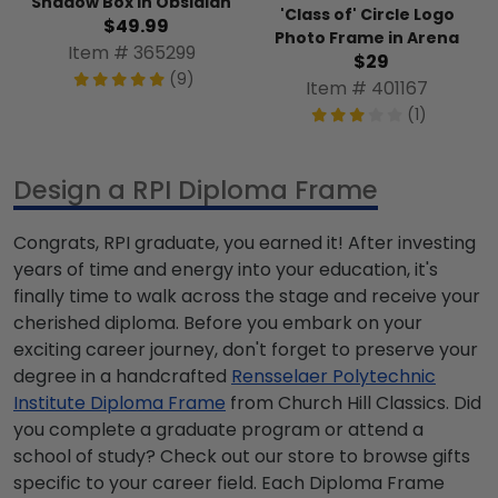
Shadow Box in Obsidian
'Class of' Circle Logo
$49.99
Photo Frame in Arena
Item # 365299
$29
(9)
Item # 401167
(1)
Design a RPI Diploma Frame
Congrats, RPI graduate, you earned it! After investing
years of time and energy into your education, it's
finally time to walk across the stage and receive your
cherished diploma. Before you embark on your
exciting career journey, don't forget to preserve your
degree in a handcrafted
Rensselaer Polytechnic
Institute Diploma Frame
from Church Hill Classics. Did
you complete a graduate program or attend a
school of study? Check out our store to browse gifts
specific to your career field. Each Diploma Frame