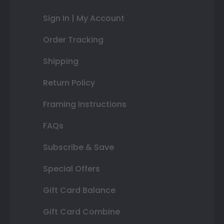
Sign In | My Account
Order Tracking
Shipping
Return Policy
Framing Instructions
FAQs
Subscribe & Save
Special Offers
Gift Card Balance
Gift Card Combine