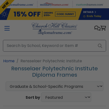
Skip to main content
NEW
Home
Rensselaer Polytechnic Institute
Rensselaer Polytechnic Institute
Diploma Frames
Sort by