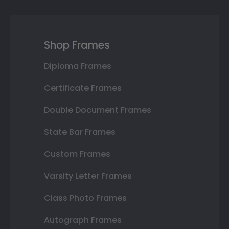
Shop Frames
Diploma Frames
Certificate Frames
Double Document Frames
State Bar Frames
Custom Frames
Varsity Letter Frames
Class Photo Frames
Autograph Frames