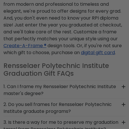
from modern and professional to timeless and
elegant, we're proud to offer designs for every grad.
And, you don't even need to know your RPI diploma
size! Just enter the year you graduated at checkout,
and we'll take care of the rest. Customize a frame
that perfectly matches your unique style using our
Create-A-Frame ®
design tools. Or, if you're not sure
which gift to choose, purchase an
digital gift card
.
Rensselaer Polytechnic Institute
Graduation Gift FAQs
1. Can I frame my Rensselaer Polytechnic Institute
master's degree?
Of course! You spent several years studying and
2. Do you sell frames for Rensselaer Polytechnic
acquiring the ability to think critically as a
Institute graduate programs?
Rensselaer Polytechnic Institute student. Earning
We do! Use the drop-down menu at the top left
3. Is there a way for me to preserve my graduation
a master's degree from Rensselaer Polytechnic
of the screen to search for frames according to