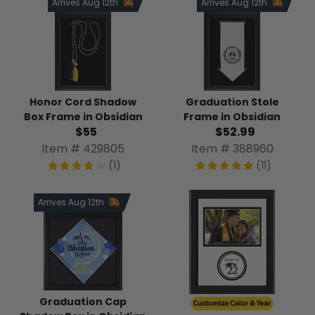
Arrives Aug 12th
Arrives Aug 12th
Honor Cord Shadow
Graduation Stole
Box Frame in Obsidian
Frame in Obsidian
$55
$52.99
Item # 429805
Item # 388960
(1)
(11)
Arrives Aug 12th
Graduation Cap