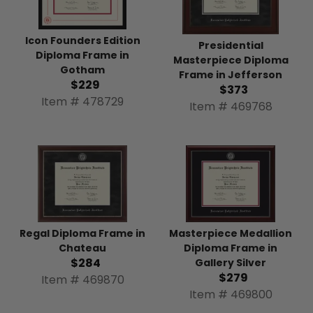
Icon Founders Edition
Presidential
Diploma Frame in
Masterpiece Diploma
Gotham
Frame in Jefferson
$229
$373
Item # 478729
Item # 469768
Regal Diploma Frame in
Masterpiece Medallion
Chateau
Diploma Frame in
$284
Gallery Silver
$279
Item # 469870
Item # 469800