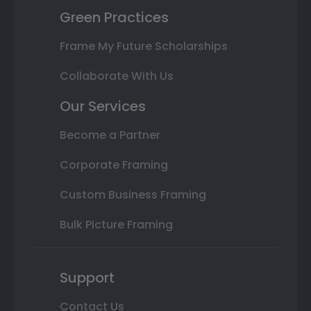
Green Practices
Frame My Future Scholarships
Collaborate With Us
Our Services
Become a Partner
Corporate Framing
Custom Business Framing
Bulk Picture Framing
Support
Contact Us