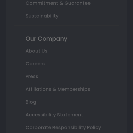
Commitment & Guarantee
Sustainability
Our Company
About Us
Careers
Press
Affiliations & Memberships
Blog
Accessibility Statement
Corporate Responsibility Policy