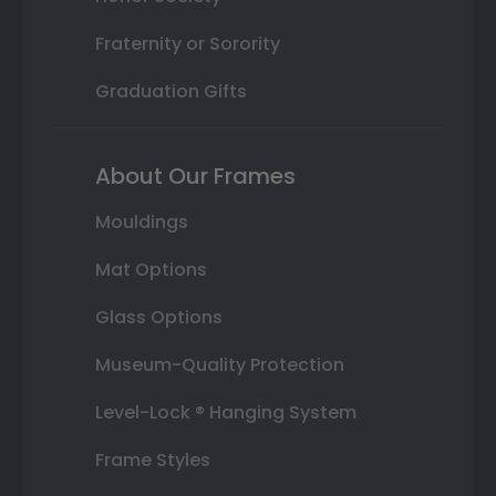
Fraternity or Sorority
Graduation Gifts
About Our Frames
Mouldings
Mat Options
Glass Options
Museum-Quality Protection
Level-Lock ® Hanging System
Frame Styles