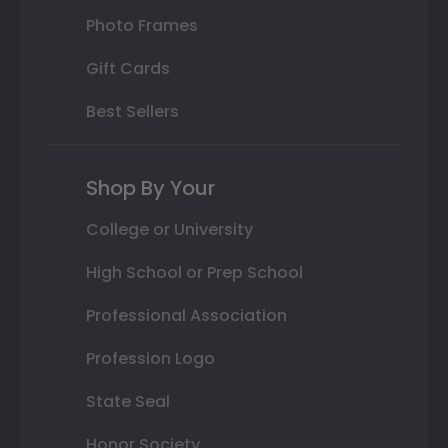
Photo Frames
Gift Cards
Best Sellers
Shop By Your
College or University
High School or Prep School
Professional Association
Profession Logo
State Seal
Honor Society