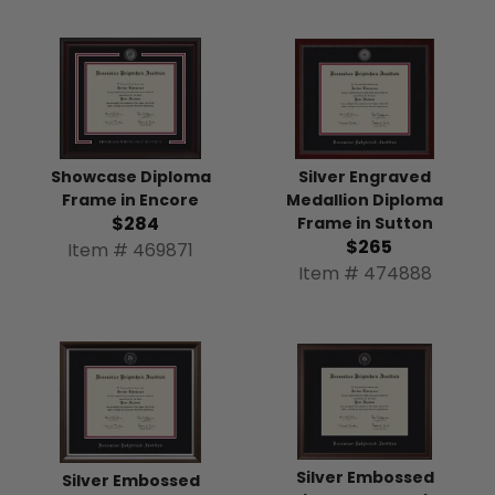
Silver Engraved
Showcase Diploma
Medallion Diploma
Frame in Encore
$284
Frame in Sutton
$265
Item # 469871
Item # 474888
Silver Embossed
Silver Embossed