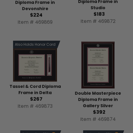
Diploma Frame in
Diploma Frame in
Studio
Devonshire
$183
$224
Item # 469872
Item # 469869
Also Holds Honor Cord
Tassel & Cord Diploma
Frame in Delta
Double Masterpiece
$267
Diploma Frame in
Item # 469873
Gallery Silver
$392
Item # 469874