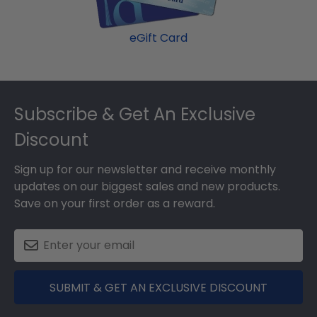
eGift Card
Footer
Subscribe & Get An Exclusive
Discount
Sign up for our newsletter and receive monthly
updates on our biggest sales and new products.
Save on your first order as a reward.
SUBMIT & GET AN EXCLUSIVE DISCOUNT