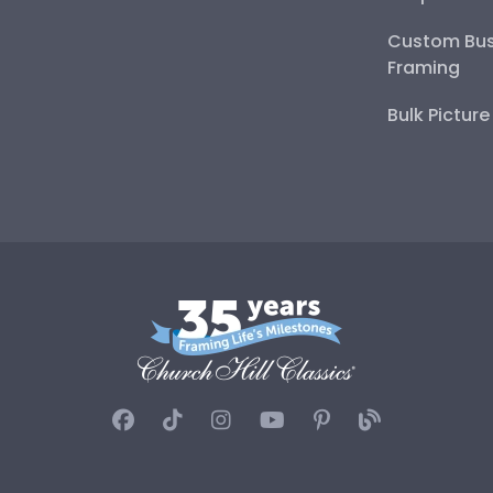
Custom Bus
Framing
Bulk Pictur