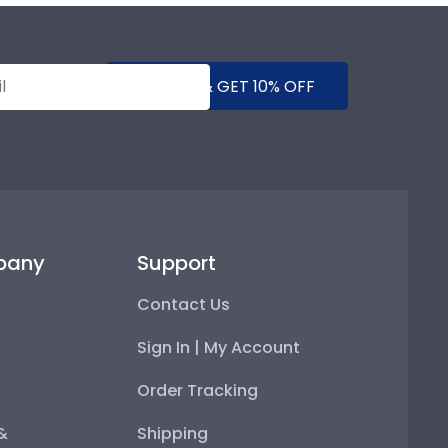
SUBMIT & GET 10% OFF
pany
Support
Contact Us
Sign In | My Account
Order Tracking
 &
Shipping