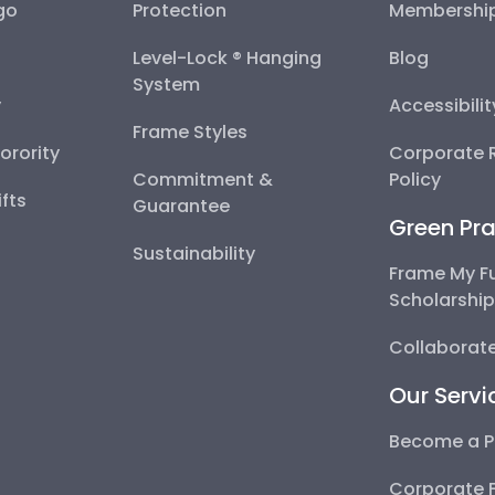
go
Protection
Membershi
Level-Lock ® Hanging
Blog
System
y
Accessibili
Frame Styles
Sorority
Corporate R
Commitment &
Policy
fts
Guarantee
Green Pra
Sustainability
Frame My F
Scholarshi
Collaborate
Our Servi
Become a P
Corporate 