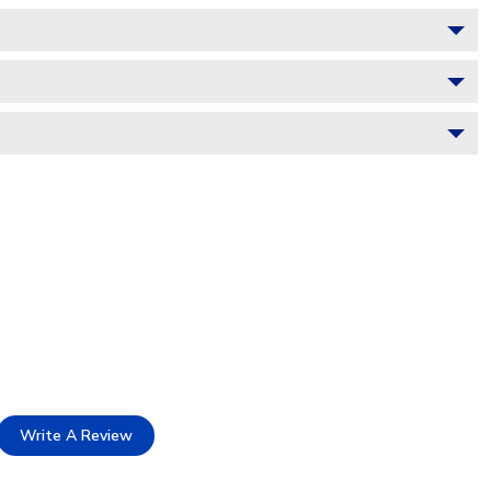
Write A Review