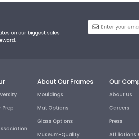
tes on our biggest sales
reward.
ur
About Our Frames
Our Com
versity
Mouldings
About Us
r Prep
Mat Options
Careers
Glass Options
Press
Association
Museum-Quality
Affiliations