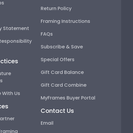
ps
Return Policy
Framing Instructions
ty Statement
FAQs
esponsibility
Subscribe & Save
Special Offers
ctices
Gift Card Balance
uture
ps
Gift Card Combine
 With Us
MyFrames Buyer Portal
ces
Contact Us
artner
Email
Framing