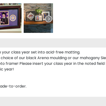
 your class year set into acid-free matting.
 choice of our black Arena moulding or our mahogany Sie
to frame! Please insert your class year in the noted field
ic year!
made-to-order.