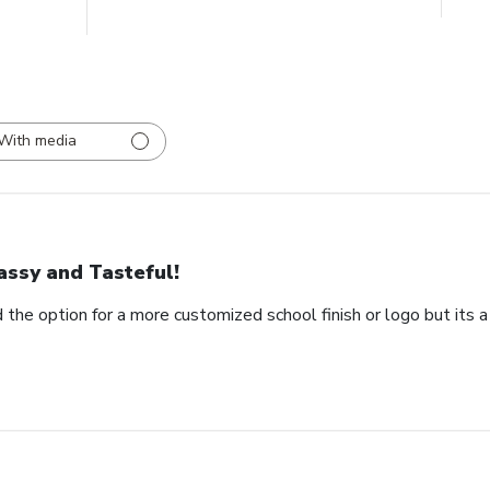
With media
assy and Tasteful!
 the option for a more customized school finish or logo but its a