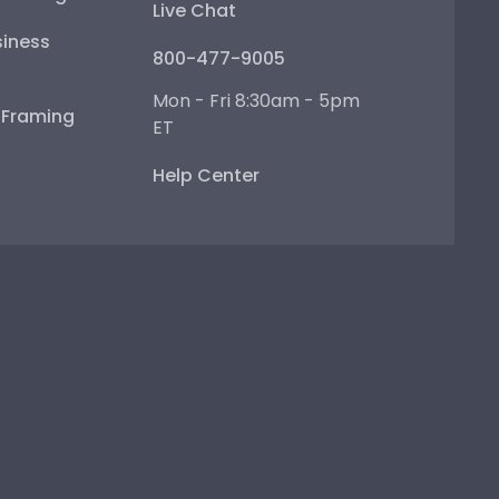
Live Chat
iness
800-477-9005
Mon - Fri 8:30am - 5pm
e Framing
ET
Help Center