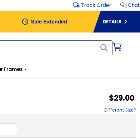
Track Order
Chat
r Frames
$29.00
Different Size?