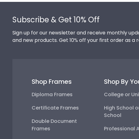
Footer
Subscribe & Get 10% Off
Sign up for our newsletter and receive monthly upda
and new products. Get 10% off your first order as a 
Shop Frames
Shop By Yo
Diploma Frames
College or Uni
Certificate Frames
High School o
School
Double Document
Frames
Professional 