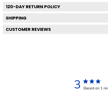
120
-DAY RETURN POLICY
SHIPPING
CUSTOMER REVIEWS
3
Based on 1 re