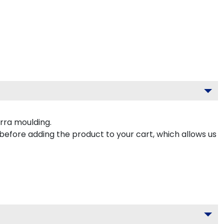
rra moulding.
 before adding the product to your cart, which allows us