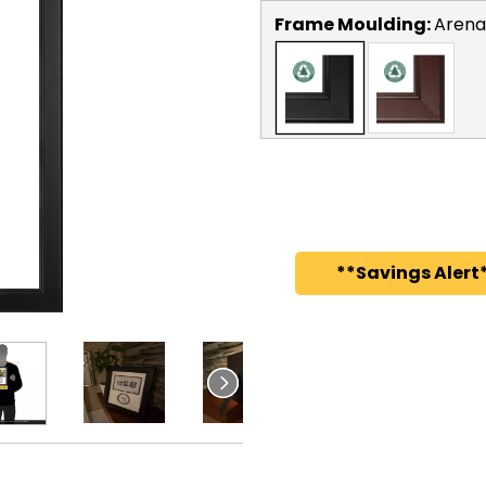
Frame Moulding:
Arena
**Savings Alert*