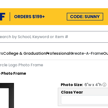
rs
College & Graduation
Professional
Create-A-Frame
Ou
Circle Logo Photo Frame
go Photo Frame
Photo
Size:
6
"w x
4
"h
Class Year