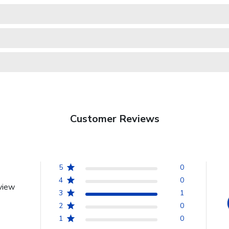
Customer Reviews
5
0
4
0
view
3
1
2
0
1
0