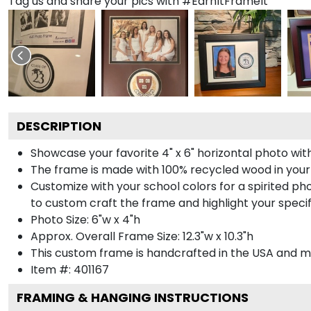
Tag us and share your pics with #EarnItFrameIt
DESCRIPTION
Showcase your favorite 4" x 6" horizontal photo with
The frame is made with 100% recycled wood in your
Customize with your school colors for a spirited pho
to custom craft the frame and highlight your specif
Photo Size: 6"w x 4"h
Approx. Overall Frame Size: 12.3"w x 10.3"h
This custom frame is handcrafted in the USA and 
Item #:
401167
FRAMING & HANGING INSTRUCTIONS