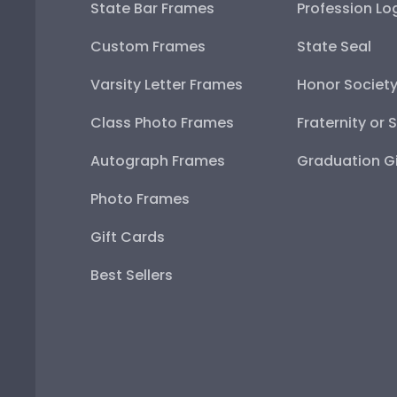
State Bar Frames
Profession Lo
Custom Frames
State Seal
Varsity Letter Frames
Honor Societ
Class Photo Frames
Fraternity or 
Autograph Frames
Graduation Gi
Photo Frames
Gift Cards
Best Sellers