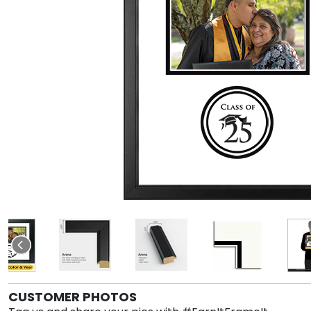
CUSTOMER PHOTOS