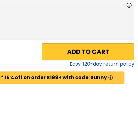
ADD TO CART
Easy,
120
-day return policy
* 15% off on order $199+ with code: Sunny