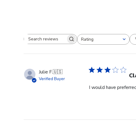
Rating
Search reviews
All ratings
Julie F.
🇺🇸
Cl
Verified Buyer
I would have preferred