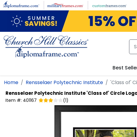
Skip to main content
Best Selle
Home
Rensselaer Polytechnic Institute
'Class of' 
Rensselaer Polytechnic Institute
'Class of' Circle Lo
Item #:
401167
(
1
)