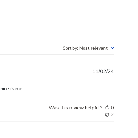
Sort by
:
Most relevant
Published
11/02/24
date
 nice frame.
Was this review helpful?
0
2