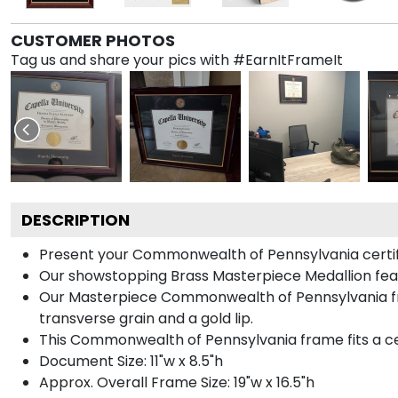
CUSTOMER PHOTOS
Tag us and share your pics with #EarnItFrameIt
DESCRIPTION
Present your Commonwealth of Pennsylvania certific
Our showstopping Brass Masterpiece Medallion fe
Our Masterpiece Commonwealth of Pennsylvania fra
transverse grain and a gold lip.
This Commonwealth of Pennsylvania frame fits a cer
Document Size: 11"w x 8.5"h
Approx. Overall Frame Size: 19"w x 16.5"h