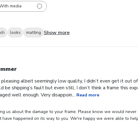
With media
Show more
ish
looks
matting
ummer
 pleasing albeit seemingly low quality, I didn’t even get it out o
ld be shipping’s fault but even still, I don’t think a frame this 
aged well enough. Very disappoin...
Read more
ing us about the damage to your frame. Please know we would never p
 have happened on its way to you. We're happy we were able to hel