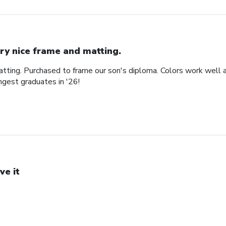
ry nice frame and matting.
tting. Purchased to frame our son's diploma. Colors work well an
gest graduates in '26!
ve it