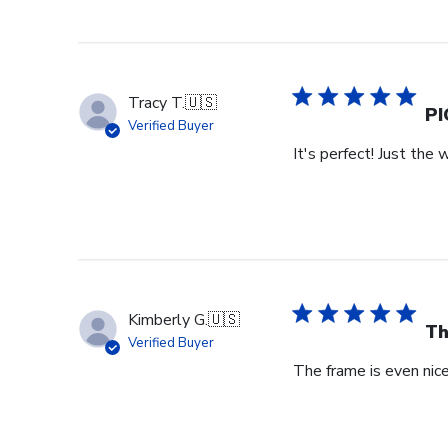
Review
by
Store
Owner
on
Tracy T.
🇺🇸
Wed
PI
Verified Buyer
Jul
It's perfect! Just the 
29
2026
Kimberly G.
🇺🇸
Th
Verified Buyer
The frame is even nicer