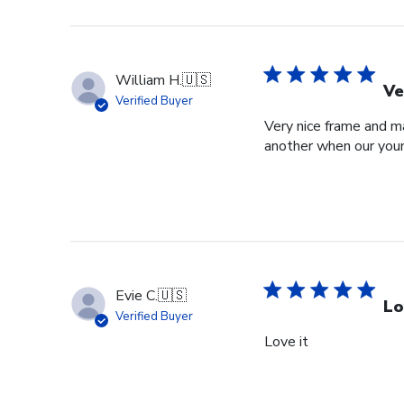
William H.
🇺🇸
Ve
Verified Buyer
Very nice frame and ma
another when our youn
Evie C.
🇺🇸
Lo
Verified Buyer
Love it