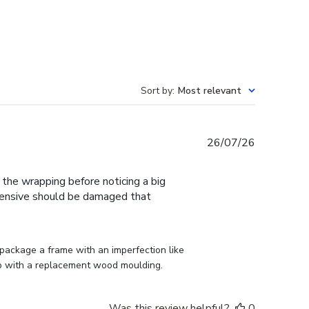
Sort by
:
Most relevant
Published
26/07/26
date
f the wrapping before noticing a big
expensive should be damaged that
ackage a frame with an imperfection like 
p with a replacement wood moulding.
Was this review helpful?
0