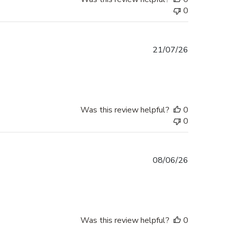
0
Published
21/07/26
date
Was this review helpful?
0
0
Published
08/06/26
date
Was this review helpful?
0