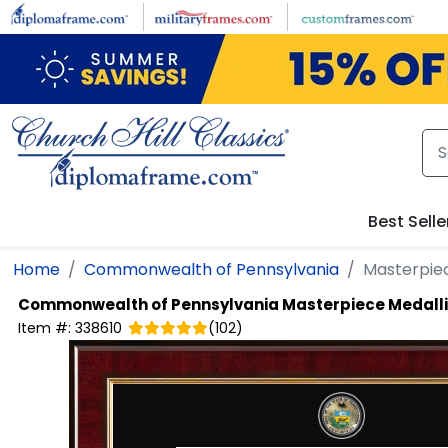
Skip to main content
Best Selle
Home
Commonwealth of Pennsylvania
Masterpie
Commonwealth of Pennsylvania
Masterpiece Medall
Item #:
338610
(
102
)