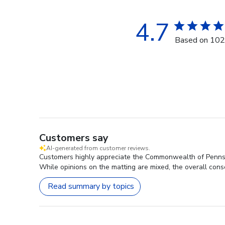
4.7
Based on 102
Customers say
AI-generated from customer reviews.
Customers highly appreciate the Commonwealth of Pennsyl
While opinions on the matting are mixed, the overall conse
Read summary by topics