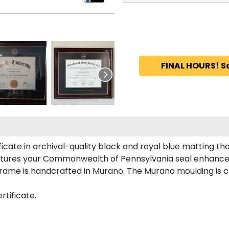
FINAL HOURS! S
ate in archival-quality black and royal blue matting th
atures your Commonwealth of Pennsylvania seal enhance
me is handcrafted in Murano. The Murano moulding is cra
tificate.