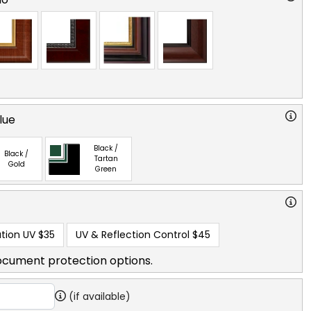
lue
Black /
Black /
Tartan
Gold
Green
tion UV
$35
UV & Reflection Control
$45
ocument protection options.
(if available)