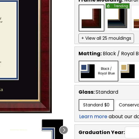
Trending
+ View all 25 mouldings
Matting:
Black / Royal B
Black /
Royal Blue
Glass:
Standard
Standard
$0
Conserva
Learn more
about our d
Graduation Year: