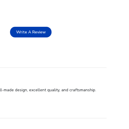
Write A Review
-made design, excellent quality, and craftsmanship.