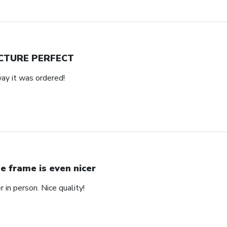
CTURE PERFECT
way it was ordered!
e frame is even nicer
 in person. Nice quality!