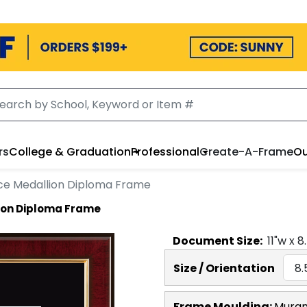
rs
College & Graduation
Professional
Create-A-Frame
Ou
ce Medallion Diploma Frame
ion Diploma Frame
Document
Size:
11
"w x
8
Size / Orientation
Frame Moulding:
Mura