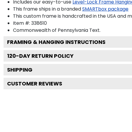
Includes our easy-to-use
Level-Lock Frame Hangin
This frame ships in a branded
SMARTbox package
This custom frame is handcrafted in the USA and 
Item #:
338610
Commonwealth of Pennsylvania
Text.
FRAMING & HANGING INSTRUCTIONS
120
-DAY RETURN POLICY
SHIPPING
CUSTOMER REVIEWS