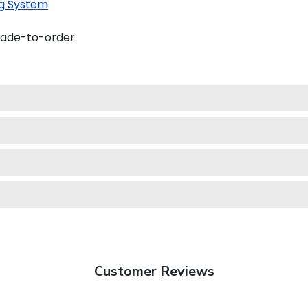
g System
made-to-order.
Customer Reviews