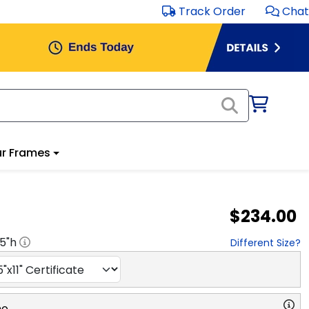
Track Order
Chat
r Frames
$234.00
.5
"h
Different Size?
no