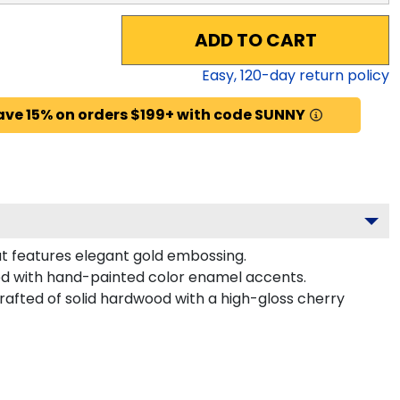
ADD TO CART
Easy,
120
-day return policy
ave 15% on orders $199+ with code SUNNY
at features elegant gold embossing.
d with hand-painted color enamel accents.
fted of solid hardwood with a high-gloss cherry