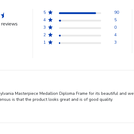
5
90
4
5
 reviews
3
0
2
4
1
3
vania Masterpiece Medallion Diploma Frame for its beautiful and well
nsus is that the product looks great and is of good quality.