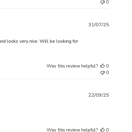
0
Published
31/07/25
date
d looks very nice. Will be looking for
Was this review helpful?
0
0
Published
22/09/25
date
Was this review helpful?
0