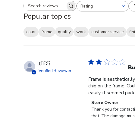
Rating
Search reviews
All ratings
Popular topics
color
frame
quality
work
customer service
fin
J
🇺🇸
B
Verified Reviewer
Frame is aesthetically
chip on the frame. Cou
easily, it seemed pack
Comments
Store Owner
by
Thank you for contact
Store
that. The damage must
Owner
on