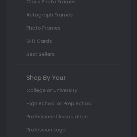
Class Photo Frames
Autograph Frames
Photo Frames
Gift Cards
Best Sellers
Shop By Your
College or University
High School or Prep School
Professional Association
Profession Logo