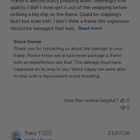
Frame is aesthetically pleasing albeit seemingly low
quality, I didn’t even get it out of the wrapping before
noticing a big chip on the frame. Could be shipping’s
fault but even still, I don’t think a frame this expensive
should be damaged that easi...
Read more
Comments
Store Owner
by
Thank you for contacting us about the damage to your 
Store
frame. Please know we would never package a frame 
Owner
with an imperfection like that. The damage must have 
on
happened on its way to you. We're happy we were able 
Review
to help with a replacement wood moulding.
by
Store
Owner
Was this review helpful?
0
on
0
Wed
Jul
29
2026
Publ
Tracy T.
🇺🇸
21/07/26
date