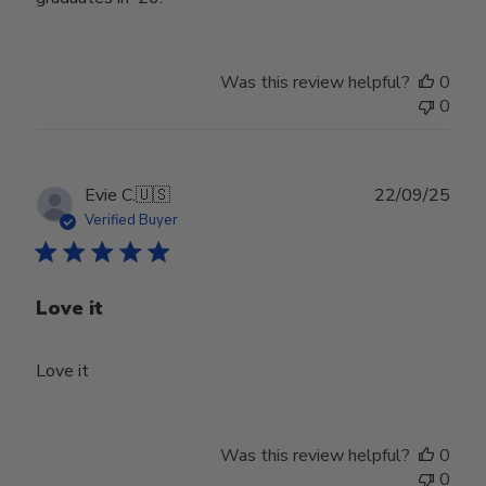
Was this review helpful?
0
0
Publ
Evie C.
🇺🇸
22/09/25
date
Verified Buyer
Love it
Love it
Was this review helpful?
0
0