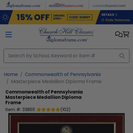
Skip to main content
Home
Commonwealth of Pennsylvania
Masterpiece Medallion Diploma Frame
Commonwealth of Pennsylvania
Masterpiece Medallion Diploma
Frame
Item #:
338611
(
102
)