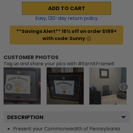
ADD TO CART
Easy,
120
-day return policy
**Savings Alert** 15% off on order $199+
with code: Sunny
CUSTOMER PHOTOS
Tag us and share your pics with #EarnItFrameIt
DESCRIPTION
Present your Commonwealth of Pennsylvania