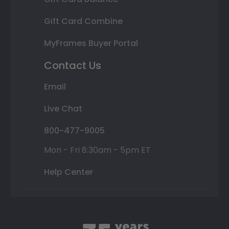
Gift Card Combine
MyFrames Buyer Portal
Contact Us
Email
Live Chat
800-477-9005
Mon - Fri 8:30am - 5pm ET
Help Center