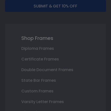
SUBMIT & GET 10% OFF
Shop Frames
Diploma Frames
Certificate Frames
Double Document Frames
State Bar Frames
Custom Frames
Varsity Letter Frames