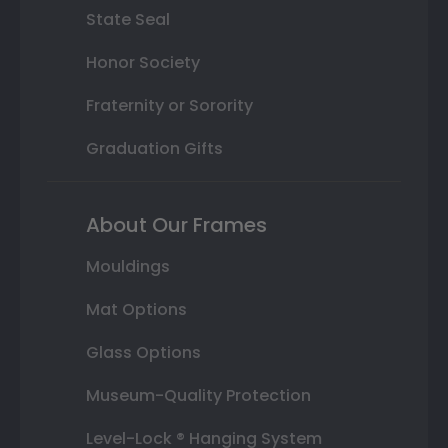
State Seal
Honor Society
Fraternity or Sorority
Graduation Gifts
About Our Frames
Mouldings
Mat Options
Glass Options
Museum-Quality Protection
Level-Lock ® Hanging System