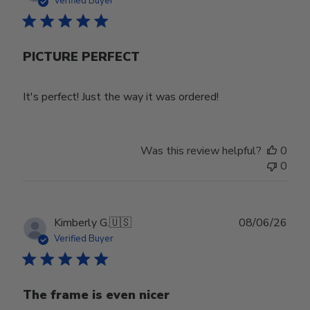
Verified Buyer
PICTURE PERFECT
It's perfect! Just the way it was ordered!
Was this review helpful?
0
0
Publ
Kimberly G.
🇺🇸
08/06/26
date
Verified Buyer
The frame is even nicer