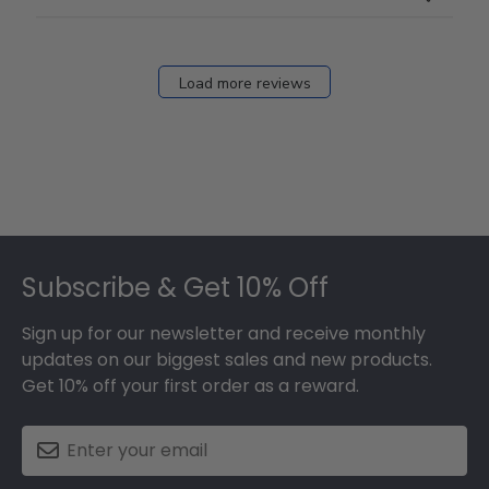
Load more reviews
Footer
Subscribe & Get 10% Off
Sign up for our newsletter and receive monthly
updates on our biggest sales and new products.
Get 10% off your first order as a reward.