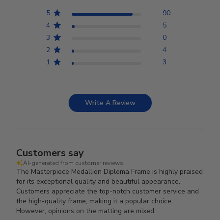
5
90
4
5
3
0
2
4
1
3
Write A Review
Customers say
AI-generated from customer reviews.
The Masterpiece Medallion Diploma Frame is highly praised
for its exceptional quality and beautiful appearance.
Customers appreciate the top-notch customer service and
the high-quality frame, making it a popular choice.
However, opinions on the matting are mixed.