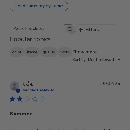
Read summary by topics
Filters
Search reviews
Popular topics
Show more
color
frame
quality
work
Sort by
:
Most relevant
Publ
J
🇺🇸
26/07/26
date
Verified Reviewer
Bummer