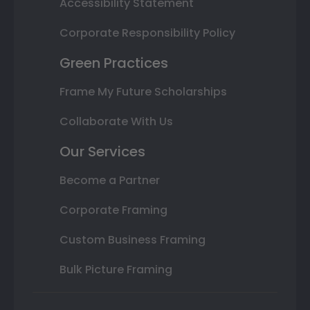
Accessibility Statement
Corporate Responsibility Policy
Green Practices
Frame My Future Scholarships
Collaborate With Us
Our Services
Become a Partner
Corporate Framing
Custom Business Framing
Bulk Picture Framing