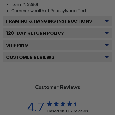
Item #:
338611
Commonwealth of Pennsylvania
Text.
FRAMING & HANGING INSTRUCTIONS
120
-DAY RETURN POLICY
SHIPPING
CUSTOMER REVIEWS
Customer Reviews
4.7
Based on 102 reviews