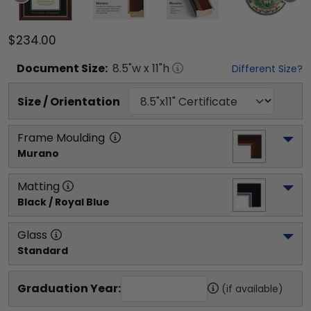
$234.00
Document
Size:
8.5
"w x
11
"h
Different Size?
Size / Orientation
Frame Moulding
Murano
Matting
Black / Royal Blue
Glass
Standard
Graduation Year:
(if available)