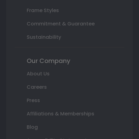
Frame Styles
Commitment & Guarantee
Sustainability
Our Company
About Us
Careers
Press
Affiliations & Memberships
Blog