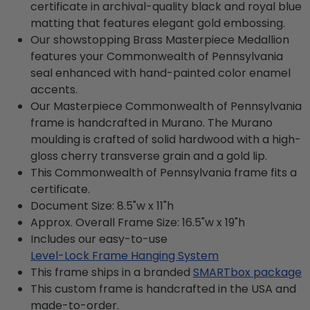
certificate in archival-quality black and royal blue
matting that features elegant gold embossing.
Our showstopping Brass Masterpiece Medallion
features your Commonwealth of Pennsylvania
seal enhanced with hand-painted color enamel
accents.
Our Masterpiece Commonwealth of Pennsylvania
frame is handcrafted in Murano. The Murano
moulding is crafted of solid hardwood with a high-
gloss cherry transverse grain and a gold lip.
This Commonwealth of Pennsylvania frame fits a
certificate.
Document Size: 8.5"w x 11"h
Approx. Overall Frame Size: 16.5"w x 19"h
Includes our easy-to-use
Level-Lock Frame Hanging System
This frame ships in a branded
SMARTbox package
This custom frame is handcrafted in the USA and
made-to-order.