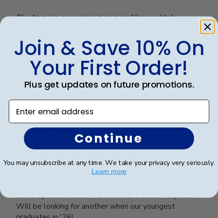
The frame is even nicer in person. Nice quality!
Join & Save 10% On
Was this review helpful?
0
Your First Order!
0
Plus get updates on future promotions.
Enter email address
Publ
William H.
🇺🇸
31/07/25
date
Verified Buyer
Continue
Very nice frame and matting.
You may unsubscribe at any time. We take your privacy very seriously.
Learn more
Very nice frame and matting. Purchased to frame our
son's diploma. Colors work well and looks very nice.
Will be looking for another when our youngest
graduates in '26!