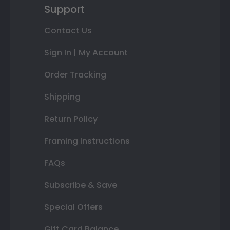
Support
Contact Us
Sign In | My Account
Order Tracking
Shipping
Return Policy
Framing Instructions
FAQs
Subscribe & Save
Special Offers
Gift Card Balance