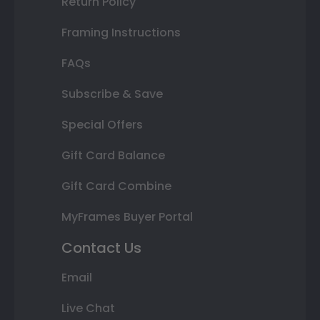
Return Policy
Framing Instructions
FAQs
Subscribe & Save
Special Offers
Gift Card Balance
Gift Card Combine
MyFrames Buyer Portal
Contact Us
Email
Live Chat