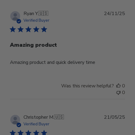
Publ
Ryan Y.
🇺🇸
24/11/25
date
Verified Buyer
Amazing product
Amazing product and quick delivery time
Was this review helpful?
0
0
Publ
Christopher M.
🇺🇸
21/05/25
date
Verified Buyer