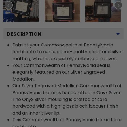
DESCRIPTION
Entrust your Commonwealth of Pennsylvania
certificate to our superior-quality black and silver
matting, which is exquisitely embossed in silver.
Your Commonwealth of Pennsylvania seal is
elegantly featured on our Silver Engraved
Medallion.
Our Silver Engraved Medallion Commonwealth of
Pennsylvania frame is handcrafted in Onyx Silver.
The Onyx Silver moulding is crafted of solid
hardwood with a high-gloss black lacquer finish
and an inner silver lip.
This Commonwealth of Pennsylvania frame fits a
certificate.