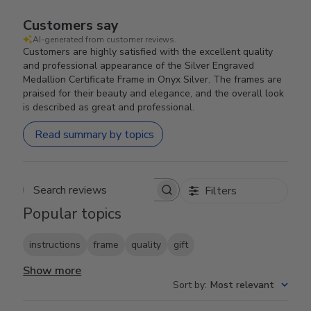
Customers say
AI-generated from customer reviews.
Customers are highly satisfied with the excellent quality
and professional appearance of the Silver Engraved
Medallion Certificate Frame in Onyx Silver. The frames are
praised for their beauty and elegance, and the overall look
is described as great and professional.
Read summary by topics
Filters
Search reviews
Popular topics
instructions
frame
quality
gift
Show more
Sort by
:
Most relevant