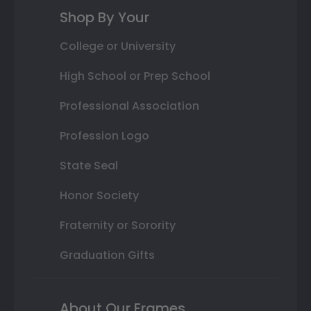
Shop By Your
College or University
High School or Prep School
Professional Association
Profession Logo
State Seal
Honor Society
Fraternity or Sorority
Graduation Gifts
About Our Frames