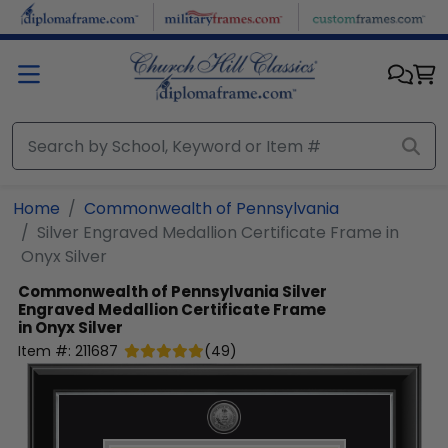
Skip to main content
Home
Commonwealth of Pennsylvania
Silver Engraved Medallion Certificate Frame in
Onyx Silver
Commonwealth of Pennsylvania
Silver
Engraved Medallion Certificate Frame
in Onyx Silver
Item #:
211687
(
49
)