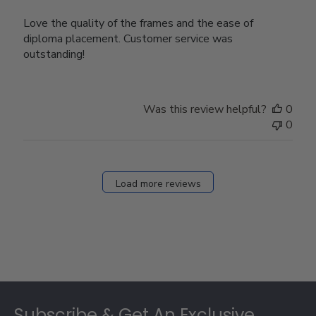
Love the quality of the frames and the ease of
diploma placement. Customer service was
outstanding!
Was this review helpful?
0
0
Load more reviews
Footer
Subscribe & Get An Exclusive