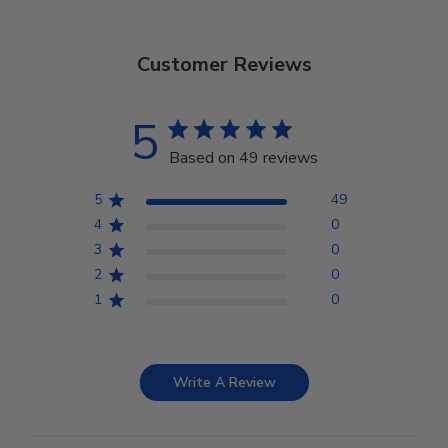
Customer Reviews
5
Based on 49 reviews
5
49
4
0
3
0
2
0
1
0
Write A Review