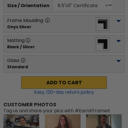
Size / Orientation
Frame Moulding
Onyx Silver
Matting
Black / Silver
Glass
Standard
ADD TO CART
Easy,
120
-day return policy
CUSTOMER PHOTOS
Tag us and share your pics with #EarnItFrameIt