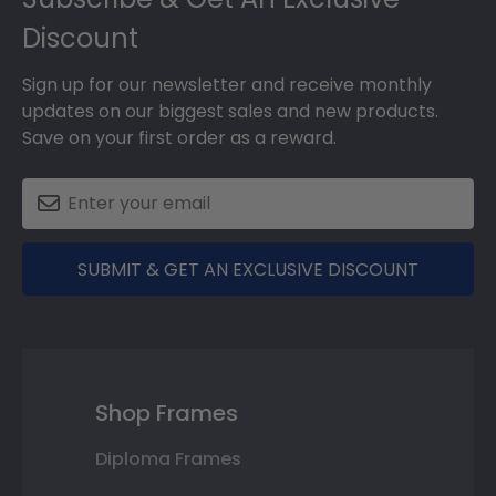
Discount
Sign up for our newsletter and receive monthly
updates on our biggest sales and new products.
Save on your first order as a reward.
SUBMIT & GET AN EXCLUSIVE DISCOUNT
Shop Frames
Diploma Frames