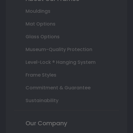
Mouldings
Mat Options
Glass Options
Museum-Quality Protection
Level-Lock ® Hanging System
Frame Styles
Commitment & Guarantee
Sustainability
Our Company