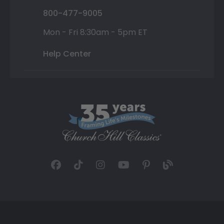
800-477-9005
Mon - Fri 8:30am - 5pm ET
Help Center