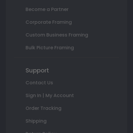
Become a Partner
Corporate Framing
Custom Business Framing
Bulk Picture Framing
Support
Contact Us
Sign In | My Account
Order Tracking
Shipping