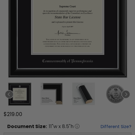
$219.00
Document
Size:
11
"w x
8.5
"h
Different Size?