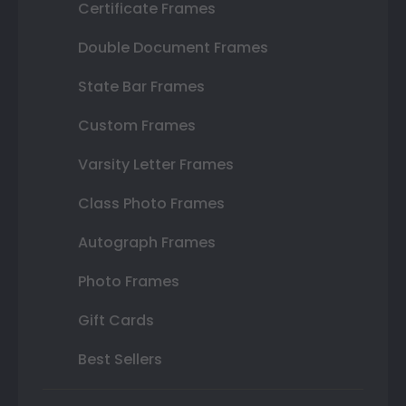
Certificate Frames
Double Document Frames
State Bar Frames
Custom Frames
Varsity Letter Frames
Class Photo Frames
Autograph Frames
Photo Frames
Gift Cards
Best Sellers