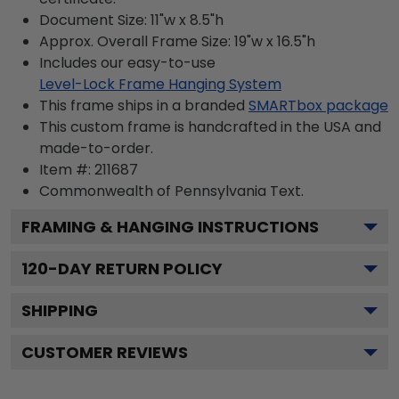
Document Size: 11"w x 8.5"h
Approx. Overall Frame Size: 19"w x 16.5"h
Includes our easy-to-use
Level-Lock Frame Hanging System
This frame ships in a branded
SMARTbox package
This custom frame is handcrafted in the USA and
made-to-order.
Item #:
211687
Commonwealth of Pennsylvania
Text.
FRAMING & HANGING INSTRUCTIONS
120
-DAY RETURN POLICY
SHIPPING
CUSTOMER REVIEWS