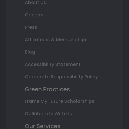
About Us
Careers
Press
Affiliations & Memberships
Blog
Accessibility Statement
Corporate Responsibility Policy
Green Practices
Frame My Future Scholarships
Collaborate With Us
Our Services