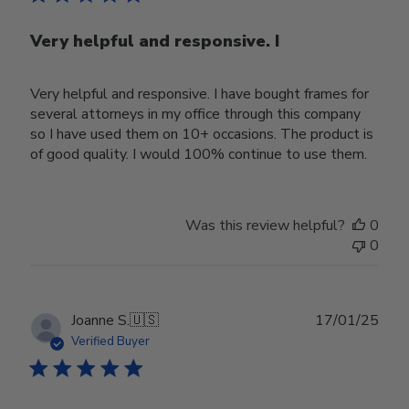
Very helpful and responsive. I
Very helpful and responsive. I have bought frames for
several attorneys in my office through this company
so I have used them on 10+ occasions. The product is
of good quality. I would 100% continue to use them.
Was this review helpful?
0
0
Publ
Joanne S.
🇺🇸
17/01/25
date
Verified Buyer