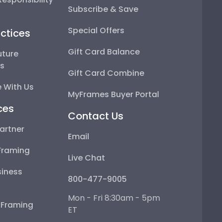
Subscribe & Save
Special Offers
ctices
Gift Card Balance
uture
ps
Gift Card Combine
 With Us
MyFrames Buyer Portal
ces
Contact Us
artner
Email
Framing
Live Chat
iness
800-477-9005
Mon - Fri 8:30am - 5pm
e Framing
ET