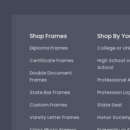
Shop Frames
Shop By Yo
Diploma Frames
College or Uni
Certificate Frames
High School o
School
Double Document
Frames
Professional 
State Bar Frames
Profession Lo
Custom Frames
State Seal
Varsity Letter Frames
Honor Societ
Class Photo Frames
Fraternity or 