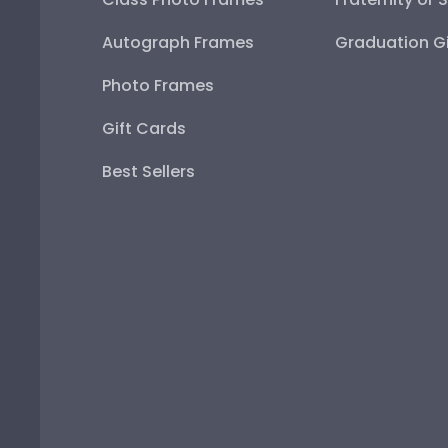
Autograph Frames
Graduation Gi
Photo Frames
Gift Cards
Best Sellers