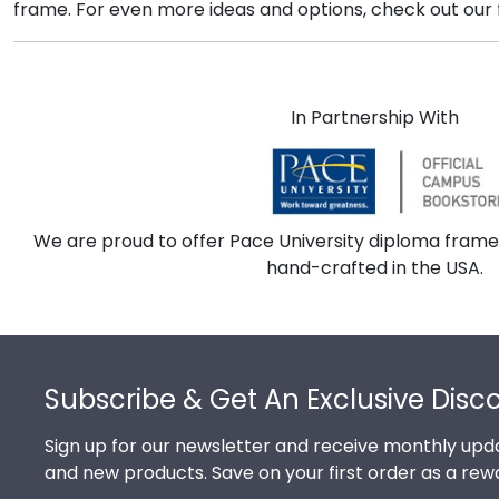
frame. For even more ideas and options, check out our fu
In Partnership With
We are proud to offer Pace University diploma frame
hand-crafted in the USA.
Footer
Subscribe & Get An Exclusive Disc
Sign up for our newsletter and receive monthly upda
and new products. Save on your first order as a rew