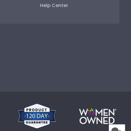
Help Center