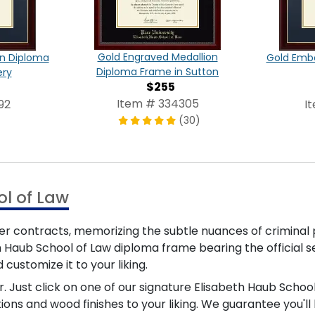
Gold Engraved Medallion
on Diploma
Gold Emb
Diploma Frame in Sutton
ery
$255
Item # 334305
92
I
(30)
ol of Law
ver contracts, memorizing the subtle nuances of crimina
h Haub School of Law diploma frame bearing the official s
 customize it to your liking.
. Just click on one of our signature Elisabeth Haub Scho
ions and wood finishes to your liking. We guarantee you'