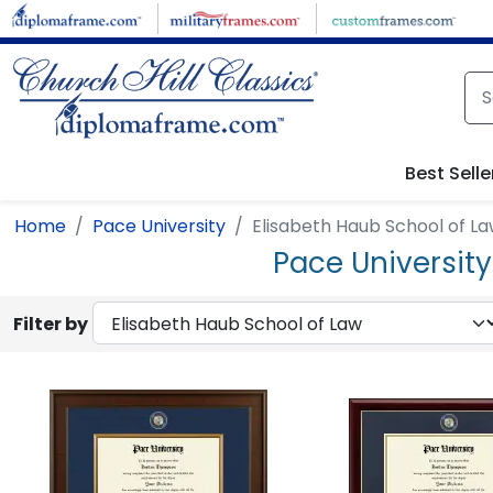
Skip to main content
Best Selle
Home
Pace University
Elisabeth Haub School of L
Pace Universit
Filter by