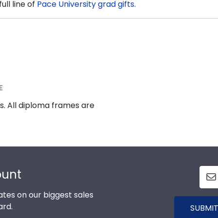
ll line of
Pace University grad gifts
.
s. All diploma frames are
ount
tes on our biggest sales
ard.
SUBMIT