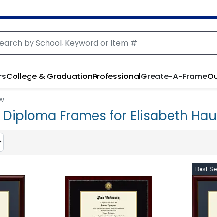
rs
College & Graduation
Professional
Create-A-Frame
Ou
aw
y Diploma Frames for Elisabeth Hau
Best Sel