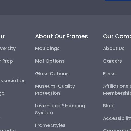
ur
About Our Frames
Our Com
versity
Mouldings
About Us
r Prep
Mat Options
Careers
Glass Options
Press
Association
Museum-Quality
Affiliations
go
Protection
Membershi
Level-Lock ® Hanging
Blog
System
y
Accessibili
Frame Styles
Sorority
Corporate R