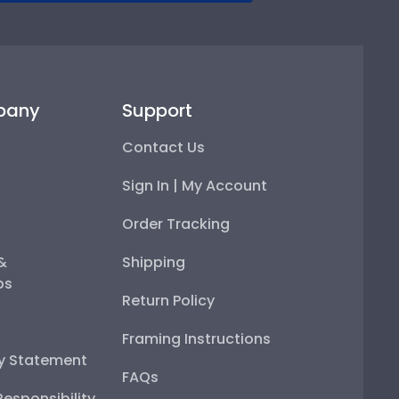
pany
Support
Contact Us
Sign In | My Account
Order Tracking
 &
Shipping
ps
Return Policy
Framing Instructions
ty Statement
FAQs
esponsibility