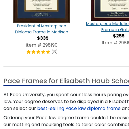
Masterpiece Medalli
Presidential Masterpiece
Frame in Gall
Diploma Frame in Madison
$255
$335
Item # 2981
Item # 298190
(8)
Pace Frames for Elisabeth Haub Scho
At Pace University, you spent countless hours poring o
law. Your degree deserves to be displayed in a Elisabet
can select our
best-selling Pace law diploma frame
and
Ordering your Pace law degree frame couldn't be easier
our matting and moulding tools to tailor color combinat