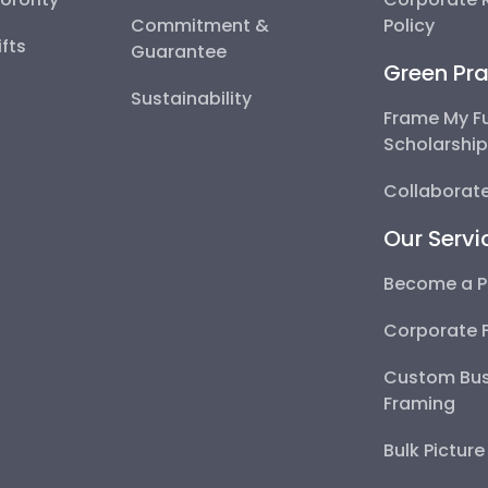
Commitment &
Policy
fts
Guarantee
Green Pra
Sustainability
Frame My F
Scholarshi
Collaborate
Our Servi
Become a P
Corporate 
Custom Bus
Framing
Bulk Pictur