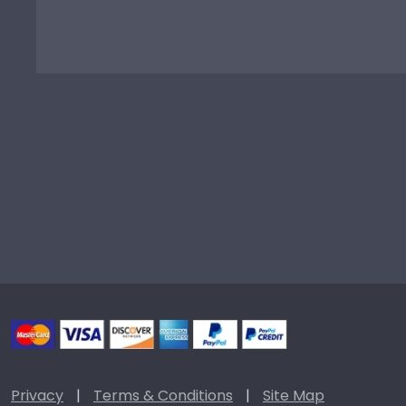
Privacy
|
Terms & Conditions
|
Site Map