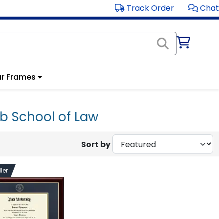
Track Order
Chat
r Frames
b School of Law
Sort by
ler