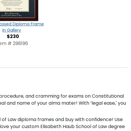
ossed Diploma Frame
in Gallery
$230
tem # 298196
l procedure, and cramming for exams on Constitutional
eal and name of your alma mater! With ‘legal ease,' you
ol of Law diploma frames and buy with confidence! Use
ll love your custom Elisabeth Haub School of Law degree