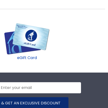
eGift Card
 & GET AN EXCLUSIVE DISCOUNT