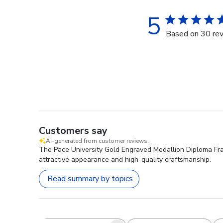
5
Based on 30 re
Customers say
AI-generated from customer reviews.
The Pace University Gold Engraved Medallion Diploma Frame
attractive appearance and high-quality craftsmanship.
Read summary by topics