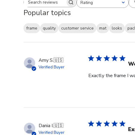
Rating
Search reviews
All ratings
Popular topics
frame
quality
customer service
mat
looks
pac
Amy S.
🇺🇸
We
Verified Buyer
Exactly the frame I w
Dania I.
🇺🇸
Ex
Verified Buyer