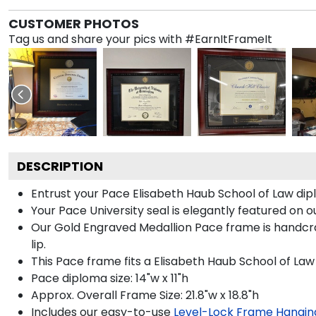
CUSTOMER PHOTOS
Tag us and share your pics with #EarnItFrameIt
DESCRIPTION
Entrust your Pace Elisabeth Haub School of Law dipl
Your Pace University seal is elegantly featured on 
Our Gold Engraved Medallion Pace frame is handcraf
lip.
This Pace frame fits a Elisabeth Haub School of La
Pace diploma size: 14"w x 11"h
Approx. Overall Frame Size: 21.8"w x 18.8"h
Includes our easy-to-use
Level-Lock Frame Hangin