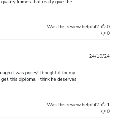
 quality frames that really give the
Was this review helpful?
0
0
Published
24/10/24
date
ugh it was pricey! I bought it for my
 get this diploma. I think he deserves
Was this review helpful?
1
0