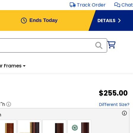
Track Order
Chat
r Frames
$255.00
1
"h
Different Size?
n