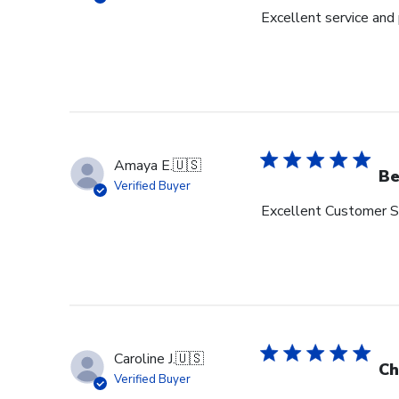
Excellent service and
Amaya E.
🇺🇸
Be
Verified Buyer
Excellent Customer Se
Caroline J.
🇺🇸
Ch
Verified Buyer