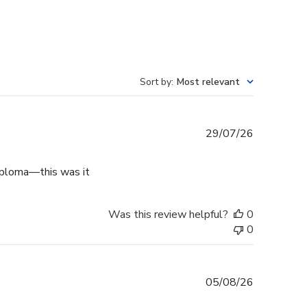
Sort by
:
Most relevant
Published
29/07/26
date
diploma—this was it
Was this review helpful?
0
0
Published
05/08/26
date