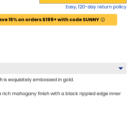
Easy,
120
-day return policy
ave 15% on orders $199+ with code SUNNY
 is exquisitely embossed in gold.
rich mahogany finish with a black rippled edge inner