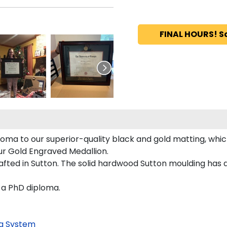
FINAL HOURS! S
oma to our superior-quality black and gold matting, which
our Gold Engraved Medallion.
ted in Sutton. The solid hardwood Sutton moulding has a 
w a PhD diploma.
g System