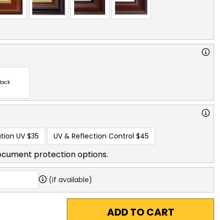
lack
tion UV
$35
UV & Reflection Control
$45
ocument protection options.
(if available)
ADD TO CART