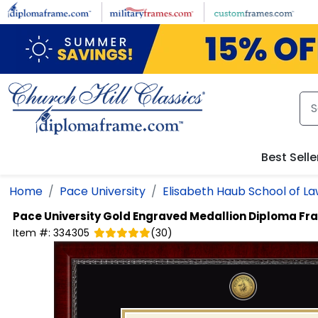
Skip to main content
Best Selle
Home
Pace University
Elisabeth Haub School of L
Pace University
Gold Engraved Medallion Diploma Fr
Item #:
334305
(
30
)