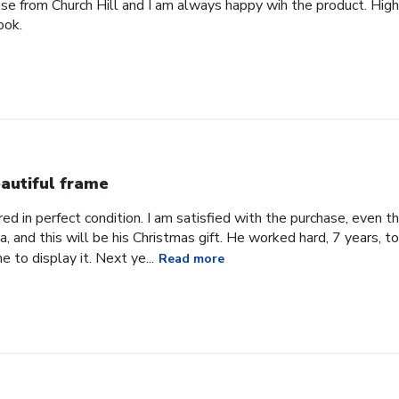
ase from Church Hill and I am always happy wih the product. High
ook.
autiful frame
d in perfect condition. I am satisfied with the purchase, even tho
, and this will be his Christmas gift. He worked hard, 7 years, to
e to display it. Next ye...
Read more