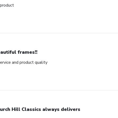
 product
autiful frames!!
rvice and product quality
urch Hill Classics always delivers