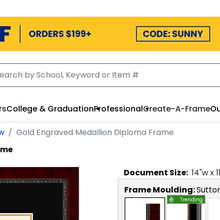
rs
College & Graduation
Professional
Create-A-Frame
Ou
aw
Gold Engraved Medallion Diploma Frame
ame
Document
Size:
14
"w x
1
Frame Moulding:
Sutto
Trending