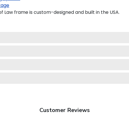
kage
 Law frame is custom-designed and built in the USA.
Customer Reviews