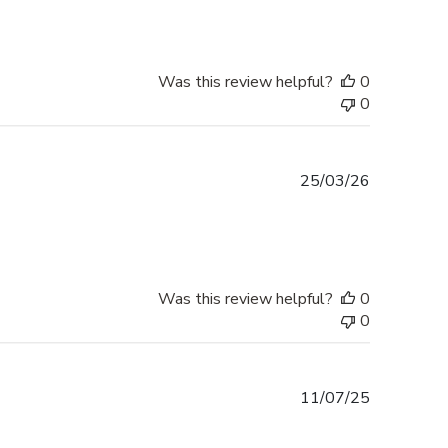
Was this review helpful?
0
0
Published
25/03/26
date
Was this review helpful?
0
0
Published
11/07/25
date