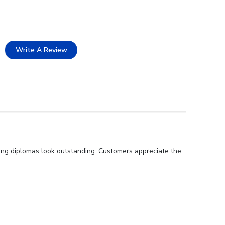
Write A Review
king diplomas look outstanding. Customers appreciate the