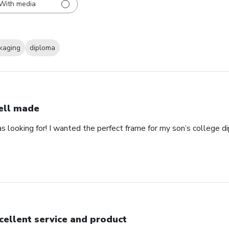
With media
kaging
diploma
ll made
as looking for! I wanted the perfect frame for my son’s college 
cellent service and product