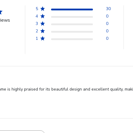
5
30
4
0
views
3
0
2
0
1
0
 is highly praised for its beautiful design and excellent quality, ma