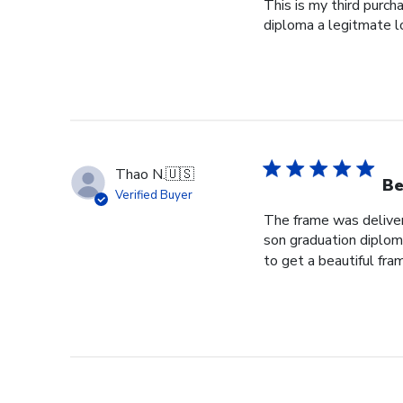
This is my third purch
diploma a legitmate l
Thao N.
🇺🇸
Be
Verified Buyer
The frame was delivere
son graduation diploma
to get a beautiful fram