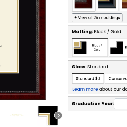
+ View all 25 mouldings
Matting:
Black / Gold
Black /
B
Gold
Glass:
Standard
Standard
$0
Conserva
Learn more
about our d
Graduation Year: