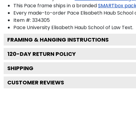
This Pace frame ships in a branded
SMARTbox pac
Every made-to-order Pace Elisabeth Haub School of
Item #:
334305
Pace University Elisabeth Haub School of Law
Text.
FRAMING & HANGING INSTRUCTIONS
120
-DAY RETURN POLICY
SHIPPING
CUSTOMER REVIEWS