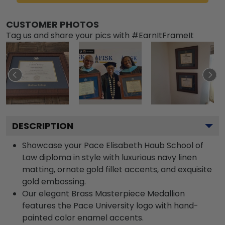
CUSTOMER PHOTOS
Tag us and share your pics with #EarnItFrameIt
DESCRIPTION
Showcase your Pace Elisabeth Haub School of
Law diploma in style with luxurious navy linen
matting, ornate gold fillet accents, and exquisite
gold embossing.
Our elegant Brass Masterpiece Medallion
features the Pace University logo with hand-
painted color enamel accents.