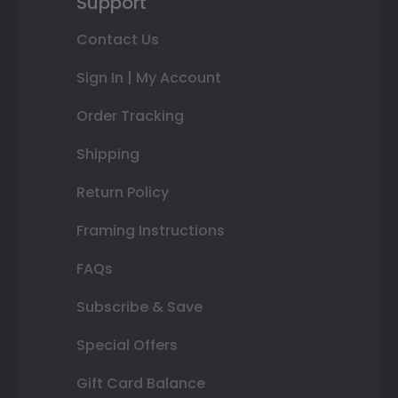
Support
Contact Us
Sign In | My Account
Order Tracking
Shipping
Return Policy
Framing Instructions
FAQs
Subscribe & Save
Special Offers
Gift Card Balance