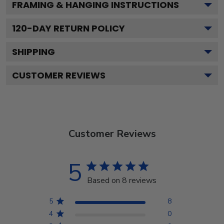
FRAMING & HANGING INSTRUCTIONS
120
-DAY RETURN POLICY
SHIPPING
CUSTOMER REVIEWS
Customer Reviews
5
Based on 8 reviews
5
8
4
0