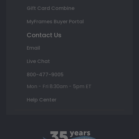
Gift Card Combine
MyFrames Buyer Portal
Contact Us
Email
Live Chat
800-477-9005
Mon - Fri 8:30am - 5pm ET
Help Center