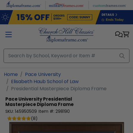
Skip to main content
Home
Pace University
Elisabeth Haub School of Law
Presidential Masterpiece Diploma Frame
Pace University
Presidential
Masterpiece Diploma Frame
SKU:
145950509
Item #:
298190
(
8
)