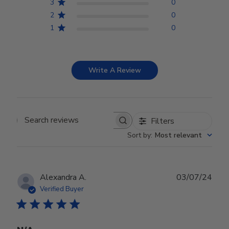
3
0
2
0
1
0
Write A Review
Filters
Search reviews
Sort by
:
Most relevant
Publ
Alexandra A.
03/07/24
date
Verified Buyer