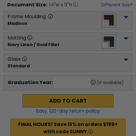
Document
Size:
14
"w x
11
"h
Different Size?
Frame Moulding
Madison
Matting
Navy Linen / Gold Fillet
Glass
Standard
Graduation Year:
(if available)
ADD TO CART
Easy,
120
-day return policy
FINAL HOURS! Save 15% on orders $199+
with code SUNNY