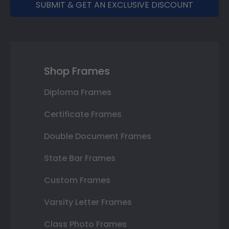
SUBMIT & GET AN EXCLUSIVE DISCOUNT
Shop Frames
Diploma Frames
Certificate Frames
Double Document Frames
State Bar Frames
Custom Frames
Varsity Letter Frames
Class Photo Frames