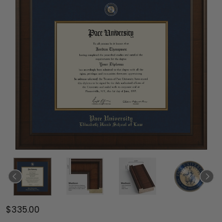
$335.00