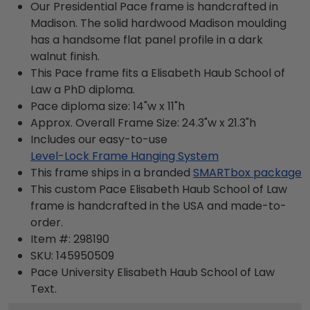
Our Presidential Pace frame is handcrafted in
Madison. The solid hardwood Madison moulding
has a handsome flat panel profile in a dark
walnut finish.
This Pace frame fits a Elisabeth Haub School of
Law a PhD diploma.
Pace diploma size: 14"w x 11"h
Approx. Overall Frame Size: 24.3"w x 21.3"h
Includes our easy-to-use
Level-Lock Frame Hanging System
This frame ships in a branded
SMARTbox package
This custom Pace Elisabeth Haub School of Law
frame is handcrafted in the USA and made-to-
order.
Item #:
298190
SKU:
145950509
Pace University Elisabeth Haub School of Law
Text.