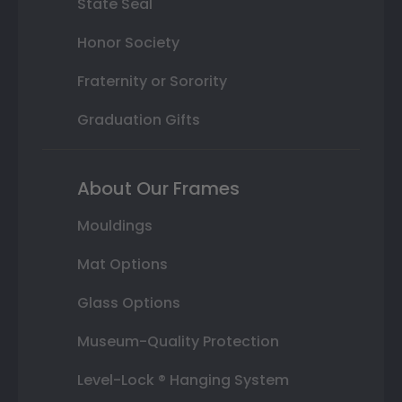
State Seal
Honor Society
Fraternity or Sorority
Graduation Gifts
About Our Frames
Mouldings
Mat Options
Glass Options
Museum-Quality Protection
Level-Lock ® Hanging System