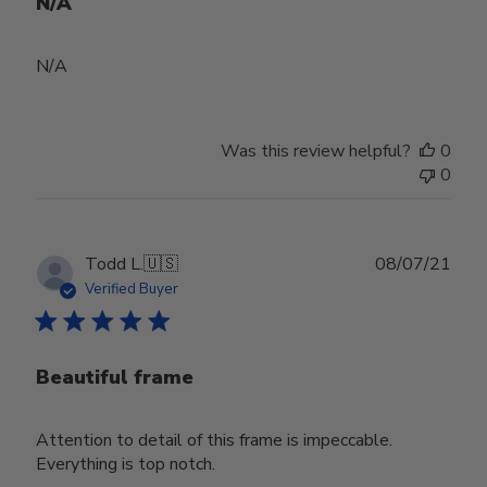
N/A
N/A
Was this review helpful?
0
0
Publ
Todd L.
🇺🇸
08/07/21
date
Verified Buyer
Beautiful frame
Attention to detail of this frame is impeccable.
Everything is top notch.