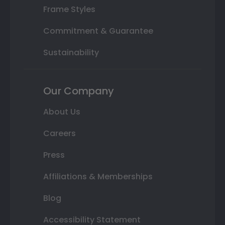
Frame Styles
Commitment & Guarantee
Sustainability
Our Company
About Us
Careers
Press
Affiliations & Memberships
Blog
Accessibility Statement