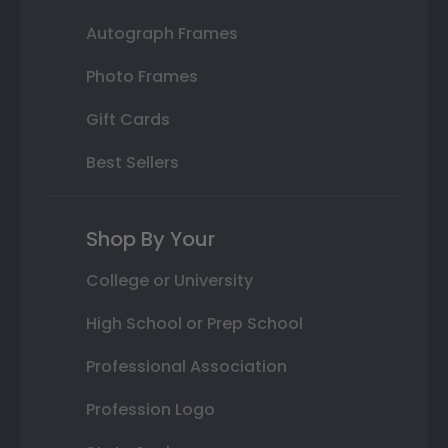
Autograph Frames
Photo Frames
Gift Cards
Best Sellers
Shop By Your
College or University
High School or Prep School
Professional Association
Profession Logo