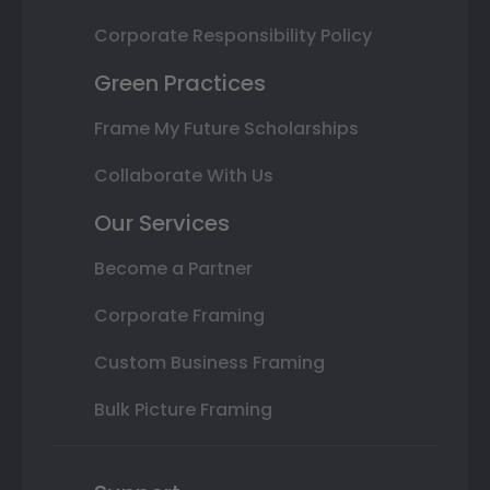
Corporate Responsibility Policy
Green Practices
Frame My Future Scholarships
Collaborate With Us
Our Services
Become a Partner
Corporate Framing
Custom Business Framing
Bulk Picture Framing