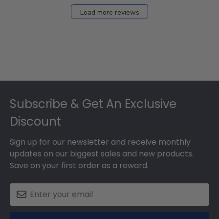
Load more reviews
Footer
Subscribe & Get An Exclusive
Discount
Sign up for our newsletter and receive monthly
updates on our biggest sales and new products.
Save on your first order as a reward.