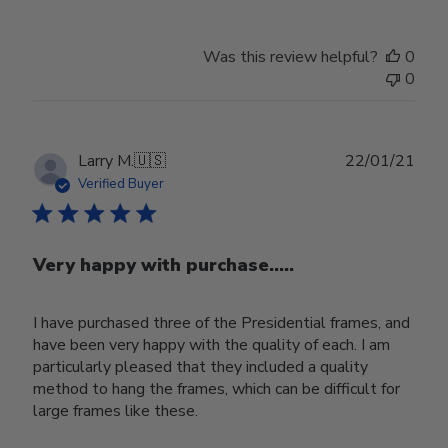
Was this review helpful?
0
0
Publ
Larry M.
🇺🇸
22/01/21
date
Verified Buyer
Very happy with purchase.....
I have purchased three of the Presidential frames, and
have been very happy with the quality of each. I am
particularly pleased that they included a quality
method to hang the frames, which can be difficult for
large frames like these.