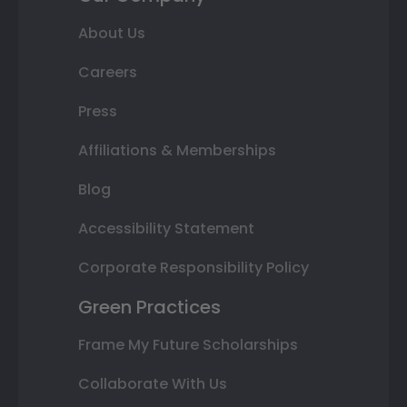
About Us
Careers
Press
Affiliations & Memberships
Blog
Accessibility Statement
Corporate Responsibility Policy
Green Practices
Frame My Future Scholarships
Collaborate With Us