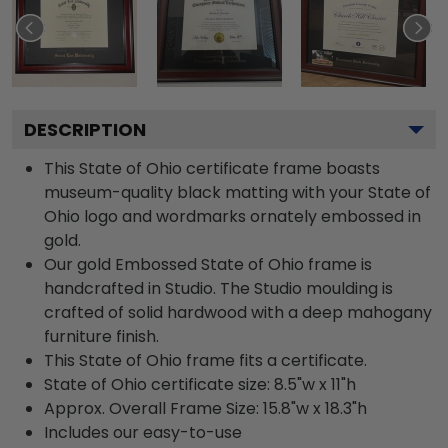
DESCRIPTION
This State of Ohio certificate frame boasts
museum-quality black matting with your State of
Ohio logo and wordmarks ornately embossed in
gold.
Our gold Embossed State of Ohio frame is
handcrafted in Studio. The Studio moulding is
crafted of solid hardwood with a deep mahogany
furniture finish.
This State of Ohio frame fits a certificate.
State of Ohio certificate size: 8.5"w x 11"h
Approx. Overall Frame Size: 15.8"w x 18.3"h
Includes our easy-to-use