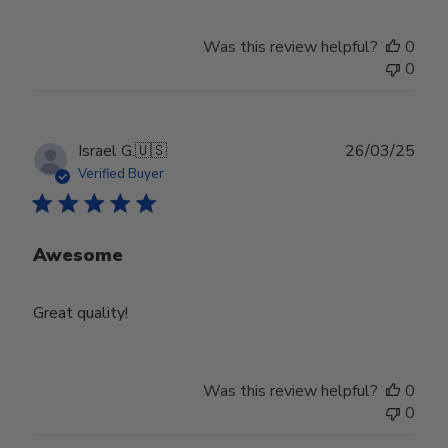
Was this review helpful?
0
0
Publ
Israel G.
🇺🇸
26/03/25
date
Verified Buyer
Awesome
Great quality!
Was this review helpful?
0
0