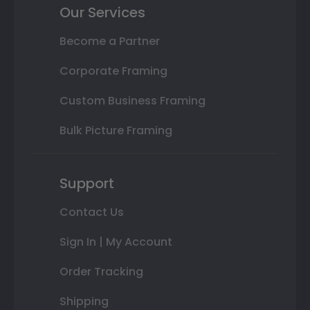
Our Services
Become a Partner
Corporate Framing
Custom Business Framing
Bulk Picture Framing
Support
Contact Us
Sign In | My Account
Order Tracking
Shipping