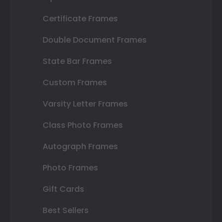
Certificate Frames
Double Document Frames
State Bar Frames
Custom Frames
Varsity Letter Frames
Class Photo Frames
Autograph Frames
Photo Frames
Gift Cards
Best Sellers