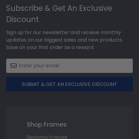
Subscribe & Get An Exclusive
Discount
Sign up for our newsletter and receive monthly
updates on our biggest sales and new products.
Save on your first order as a reward.
SUBMIT & GET AN EXCLUSIVE DISCOUNT
Shop Frames
Diploma Frames