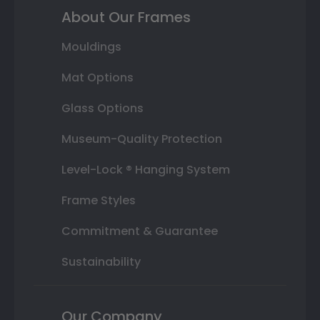
About Our Frames
Mouldings
Mat Options
Glass Options
Museum-Quality Protection
Level-Lock ® Hanging System
Frame Styles
Commitment & Guarantee
Sustainability
Our Company