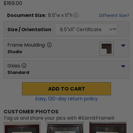
$169.00
Document
Size:
8.5
"w x
11
"h
Different Size?
Size / Orientation
Frame Moulding
Studio
Glass
Standard
ADD TO CART
Easy,
120
-day return policy
CUSTOMER PHOTOS
Tag us and share your pics with #EarnItFrameIt