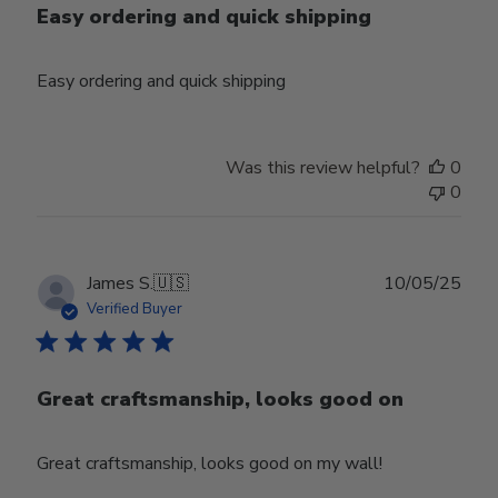
Easy ordering and quick shipping
Easy ordering and quick shipping
Was this review helpful?
0
0
Publ
James S.
🇺🇸
10/05/25
date
Verified Buyer
Great craftsmanship, looks good on
Great craftsmanship, looks good on my wall!