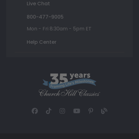
Live Chat
800-477-9005
Mon - Fri 8:30am - 5pm ET
Help Center