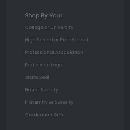
Shop By Your
College or University
High School or Prep School
Professional Association
Profession Logo
State Seal
Honor Society
Fraternity or Sorority
Graduation Gifts