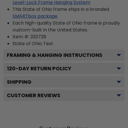
Level-Lock Frame Hanging System
This State of Ohio frame ships in a branded
SMARTbox package
Each high-quality State of Ohio frame is proudly
custom-built in the United States.
Item #:
332728
State of Ohio
Text.
FRAMING & HANGING INSTRUCTIONS
120
-DAY RETURN POLICY
SHIPPING
CUSTOMER REVIEWS