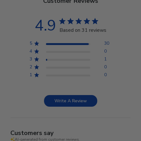
Customer Reviews
4.9
Based on 31 reviews
5
30
4
0
3
1
2
0
1
0
Write A Review
Customers say
AI-generated from customer reviews.