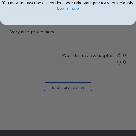
You may unsubscribe at any time. We take your privacy very seriously.
Learn more
Very nice-professional.
Very nice-professional.
Was this review helpful?
0
0
Load more reviews
Footer