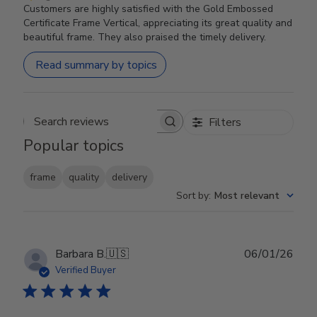
Customers are highly satisfied with the Gold Embossed
Certificate Frame Vertical, appreciating its great quality and
beautiful frame. They also praised the timely delivery.
Read summary by topics
Filters
Search reviews
Popular topics
frame
quality
delivery
Sort by
:
Most relevant
Publ
Barbara B.
🇺🇸
06/01/26
date
Verified Buyer