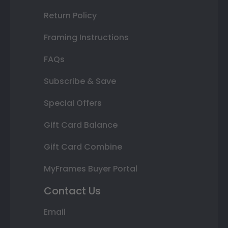
Return Policy
Framing Instructions
FAQs
Subscribe & Save
Special Offers
Gift Card Balance
Gift Card Combine
MyFrames Buyer Portal
Contact Us
Email