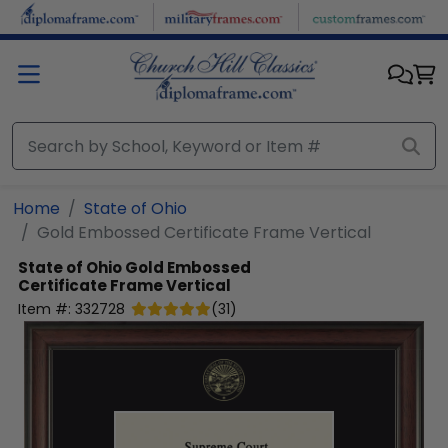
Skip to main content
Home
State of Ohio
Gold Embossed Certificate Frame Vertical
State of Ohio
Gold Embossed
Certificate Frame Vertical
Item #:
332728
(
31
)