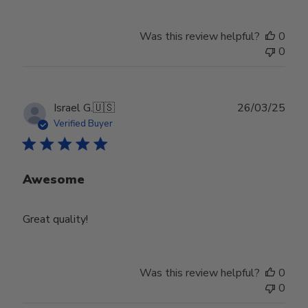
Was this review helpful?
0
0
Publ
Israel G.
🇺🇸
26/03/25
date
Verified Buyer
Awesome
Great quality!
Was this review helpful?
0
0