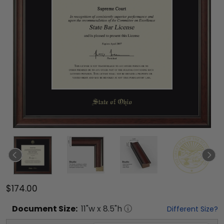
$174.00
Document
Size:
11
"w x
8.5
"h
Different Size?