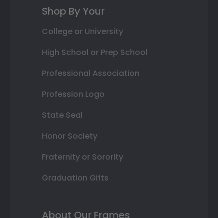
Shop By Your
College or University
High School or Prep School
Professional Association
Profession Logo
State Seal
Honor Society
Fraternity or Sorority
Graduation Gifts
About Our Frames