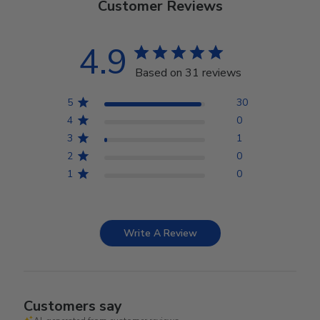
Customer Reviews
4.9
Based on 31 reviews
5
30
4
0
3
1
2
0
1
0
Write A Review
Customers say