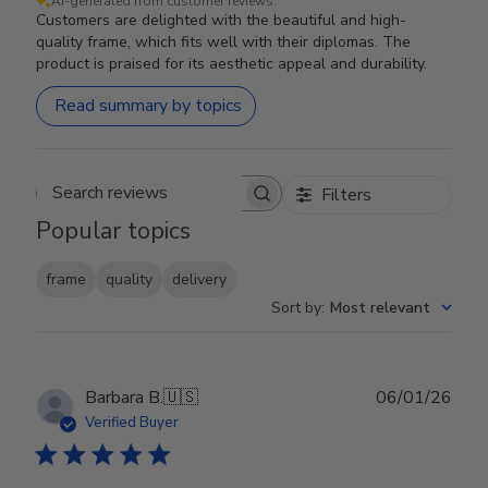
AI-generated from customer reviews.
Customers are delighted with the beautiful and high-
quality frame, which fits well with their diplomas. The
product is praised for its aesthetic appeal and durability.
Read summary by topics
Filters
Search reviews
Popular topics
frame
quality
delivery
Sort by
:
Most relevant
Publ
Barbara B.
🇺🇸
06/01/26
date
Verified Buyer