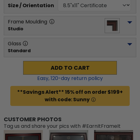
Size / Orientation
Frame Moulding
Studio
Glass
Standard
ADD TO CART
Easy,
120
-day return policy
**Savings Alert** 15% off on order $199+
with code: Sunny
CUSTOMER PHOTOS
Tag us and share your pics with #EarnItFrameIt