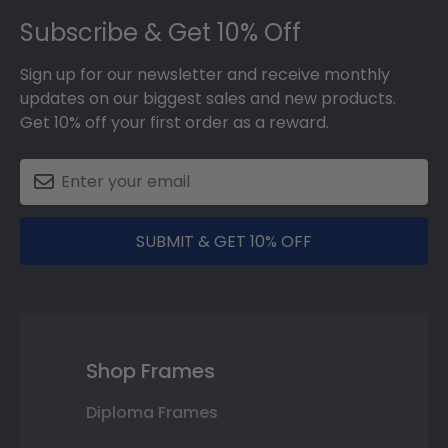
Subscribe & Get 10% Off
Sign up for our newsletter and receive monthly
updates on our biggest sales and new products.
Get 10% off your first order as a reward.
SUBMIT & GET 10% OFF
Shop Frames
Diploma Frames