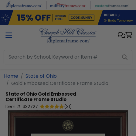
Skip to main content
Home
State of Ohio
Gold Embossed Certificate Frame Studio
State of Ohio
Gold Embossed
Certificate Frame Studio
Item #:
332727
(
31
)