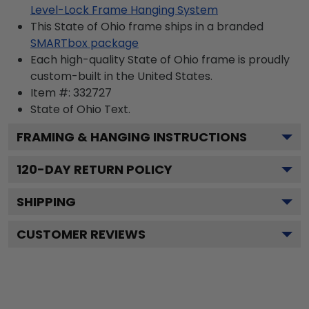
Level-Lock Frame Hanging System
This State of Ohio frame ships in a branded
SMARTbox package
Each high-quality State of Ohio frame is proudly
custom-built in the United States.
Item #:
332727
State of Ohio
Text.
FRAMING & HANGING INSTRUCTIONS
120
-DAY RETURN POLICY
SHIPPING
CUSTOMER REVIEWS