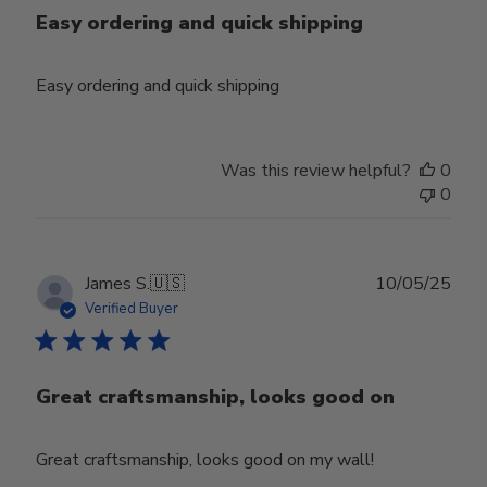
Easy ordering and quick shipping
Easy ordering and quick shipping
Was this review helpful?
0
0
Publ
James S.
🇺🇸
10/05/25
date
Verified Buyer
Great craftsmanship, looks good on
Great craftsmanship, looks good on my wall!