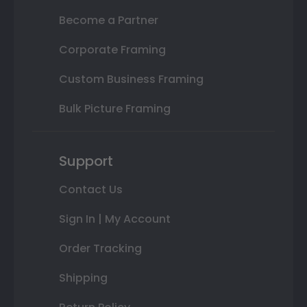
Become a Partner
Corporate Framing
Custom Business Framing
Bulk Picture Framing
Support
Contact Us
Sign In | My Account
Order Tracking
Shipping