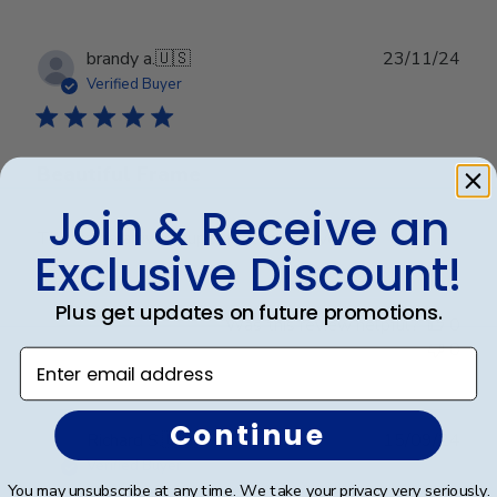
Publ
brandy a.
🇺🇸
23/11/24
date
Verified Buyer
Beautiful Frame
Join & Receive an
The frame arrived super fast and I love it!
Exclusive Discount!
Plus get updates on future promotions.
Was this review helpful?
0
0
Enter email address
Continue
Publ
Richard S.
🇺🇸
15/09/24
date
Verified Buyer
You may unsubscribe at any time. We take your privacy very seriously.