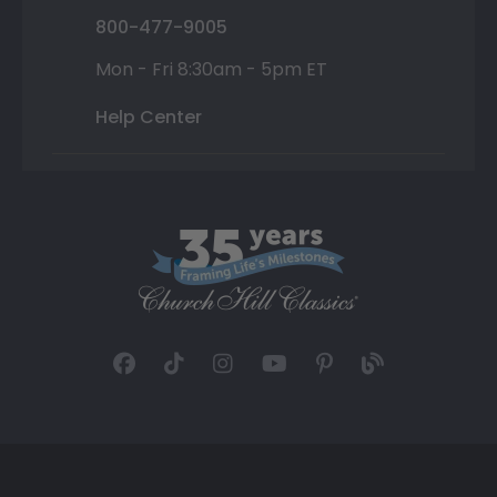
800-477-9005
Mon - Fri 8:30am - 5pm ET
Help Center