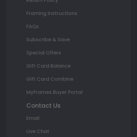
Return Policy
Framing Instructions
FAQs
Subscribe & Save
Special Offers
Gift Card Balance
Gift Card Combine
MyFrames Buyer Portal
Contact Us
Email
Live Chat