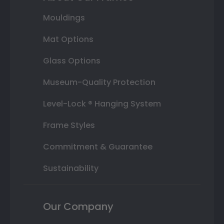
Mouldings
Mat Options
Glass Options
Museum-Quality Protection
Level-Lock ® Hanging System
Frame Styles
Commitment & Guarantee
Sustainability
Our Company