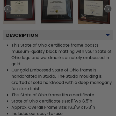
DESCRIPTION
This State of Ohio certificate frame boasts
museum-quality black matting with your State of
Ohio logo and wordmarks ornately embossed in
gold.
Our gold Embossed State of Ohio frame is
handcrafted in Studio. The Studio moulding is
crafted of solid hardwood with a deep mahogany
furniture finish.
This State of Ohio frame fits a certificate.
State of Ohio certificate size: 11"w x 8.5"h
Approx. Overall Frame Size: 18.3"w x 15.8"h
Includes our easy-to-use