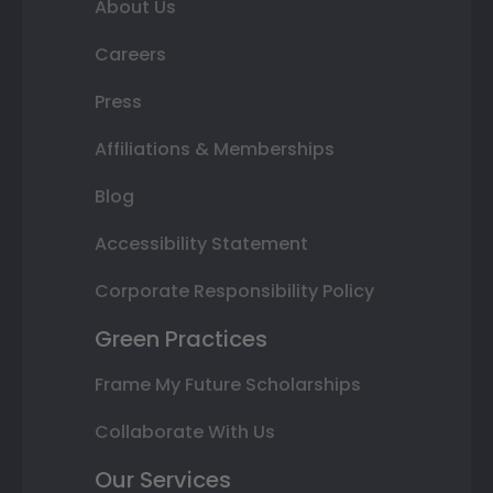
About Us
Careers
Press
Affiliations & Memberships
Blog
Accessibility Statement
Corporate Responsibility Policy
Green Practices
Frame My Future Scholarships
Collaborate With Us
Our Services