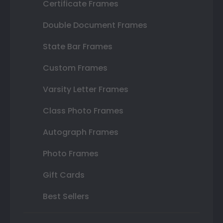
Certificate Frames
Double Document Frames
State Bar Frames
Custom Frames
Varsity Letter Frames
Class Photo Frames
Autograph Frames
Photo Frames
Gift Cards
Best Sellers