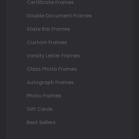
Certificate Frames
Double Document Frames
State Bar Frames
Custom Frames
Varsity Letter Frames
Class Photo Frames
Autograph Frames
Photo Frames
Gift Cards
Best Sellers