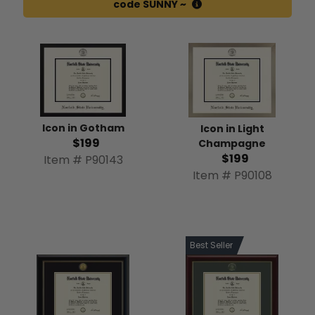
code SUNNY ~
Icon in Gotham
Icon in Light
$199
Champagne
$199
Item # P90143
Item # P90108
Best Seller