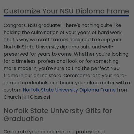
Customize Your NSU Diploma Frame
Congrats, NSU graduate! There's nothing quite like
holding the culmination of your years of hard work.
That's why we craft frames designed to keep your
Norfolk State University diploma safe and well-
preserved for years to come. Whether you're looking
for a timeless, professional look or for something
more modern, you're sure to find the perfect NSU
frame in our online store. Commemorate your hard-
earned credentials and honor your alma mater with a
custom
Norfolk State University Diploma Frame
from
Church Hill Classics!
Norfolk State University Gifts for
Graduation
Celebrate your academic and professional