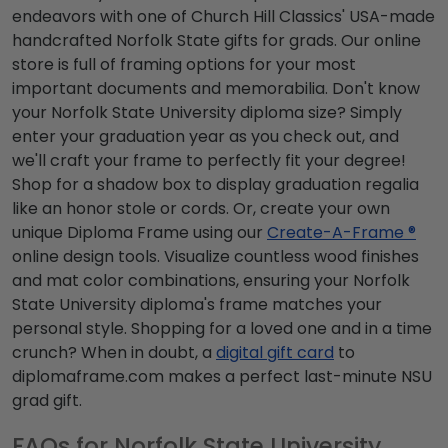
endeavors with one of Church Hill Classics' USA-made
handcrafted Norfolk State gifts for grads. Our online
store is full of framing options for your most
important documents and memorabilia. Don't know
your Norfolk State University diploma size? Simply
enter your graduation year as you check out, and
we'll craft your frame to perfectly fit your degree!
Shop for a shadow box to display graduation regalia
like an honor stole or cords. Or, create your own
unique Diploma Frame using our
Create-A-Frame ®
online design tools. Visualize countless wood finishes
and mat color combinations, ensuring your Norfolk
State University diploma's frame matches your
personal style. Shopping for a loved one and in a time
crunch? When in doubt, a
digital gift card
to
diplomaframe.com makes a perfect last-minute NSU
grad gift.
FAQs for Norfolk State University