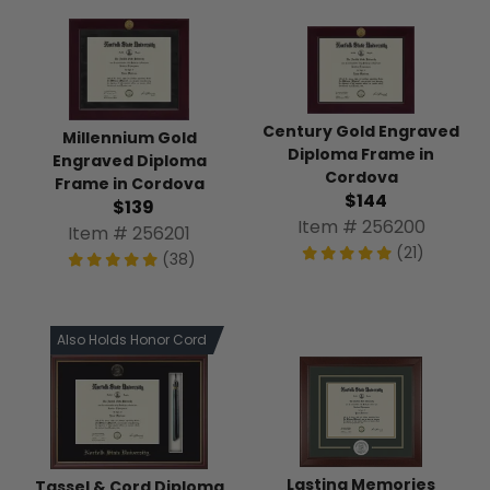
Century Gold Engraved
Millennium Gold
Diploma Frame in
Engraved Diploma
Cordova
Frame in Cordova
$144
$139
Item # 256200
Item # 256201
(21)
(38)
Also Holds Honor Cord
Lasting Memories
Tassel & Cord Diploma