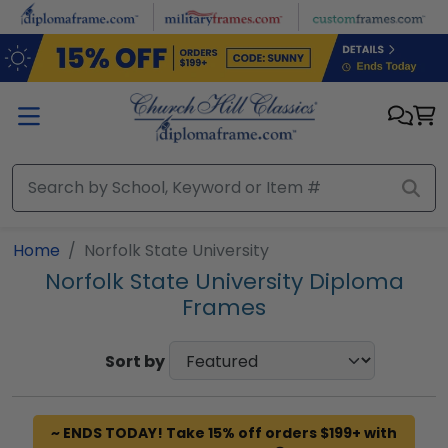
Skip to main content
Home
Norfolk State University
Norfolk State University Diploma
Frames
Sort by
~ ENDS TODAY! Take 15% off orders $199+ with