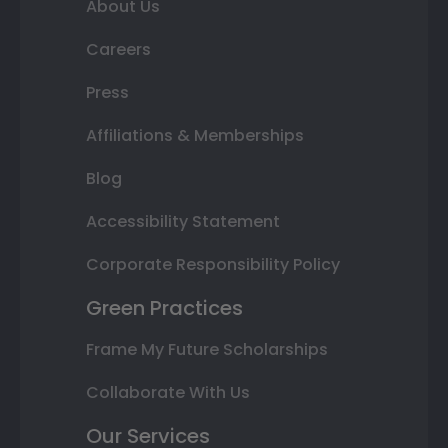
About Us
Careers
Press
Affiliations & Memberships
Blog
Accessibility Statement
Corporate Responsibility Policy
Green Practices
Frame My Future Scholarships
Collaborate With Us
Our Services