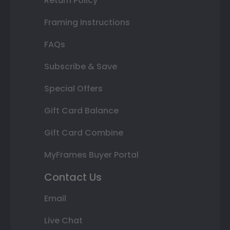
Return Policy
Framing Instructions
FAQs
Subscribe & Save
Special Offers
Gift Card Balance
Gift Card Combine
MyFrames Buyer Portal
Contact Us
Email
Live Chat