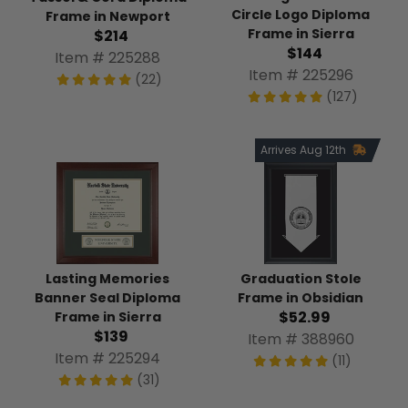
Circle Logo Diploma
Frame in Newport
Frame in Sierra
$214
$144
Item # 225288
Item # 225296
(22)
(127)
Arrives Aug 12th
Graduation Stole
Lasting Memories
Frame in Obsidian
Banner Seal Diploma
$52.99
Frame in Sierra
$139
Item # 388960
Item # 225294
(11)
(31)