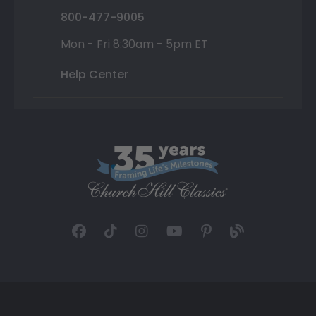
800-477-9005
Mon - Fri 8:30am - 5pm ET
Help Center