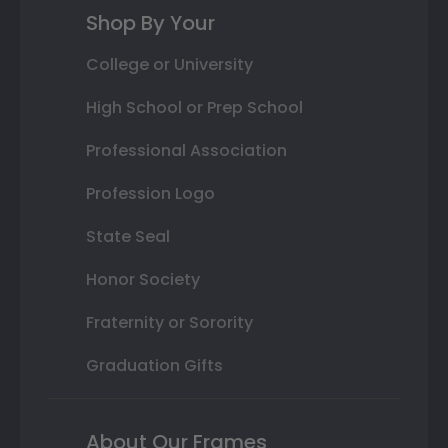
Shop By Your
College or University
High School or Prep School
Professional Association
Profession Logo
State Seal
Honor Society
Fraternity or Sorority
Graduation Gifts
About Our Frames