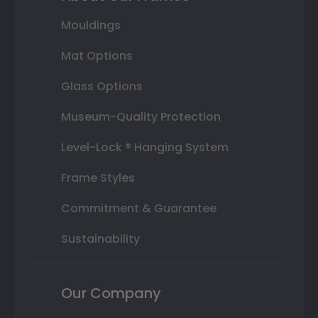
Mouldings
Mat Options
Glass Options
Museum-Quality Protection
Level-Lock ® Hanging System
Frame Styles
Commitment & Guarantee
Sustainability
Our Company