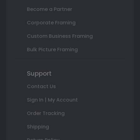
Become a Partner
Corporate Framing
Custom Business Framing
Bulk Picture Framing
Support
Contact Us
Sign In | My Account
Order Tracking
Shipping