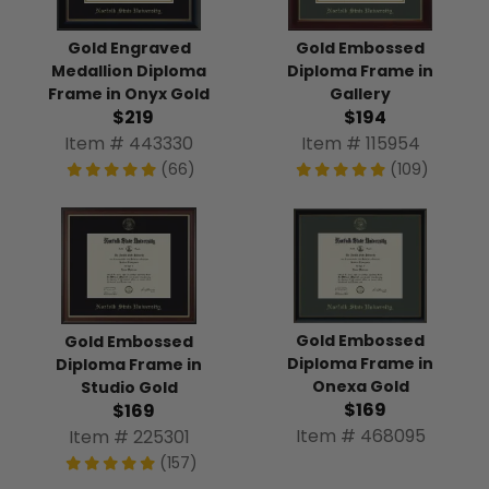
Gold Engraved
Gold Embossed
Medallion Diploma
Diploma Frame in
Frame in Onyx Gold
Gallery
$219
$194
Item # 443330
Item # 115954
(66)
(109)
Gold Embossed
Gold Embossed
Diploma Frame in
Diploma Frame in
Onexa Gold
Studio Gold
$169
$169
Item # 468095
Item # 225301
(157)