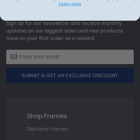
Learn more
Discount
Sign up for our newsletter and receive monthly
updates on our biggest sales and new products.
Save on your first order as a reward.
SUBMIT & GET AN EXCLUSIVE DISCOUNT
Shop Frames
Diploma Frames