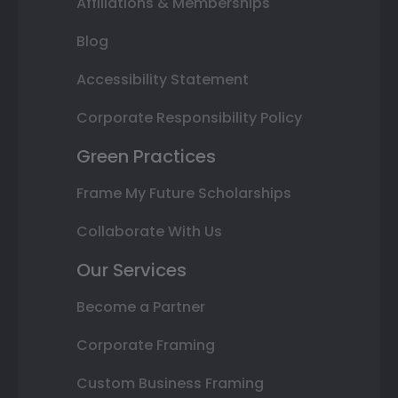
Affiliations & Memberships
Blog
Accessibility Statement
Corporate Responsibility Policy
Green Practices
Frame My Future Scholarships
Collaborate With Us
Our Services
Become a Partner
Corporate Framing
Custom Business Framing