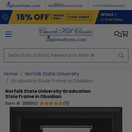
Skip to main content
Home
Norfolk State University
Graduation Stole Frame in Obsidian
Norfolk State University
Graduation
Stole Frame in Obsidian
Item #:
388960
(
11
)