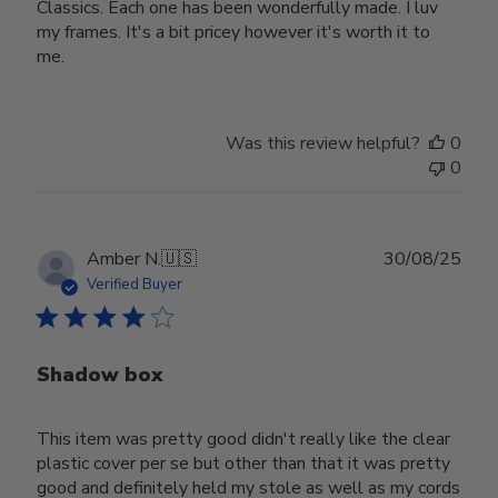
Classics. Each one has been wonderfully made. I luv
my frames. It's a bit pricey however it's worth it to
me.
Was this review helpful?
0
0
Publ
Amber N.
🇺🇸
30/08/25
date
Verified Buyer
Shadow box
This item was pretty good didn't really like the clear
plastic cover per se but other than that it was pretty
good and definitely held my stole as well as my cords