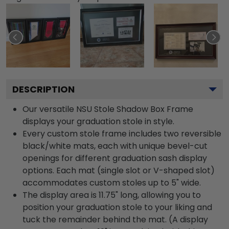
DESCRIPTION
Our versatile NSU Stole Shadow Box Frame
displays your graduation stole in style.
Every custom stole frame includes two reversible
black/white mats, each with unique bevel-cut
openings for different graduation sash display
options. Each mat (single slot or V-shaped slot)
accommodates custom stoles up to 5" wide.
The display area is 11.75" long, allowing you to
position your graduation stole to your liking and
tuck the remainder behind the mat. (A display