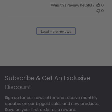
Store
Was this review helpful?
0
Owner
0
on
Fri
Dec
27
Load more reviews
2024
Footer
Subscribe & Get An Exclusive
Discount
Sign up for our newsletter and receive monthly
updates on our biggest sales and new products.
Save on your first order as a reward.