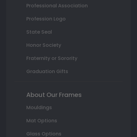
Professional Association
Profession Logo
State Seal
Honor Society
Fraternity or Sorority
Graduation Gifts
About Our Frames
Mouldings
Mat Options
Glass Options