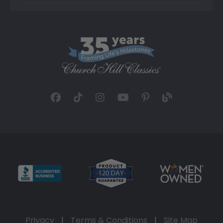
Privacy
|
Terms & Conditions
|
Site Map