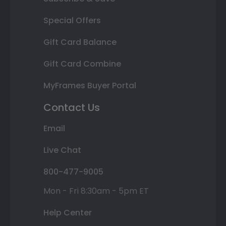
Special Offers
Gift Card Balance
Gift Card Combine
MyFrames Buyer Portal
Contact Us
Email
Live Chat
800-477-9005
Mon - Fri 8:30am - 5pm ET
Help Center