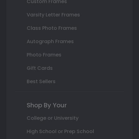
Custom Frames
Varsity Letter Frames
Class Photo Frames
Autograph Frames
Photo Frames
Gift Cards
Best Sellers
Shop By Your
College or University
High School or Prep School