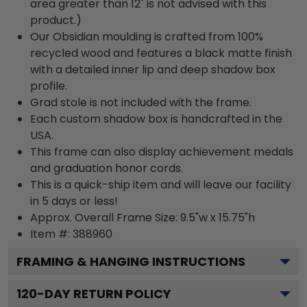
area greater than 12" is not advised with this
product.)
Our Obsidian moulding is crafted from 100%
recycled wood and features a black matte finish
with a detailed inner lip and deep shadow box
profile.
Grad stole is not included with the frame.
Each custom shadow box is handcrafted in the
USA.
This frame can also display achievement medals
and graduation honor cords.
This is a quick-ship item and will leave our facility
in 5 days or less!
Approx. Overall Frame Size: 9.5"w x 15.75"h
Item #: 388960
FRAMING & HANGING INSTRUCTIONS
120
-DAY RETURN POLICY