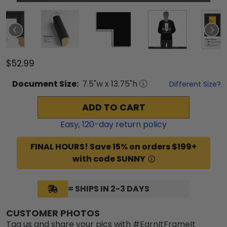
$52.99
Document
Size:
7.5
"w x
13.75
"h
Different Size?
ADD TO CART
Easy,
120
-day return policy
FINAL HOURS! Save 15% on orders $199+
with code SUNNY
= SHIPS IN 2-3 DAYS
CUSTOMER PHOTOS
Tag us and share your pics with #EarnItFrameIt