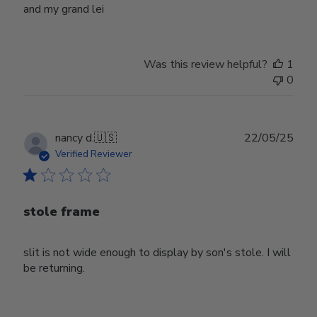
and my grand lei
Was this review helpful?
1
0
Publ
nancy d.
🇺🇸
22/05/25
date
Verified Reviewer
stole frame
slit is not wide enough to display by son's stole. I will
be returning.