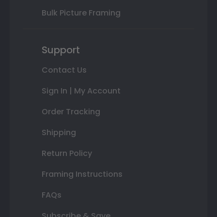
Bulk Picture Framing
Support
Contact Us
Sign In | My Account
Order Tracking
Shipping
Return Policy
Framing Instructions
FAQs
Subscribe & Save