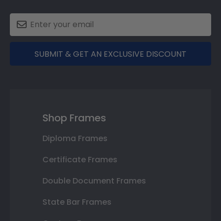
SUBMIT & GET AN EXCLUSIVE DISCOUNT
Shop Frames
Diploma Frames
Certificate Frames
Double Document Frames
State Bar Frames