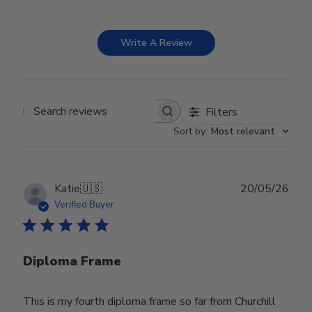
Write A Review
Filters
Search reviews
Sort by
:
Most relevant
Publ
Katie
🇺🇸
20/05/26
date
Verified Buyer
Diploma Frame
This is my fourth diploma frame so far from Churchill