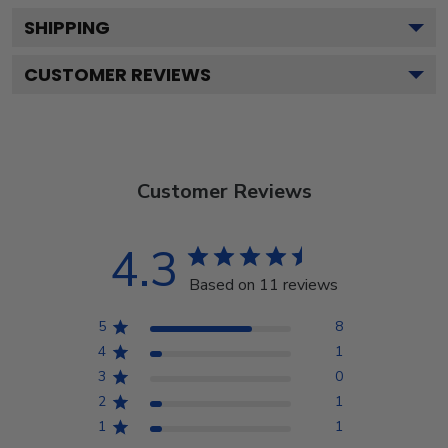
SHIPPING
CUSTOMER REVIEWS
Customer Reviews
4.3
Based on 11 reviews
5
8
4
1
3
0
2
1
1
1