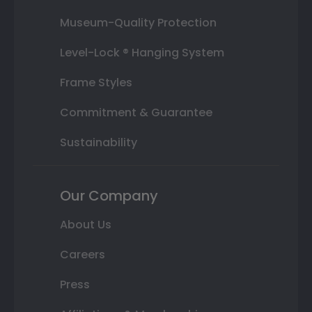
Museum-Quality Protection
Level-Lock ® Hanging System
Frame Styles
Commitment & Guarantee
Sustainability
Our Company
About Us
Careers
Press