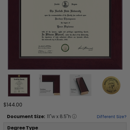
$144.00
Document
Size:
11
"w x
8.5
"h
Different Size?
Degree Type