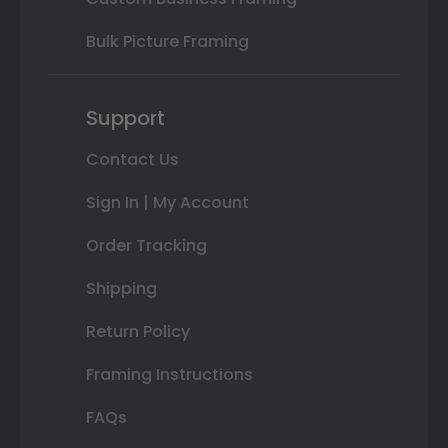
Bulk Picture Framing
Support
Contact Us
Sign In | My Account
Order Tracking
Shipping
Return Policy
Framing Instructions
FAQs