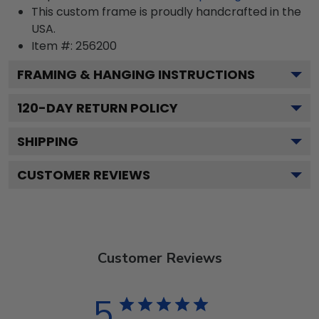
This custom frame is proudly handcrafted in the
USA.
Item #:
256200
FRAMING & HANGING INSTRUCTIONS
120
-DAY RETURN POLICY
SHIPPING
CUSTOMER REVIEWS
Customer Reviews
5