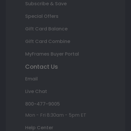
Subscribe & Save
Special Offers
Gift Card Balance
Gift Card Combine
MyFrames Buyer Portal
Contact Us
Email
Live Chat
800-477-9005
Mon - Fri 8:30am - 5pm ET
Help Center