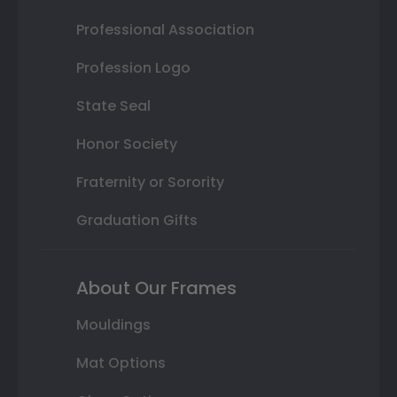
Professional Association
Profession Logo
State Seal
Honor Society
Fraternity or Sorority
Graduation Gifts
About Our Frames
Mouldings
Mat Options