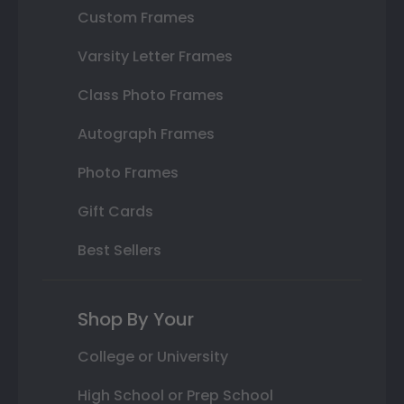
Custom Frames
Varsity Letter Frames
Class Photo Frames
Autograph Frames
Photo Frames
Gift Cards
Best Sellers
Shop By Your
College or University
High School or Prep School