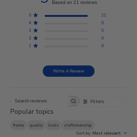
Based on 21 reviews
5
21
4
0
3
0
2
0
1
0
Write A Review
Filters
Search reviews
Popular topics
frame
quality
looks
craftsmanship
Sort by
:
Most relevant