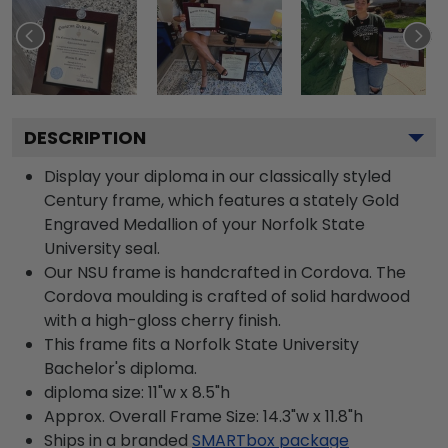
DESCRIPTION
Display your diploma in our classically styled
Century frame, which features a stately Gold
Engraved Medallion of your Norfolk State
University seal.
Our NSU frame is handcrafted in Cordova. The
Cordova moulding is crafted of solid hardwood
with a high-gloss cherry finish.
This frame fits a Norfolk State University
Bachelor's diploma.
diploma size: 11"w x 8.5"h
Approx. Overall Frame Size: 14.3"w x 11.8"h
Ships in a branded
SMARTbox package