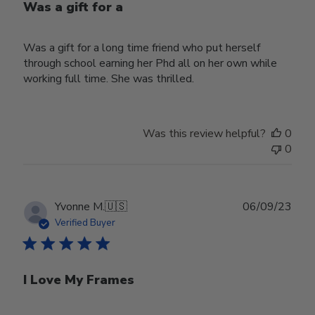
Was a gift for a
Was a gift for a long time friend who put herself
through school earning her Phd all on her own while
working full time. She was thrilled.
Was this review helpful?
0
0
Publ
Yvonne M.
🇺🇸
06/09/23
date
Verified Buyer
I Love My Frames