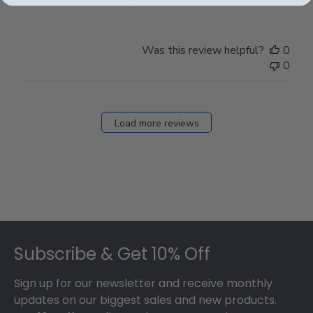
Was this review helpful?
0
0
Load more reviews
Footer
Subscribe & Get 10% Off
Sign up for our newsletter and receive monthly
updates on our biggest sales and new products.