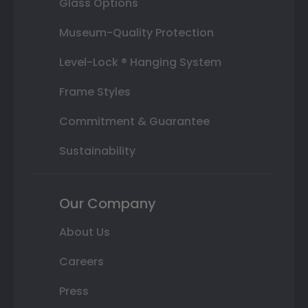
Glass Options
Museum-Quality Protection
Level-Lock ® Hanging System
Frame Styles
Commitment & Guarantee
Sustainability
Our Company
About Us
Careers
Press