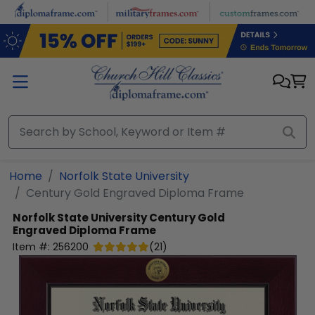
Skip to main content
Home
Norfolk State University
Century Gold Engraved Diploma Frame
Norfolk State University
Century Gold
Engraved Diploma Frame
Item #:
256200
(
21
)