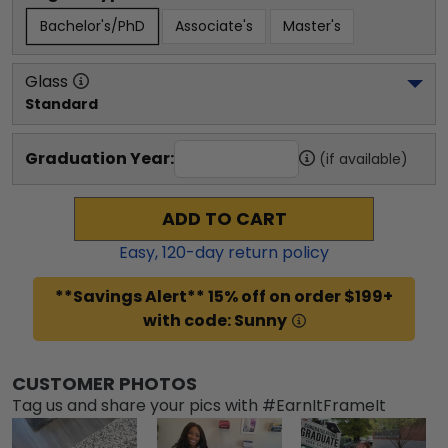
Bachelor's/PhD
Associate's
Master's
Glass
Standard
Graduation Year:
(if available)
ADD TO CART
Easy,
120
-day return policy
**Savings Alert** 15% off on order $199+
with code: Sunny
CUSTOMER PHOTOS
Tag us and share your pics with #EarnItFrameIt