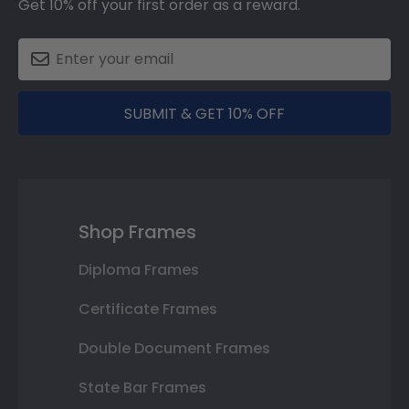
Get 10% off your first order as a reward.
SUBMIT & GET 10% OFF
Shop Frames
Diploma Frames
Certificate Frames
Double Document Frames
State Bar Frames