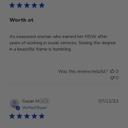
Worth ot
As seasoned woman who earned her MSW after
years of working in social services. Seeing the degree
in a beautiful frame is humbling
Was this review helpful?
0
0
Publ
Susan M.
🇺🇸
07/12/23
date
Verified Buyer