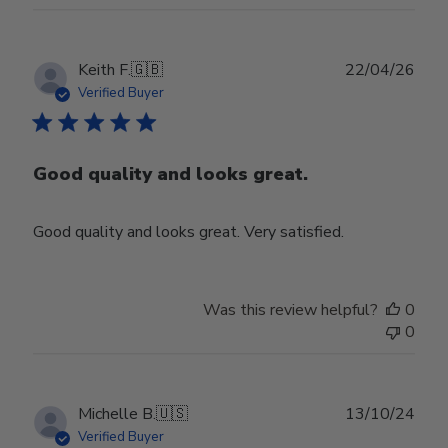
Publ
Keith F.
🇬🇧
22/04/26
date
Verified Buyer
Good quality and looks great.
Good quality and looks great. Very satisfied.
Was this review helpful?
0
0
Publ
Michelle B.
🇺🇸
13/10/24
date
Verified Buyer