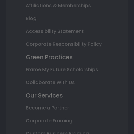
Affiliations & Memberships
Blog
Accessibility Statement
Corporate Responsibility Policy
Green Practices
Frame My Future Scholarships
Collaborate With Us
Our Services
Become a Partner
Corporate Framing
Custom Business Framing