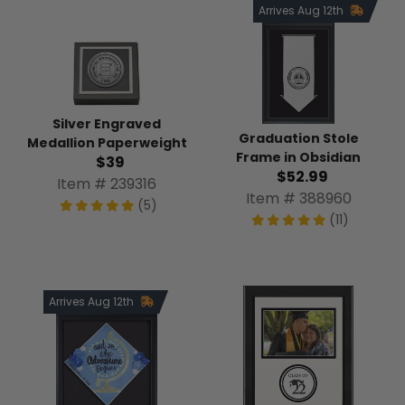
Arrives Aug 12th
Silver Engraved
Graduation Stole
Medallion Paperweight
Frame in Obsidian
$39
$52.99
Item # 239316
Item # 388960
(5)
(11)
Arrives Aug 12th