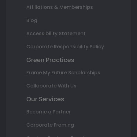
Affiliations & Memberships
Blog
Accessibility Statement
Corporate Responsibility Policy
Green Practices
Frame My Future Scholarships
Collaborate With Us
Our Services
Become a Partner
Corporate Framing