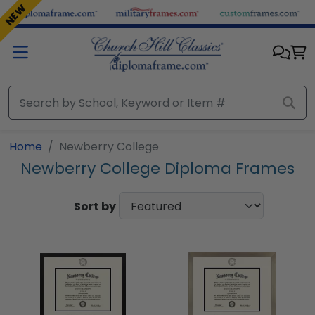
Skip to main content
NEW
Home
Newberry College
Newberry College Diploma Frames
Sort by