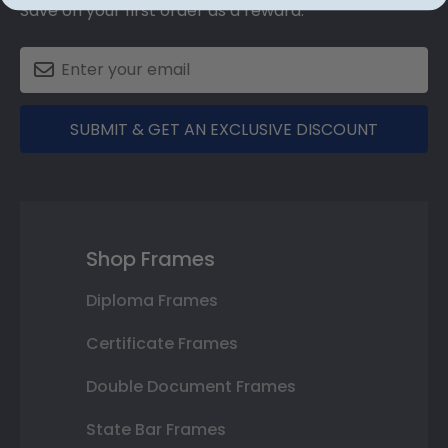
Save on your first order as a reward.
SUBMIT & GET AN EXCLUSIVE DISCOUNT
Shop Frames
Diploma Frames
Certificate Frames
Double Document Frames
State Bar Frames