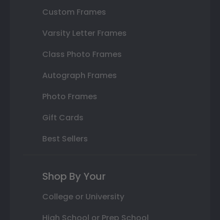
Custom Frames
Varsity Letter Frames
Class Photo Frames
Autograph Frames
Photo Frames
Gift Cards
Best Sellers
Shop By Your
College or University
High School or Prep School