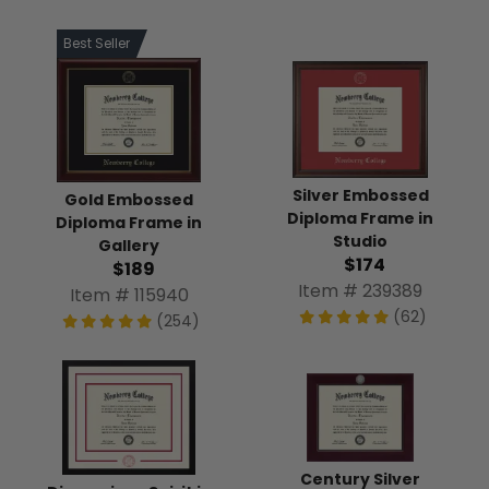
Best Seller
Silver Embossed
Gold Embossed
Diploma Frame in
Diploma Frame in
Studio
Gallery
$174
$189
Item # 239389
Item # 115940
(62)
(254)
Century Silver