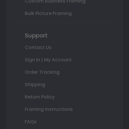
Custom Business Framing
Bulk Picture Framing
Support
Contact Us
Sign In | My Account
Order Tracking
Shipping
Return Policy
Framing Instructions
FAQs