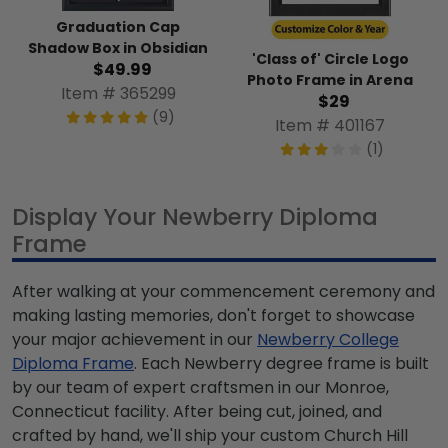
Graduation Cap
Shadow Box in Obsidian
'Class of' Circle Logo
$49.99
Photo Frame in Arena
Item # 365299
$29
(9)
Item # 401167
(1)
Display Your Newberry Diploma
Frame
After walking at your commencement ceremony and
making lasting memories, don't forget to showcase
your major achievement in our
Newberry College
Diploma Frame
. Each Newberry degree frame is built
by our team of expert craftsmen in our Monroe,
Connecticut facility. After being cut, joined, and
crafted by hand, we'll ship your custom Church Hill