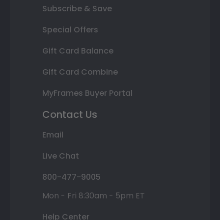
Subscribe & Save
Special Offers
Gift Card Balance
Gift Card Combine
MyFrames Buyer Portal
Contact Us
Email
Live Chat
800-477-9005
Mon - Fri 8:30am - 5pm ET
Help Center