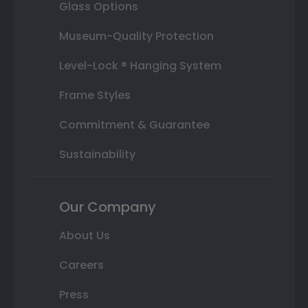
Glass Options
Museum-Quality Protection
Level-Lock ® Hanging System
Frame Styles
Commitment & Guarantee
Sustainability
Our Company
About Us
Careers
Press