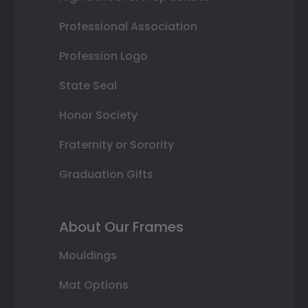
Professional Association
Profession Logo
State Seal
Honor Society
Fraternity or Sorority
Graduation Gifts
About Our Frames
Mouldings
Mat Options