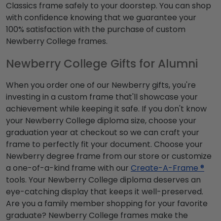
Classics frame safely to your doorstep. You can shop
with confidence knowing that we guarantee your
100% satisfaction with the purchase of custom
Newberry College frames.
Newberry College Gifts for Alumni
When you order one of our Newberry gifts, you're
investing in a custom frame that'll showcase your
achievement while keeping it safe. If you don't know
your Newberry College diploma size, choose your
graduation year at checkout so we can craft your
frame to perfectly fit your document. Choose your
Newberry degree frame from our store or customize
a one-of-a-kind frame with our
Create-A-Frame ®
tools. Your Newberry College diploma deserves an
eye-catching display that keeps it well-preserved.
Are you a family member shopping for your favorite
graduate? Newberry College frames make the