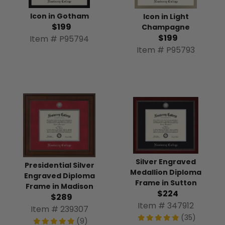
Icon in Gotham
Icon in Light
$199
Champagne
$199
Item # P95794
Item # P95793
Silver Engraved
Presidential Silver
Medallion Diploma
Engraved Diploma
Frame in Sutton
Frame in Madison
$224
$289
Item # 347912
Item # 239307
(35)
(9)