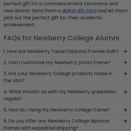
perfect gift for a commencement ceremony and
new alumni. Send them a
digital gift card
and let them
pick out the perfect gift for their academic
achievement.
FAQs for Newberry College Alumni
1. How are Newberry Tassel Diploma Frames built?
Our Graduation Tassel Frames for Newberry
2. Can I customize my Newberry photo frame?
College grads are built by hand in our Monroe,
Yes, customize your photo frame to reflect your
3. Are your Newberry College products made in
Connecticut facility by a team of skilled
personal style with different moulding or matting
the USA?
craftsmen. These officially licensed frames are
options. Want more creative freedom? Build your
unique in featuring a shadow box for your
Yes, our hand-crafted diploma frames are
4. What should I do with my Newberry graduation
own Newberry photo frame from scratch with
Newberry graduation tassel next to your prized
proudly built in the United States by our team of
regalia?
our online Create-A-Frame tool!
degree or certificate.
skilled professionals. Each Newberry frame made
Your regalia from Newberry College graduation
5. How do I hang my Newberry College frame?
in our Monroe, Connecticut facility is held to our
symbolizes all of your hard work during your time
high standard of excellence before being shipped
Once you receive your Newberry diploma frame,
6. Do you offer any Newberry College diploma
at Newberry. Whether you decorated your
safely to your door!
you're likely eager to hang it on the wall where
frames with expedited shipping?
graduation cap or donned an honor stole or