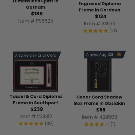
Dimensions Spirit in
Engraved Diploma
Gotham
Frame in Cordova
$189
$134
Item # P96825
Item # 239311
(10)
Arrives Aug 12th
Also Holds Honor Cord
Tassel & Cord Diploma
Honor Cord Shadow
Frame in Southport
Box Frame in Obsidian
$239
$55
Item # 239312
Item # 429805
(39)
(1)