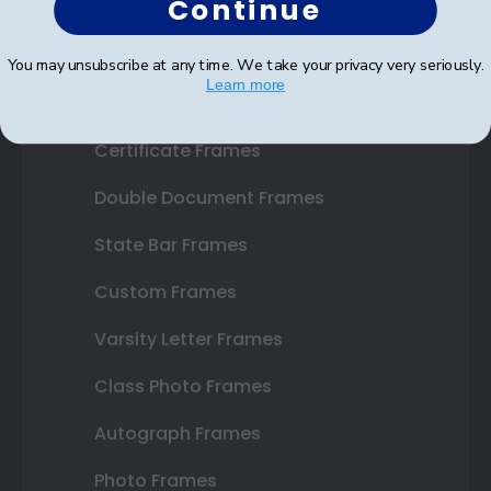
Continue
Shop Frames
You may unsubscribe at any time. We take your privacy very seriously.
Learn more
Diploma Frames
Certificate Frames
Double Document Frames
State Bar Frames
Custom Frames
Varsity Letter Frames
Class Photo Frames
Autograph Frames
Photo Frames