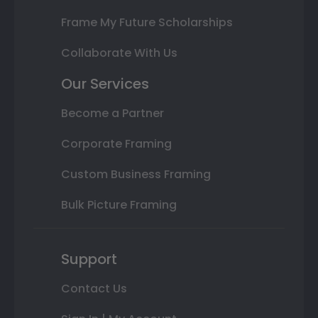
Frame My Future Scholarships
Collaborate With Us
Our Services
Become a Partner
Corporate Framing
Custom Business Framing
Bulk Picture Framing
Support
Contact Us