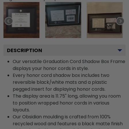
DESCRIPTION
Our versatile Graduation Cord Shadow Box Frame
displays your honor cords in style.
Every honor cord shadow box includes two
reversible black/white mats and a plastic
pegged insert for displaying honor cords.
The display area is 11.75" long, allowing you room
to position wrapped honor cords in various
layouts.
Our Obsidian moulding is crafted from 100%
recycled wood and features a black matte finish