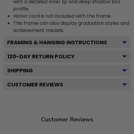
with a detailed inner lip and deep shadow box
profile.
Honor cord is not included with the frame.
This frame can also display graduation stoles and
achievement medals.
FRAMING & HANGING INSTRUCTIONS
120
-DAY RETURN POLICY
SHIPPING
CUSTOMER REVIEWS
Customer Reviews