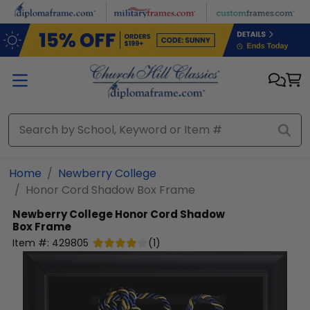
Skip to main content
Home
Newberry College
Honor Cord Shadow Box Frame
Newberry College
Honor Cord Shadow
Box Frame
Item #:
429805
(
1
)