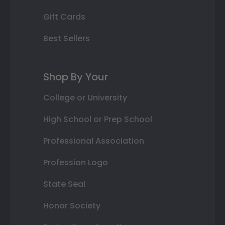
Gift Cards
Best Sellers
Shop By Your
College or University
High School or Prep School
Professional Association
Profession Logo
State Seal
Honor Society