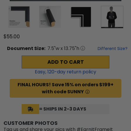
$55.00
Document
Size:
7.5
"w x
13.75
"h
Different Size?
ADD TO CART
Easy,
120
-day return policy
FINAL HOURS! Save 15% on orders $199+
with code SUNNY
= SHIPS IN 2-3 DAYS
CUSTOMER PHOTOS
Tag us and share your pics with #EarnItFrameIt