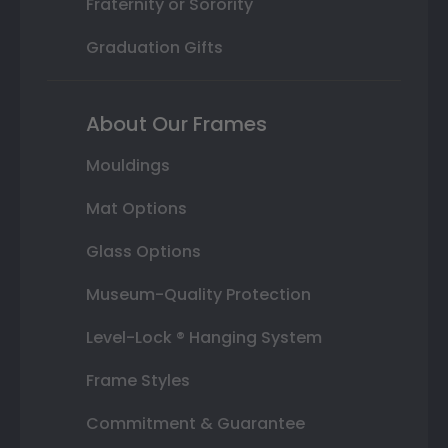
Fraternity or Sorority
Graduation Gifts
About Our Frames
Mouldings
Mat Options
Glass Options
Museum-Quality Protection
Level-Lock ® Hanging System
Frame Styles
Commitment & Guarantee