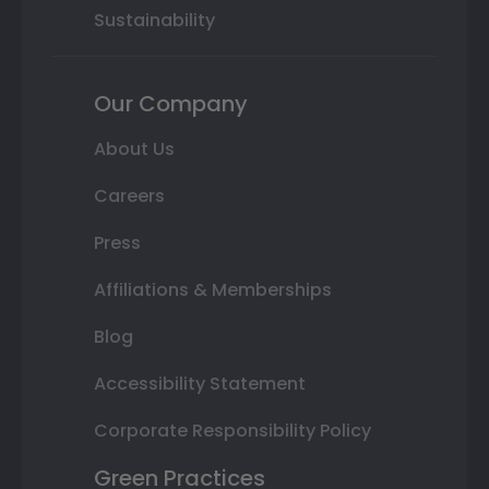
Sustainability
Our Company
About Us
Careers
Press
Affiliations & Memberships
Blog
Accessibility Statement
Corporate Responsibility Policy
Green Practices