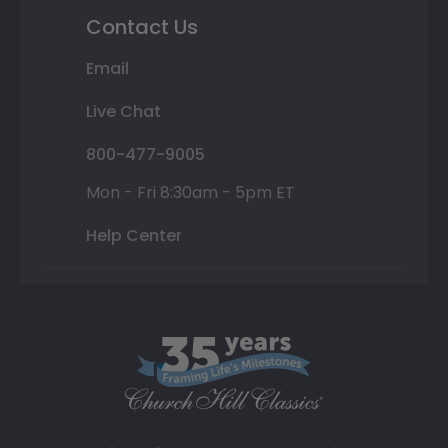
Contact Us
Email
Live Chat
800-477-9005
Mon - Fri 8:30am - 5pm ET
Help Center