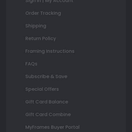
Sign In | My Account
Order Tracking
Shipping
Return Policy
Framing Instructions
FAQs
Subscribe & Save
Special Offers
Gift Card Balance
Gift Card Combine
MyFrames Buyer Portal