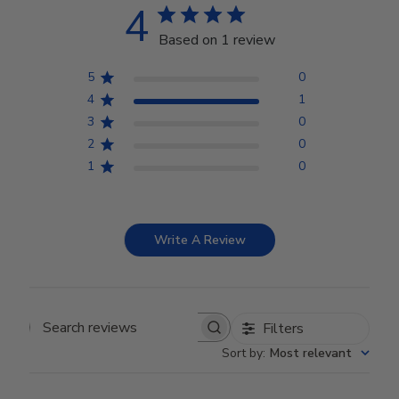
4
Based on 1 review
5
0
4
1
3
0
2
0
1
0
Write A Review
Filters
Search reviews
Sort by
:
Most relevant