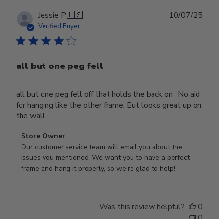
Publ
Jessie P.
🇺🇸
10/07/25
date
Verified Buyer
all but one peg fell
all but one peg fell off that holds the back on . No aid
for hanging like the other frame. But looks great up on
the wall
Comments
Store Owner
by
Our customer service team will email you about the 
Store
issues you mentioned. We want you to have a perfect 
Owner
frame and hang it properly, so we're glad to help!
on
Review
by
Was this review helpful?
0
Store
0