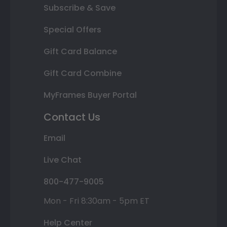
Subscribe & Save
Special Offers
Gift Card Balance
Gift Card Combine
MyFrames Buyer Portal
Contact Us
Email
Live Chat
800-477-9005
Mon - Fri 8:30am - 5pm ET
Help Center