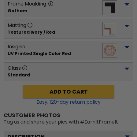
Frame Moulding
Gotham
Matting
Textured Ivory / Red
Insignia
UV Printed Single Color Red
Glass
Standard
ADD TO CART
Easy,
120
-day return policy
CUSTOMER PHOTOS
Tag us and share your pics with #EarnItFrameIt
DESCRIPTION