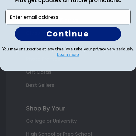
Plus get updates on future promotions.
Custom Frames
Enter email address
Varsity Letter Frames
Continue
Class Photo Frames
Autograph Frames
You may unsubscribe at any time. We take your privacy very seriously.
Learn more
Photo Frames
Gift Cards
Best Sellers
Shop By Your
College or University
High School or Prep School