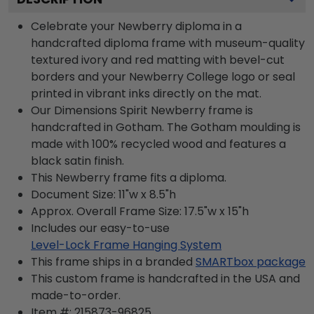
Celebrate your Newberry diploma in a
handcrafted diploma frame with museum-quality
textured ivory and red matting with bevel-cut
borders and your Newberry College logo or seal
printed in vibrant inks directly on the mat.
Our Dimensions Spirit Newberry frame is
handcrafted in Gotham. The Gotham moulding is
made with 100% recycled wood and features a
black satin finish.
This Newberry frame fits a diploma.
Document Size: 11"w x 8.5"h
Approx. Overall Frame Size: 17.5"w x 15"h
Includes our easy-to-use
Level-Lock Frame Hanging System
This frame ships in a branded
SMARTbox package
This custom frame is handcrafted in the USA and
made-to-order.
Item #:
215873-96825