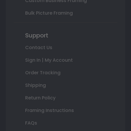
Custom Business Framing
Bulk Picture Framing
Support
Contact Us
Sign In | My Account
Order Tracking
Shipping
Return Policy
Framing Instructions
FAQs