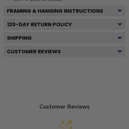
FRAMING & HANGING INSTRUCTIONS
120
-DAY RETURN POLICY
SHIPPING
CUSTOMER REVIEWS
Customer Reviews