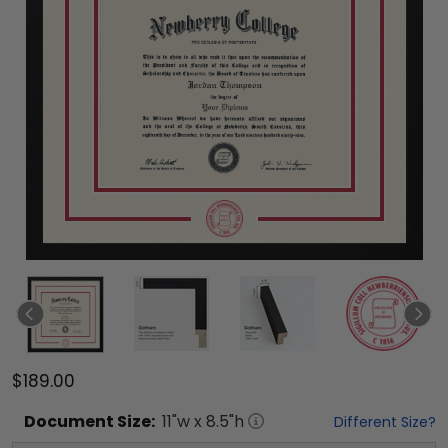
$189.00
Document
Size:
11
"w x
8.5
"h
Different Size?