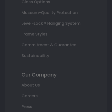
Glass Options
Museum-Quality Protection
Level-Lock ® Hanging System
Frame Styles
Commitment & Guarantee
Sustainability
Our Company
About Us
Careers
Press