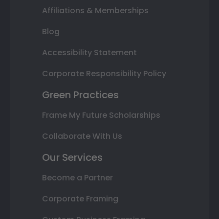
Affiliations & Memberships
Blog
Accessibility Statement
Corporate Responsibility Policy
Green Practices
Frame My Future Scholarships
Collaborate With Us
Our Services
Become a Partner
Corporate Framing