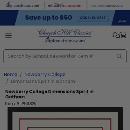
Skip to main content
Home
Newberry College
Dimensions Spirit in Gotham
Newberry College
Dimensions Spirit in
Gotham
Item #:
P96825