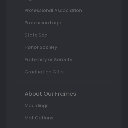
Professional Association
Profession Logo
State Seal
Honor Society
Fraternity or Sorority
Graduation Gifts
About Our Frames
Mouldings
Mat Options