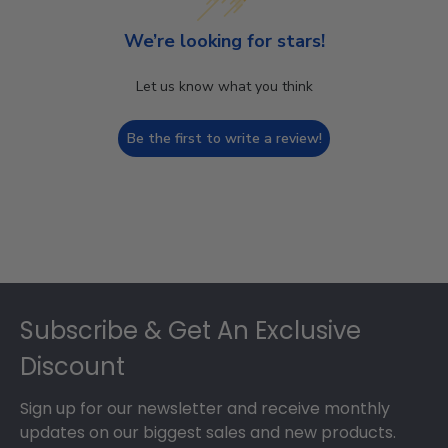
We’re looking for stars!
Let us know what you think
Be the first to write a review!
Footer
Subscribe & Get An Exclusive
Discount
Sign up for our newsletter and receive monthly
updates on our biggest sales and new products.