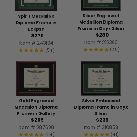
Silver Engraved
Spirit Medallion
Medallion Diploma
Diploma Frame in
Frame in Onyx Silver
Eclipse
$280
$275
Item # 212390
Item # 243194
(49)
(54)
Gold Engraved
Silver Embossed
Medallion Diploma
Diploma Frame in Onyx
Frame in Gallery
Silver
$265
$235
Item # 287698
Item # 210858
(114)
(41)