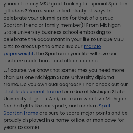
yourself or any MSU grad. Looking for special Spartan
gift ideas? You're sure to find plenty of ways to
celebrate your alumni pride (or that of a proud
Spartan friend or family member)! From Michigan
State University business school embossing to
celebrate the accountant in your life to unique MSU
gifts to dress up the office like our
marble
paperweight
, the Spartan in your life will love our
custom-made home and office accents.
Of course, we know that sometimes you need more
than just one Michigan State University diploma
frame. Do you own dual degrees? Then check out our
double document frame
for a duo of Michigan State
University degrees. And, for alums who love Michigan
football gifts like our sporty and modern
Spirit
Spartan frame
are sure to score major points and be
proudly displayed in a home, office, or man cave for
years to come!