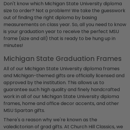
Don't know which Michigan State University diploma
size to order? Not a problem! We take the guesswork
out of finding the right diploma by basing
measurements on class year. So, all you need to know
is your graduation year to receive the perfect MSU
frame (size and all) that is ready to be hung up in
minutes!
Michigan State Graduation Frames
All of our Michigan State University diploma frames
and Michigan-themed gifts are officially licensed and
approved by the institution. This allows us to
guarantee such high quality and finely handcrafted
work in all of our Michigan State University diploma
frames, home and office decor accents, and other
MSU Spartan gifts.
There's a reason why we're known as the
valedictorian of grad gifts. At Church Hill Classics, we