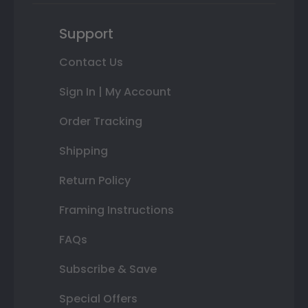
Support
Contact Us
Sign In | My Account
Order Tracking
Shipping
Return Policy
Framing Instructions
FAQs
Subscribe & Save
Special Offers