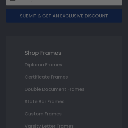
SUBMIT & GET AN EXCLUSIVE DISCOUNT
Shop Frames
Diploma Frames
Certificate Frames
Double Document Frames
State Bar Frames
Custom Frames
Varsity Letter Frames