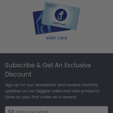
eGift Card
Footer
Subscribe & Get An Exclusive
Discount
Sign up for our newsletter and receive monthly
updates on our biggest sales and new products.
Save on your first order as a reward.