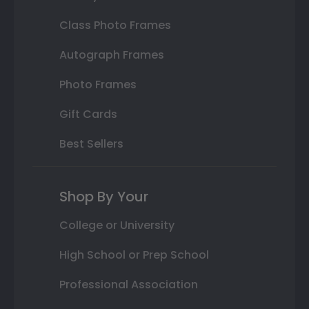
Class Photo Frames
Autograph Frames
Photo Frames
Gift Cards
Best Sellers
Shop By Your
College or University
High School or Prep School
Professional Association