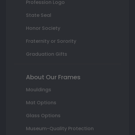
Profession Logo
State Seal
Honor Society
Fraternity or Sorority
Graduation Gifts
About Our Frames
Mouldings
Mat Options
Glass Options
Museum-Quality Protection