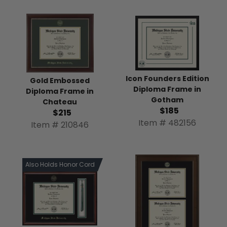
Icon Founders Edition
Gold Embossed
Diploma Frame in
Diploma Frame in
Gotham
Chateau
$185
$215
Item # 482156
Item # 210846
Also Holds Honor Cord