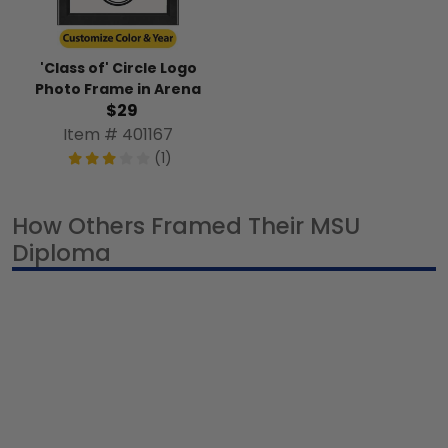
'Class of' Circle Logo
Photo Frame in Arena
$29
Item # 401167
(1)
How Others Framed Their MSU
Diploma