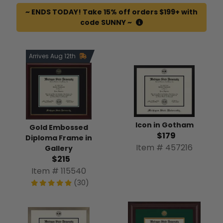
~ ENDS TODAY! Take 15% off orders $199+ with
code SUNNY ~
Arrives Aug 12th
Icon in Gotham
Gold Embossed
$179
Diploma Frame in
Item # 457216
Gallery
$215
Item # 115540
(30)