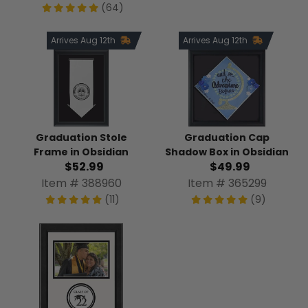
(64)
Arrives Aug 12th
Arrives Aug 12th
Graduation Stole
Graduation Cap
Frame in Obsidian
Shadow Box in Obsidian
$52.99
$49.99
Item # 388960
Item # 365299
(11)
(9)