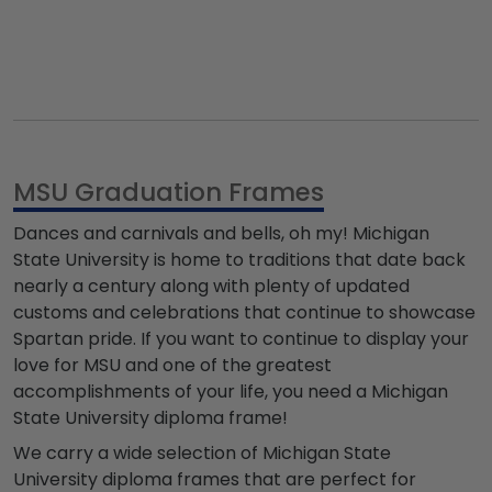
MSU Graduation Frames
Dances and carnivals and bells, oh my! Michigan
State University is home to traditions that date back
nearly a century along with plenty of updated
customs and celebrations that continue to showcase
Spartan pride. If you want to continue to display your
love for MSU and one of the greatest
accomplishments of your life, you need a Michigan
State University diploma frame!
We carry a wide selection of Michigan State
University diploma frames that are perfect for