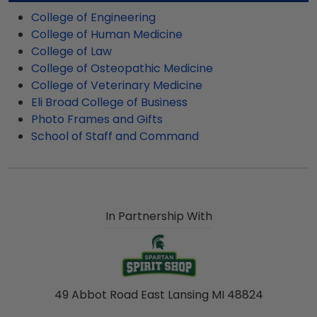
college graduation gift. MSU fast-ship frames
College of Engineering
display the shipping date on top of the product
College of Human Medicine
image.
College of Law
College of Osteopathic Medicine
College of Veterinary Medicine
Eli Broad College of Business
Photo Frames and Gifts
School of Staff and Command
In Partnership With
49 Abbot Road East Lansing MI 48824