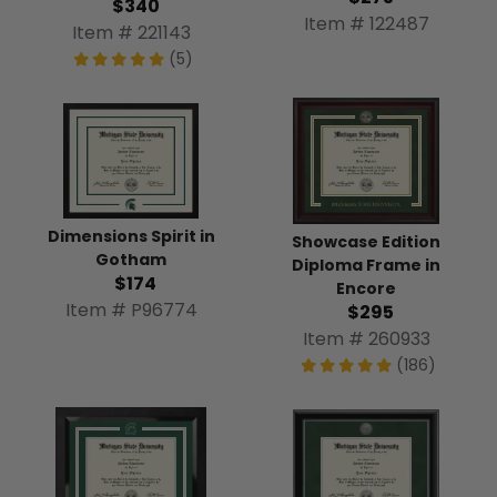
$340
Item # 122487
Item # 221143
(5)
Dimensions Spirit in
Showcase Edition
Gotham
Diploma Frame in
$174
Encore
Item # P96774
$295
Item # 260933
(186)