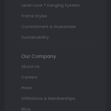
Level-Lock ® Hanging System
Frame Styles
Commitment & Guarantee
Sustainability
Our Company
About Us
Careers
Press
Affiliations & Memberships
Blog