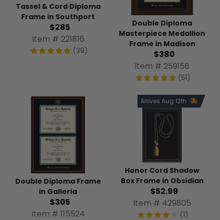
Tassel & Cord Diploma
Frame in Southport
Double Diploma
$285
Masterpiece Medallion
Item # 221816
Frame in Madison
(39)
$380
Item # 259156
(51)
Arrives Aug 12th
Honor Cord Shadow
Box Frame in Obsidian
Double Diploma Frame
$52.99
in Galleria
$305
Item # 429805
Item # 115524
(1)