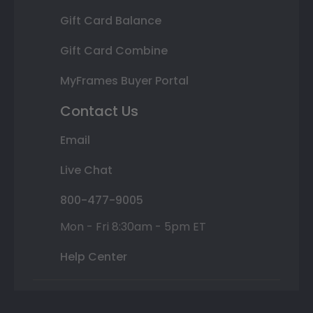
Gift Card Balance
Gift Card Combine
MyFrames Buyer Portal
Contact Us
Email
Live Chat
800-477-9005
Mon - Fri 8:30am - 5pm ET
Help Center