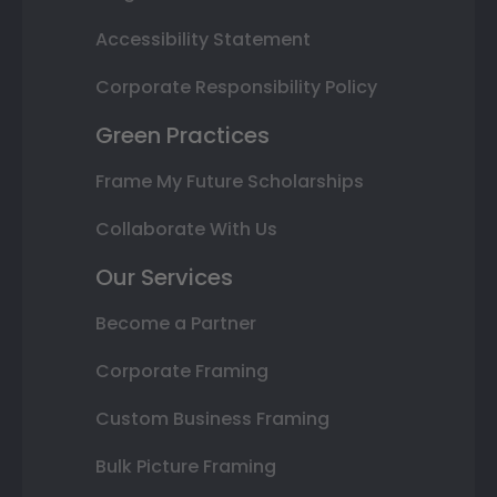
Accessibility Statement
Corporate Responsibility Policy
Green Practices
Frame My Future Scholarships
Collaborate With Us
Our Services
Become a Partner
Corporate Framing
Custom Business Framing
Bulk Picture Framing