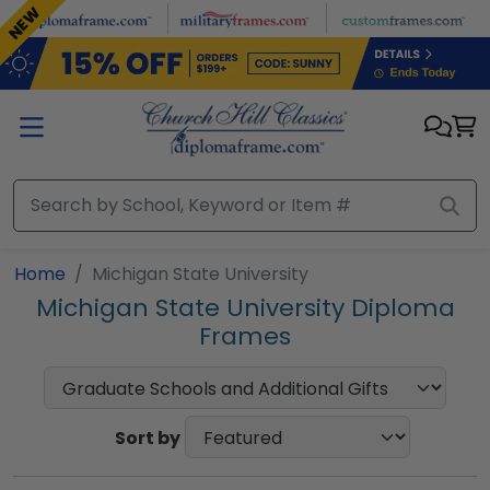
Skip to main content
NEW
NEW
Home
Michigan State University
Michigan State University Diploma
Frames
Sort by