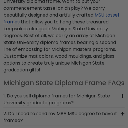
University diploma frame. Want to put your
commencement tassel on display? We carry
beautifully designed and artfully crafted
MSU tassel
frames
that allow you to hang these treasured
keepsakes alongside Michigan State University
degrees. Best of all, we carry an array of Michigan
State University diploma frames bearing a second
line of embossing for Michigan masters programs.
Customize mat colors, wood mouldings, and glass
options to create truly unique Michigan State
graduation gifts!
Michigan State Diploma Frame FAQs
1. Do you sell diploma frames for Michigan State
University graduate programs?
Yes! Simply click on the School-Specific &
2. Do I need to send my MBA MSU degree to have it
Graduate Program drop-down menu to toggle to
framed?
your field of interest. For example, if you were