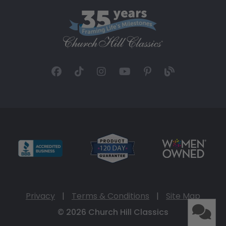
Privacy
|
Terms & Conditions
|
Site Map
© 2026 Church Hill Classics