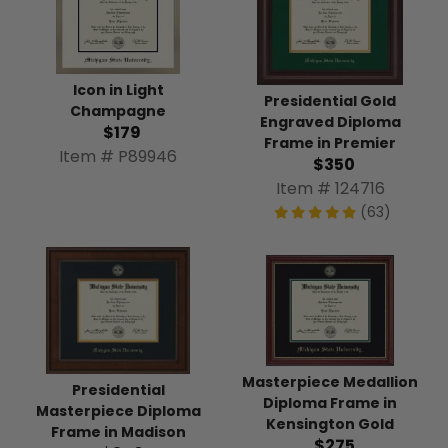
Icon in Light
Presidential Gold
Champagne
Engraved Diploma
$179
Frame in Premier
Item # P89946
$350
Item # 124716
(63)
Masterpiece Medallion
Presidential
Diploma Frame in
Masterpiece Diploma
Kensington Gold
Frame in Madison
$275