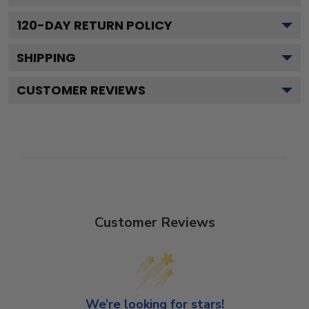
120
-DAY RETURN POLICY
SHIPPING
CUSTOMER REVIEWS
Customer Reviews
We’re looking for stars!