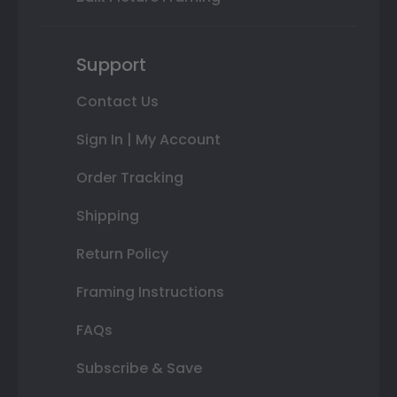
Support
Contact Us
Sign In | My Account
Order Tracking
Shipping
Return Policy
Framing Instructions
FAQs
Subscribe & Save