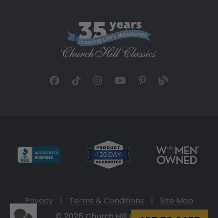
Privacy
|
Terms & Conditions
|
Site Map
© 2026 Church Hill Classics