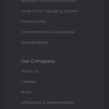
Museum-Quality Protection
Level-Lock ® Hanging System
Frame Styles
Commitment & Guarantee
Sustainability
Our Company
About Us
Careers
Press
Affiliations & Memberships