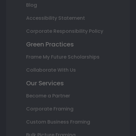
Blog
Accessibility Statement
Corporate Responsibility Policy
Green Practices
Frame My Future Scholarships
Collaborate With Us
Our Services
Become a Partner
Corporate Framing
Custom Business Framing
Bulk Picture Framing