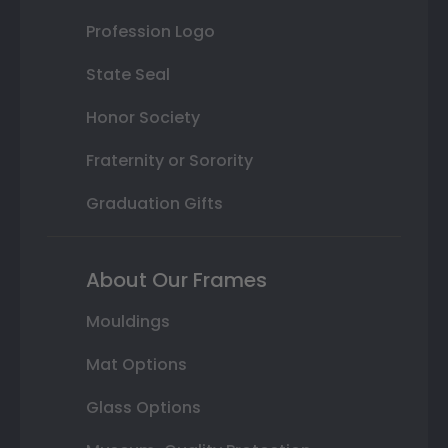
Profession Logo
State Seal
Honor Society
Fraternity or Sorority
Graduation Gifts
About Our Frames
Mouldings
Mat Options
Glass Options