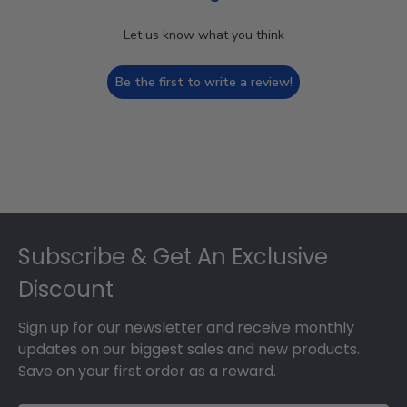
Let us know what you think
Be the first to write a review!
Footer
Subscribe & Get An Exclusive
Discount
Sign up for our newsletter and receive monthly
updates on our biggest sales and new products.
Save on your first order as a reward.