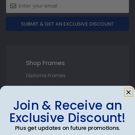
SUBMIT & GET AN EXCLUSIVE DISCOUNT
Shop Frames
Diploma Frames
Certificate Frames
Join & Receive an
Double Document Frames
Exclusive Discount!
State Bar Frames
Custom Frames
Plus get updates on future promotions.