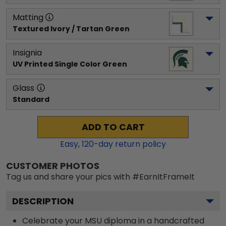
Matting
Textured Ivory / Tartan Green
Insignia
UV Printed Single Color Green
Glass
Standard
ADD TO CART
Easy,
120
-day return policy
CUSTOMER PHOTOS
Tag us and share your pics with #EarnItFrameIt
DESCRIPTION
Celebrate your MSU diploma in a handcrafted