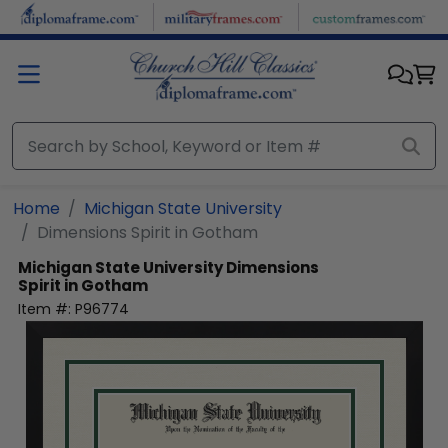
Skip to main content
Home
Michigan State University
Dimensions Spirit in Gotham
Michigan State University
Dimensions
Spirit in Gotham
Item #:
P96774