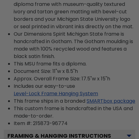
diploma frame with museum-quality textured
ivory and tartan green matting with bevel-cut
borders and your Michigan State University logo
or seal printed in vibrant inks directly on the mat.
Our Dimensions Spirit Michigan State frame is
handcrafted in Gotham. The Gotham moulding is
made with 100% recycled wood and features a
black satin finish.
This MSU frame fits a diploma.
Document Size: 11"w x 8.5"h
Approx. Overall Frame Size: 17.5"w x 15"h
Includes our easy-to-use
Level-Lock Frame Hanging System
This frame ships in a branded
SMARTbox package
This custom frame is handcrafted in the USA and
made-to-order.
Item #:
215873-96774
FRAMING & HANGING INSTRUCTIONS