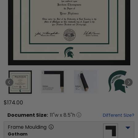
$174.00
Document
Size:
11
"w x
8.5
"h
Different Size?
Frame Moulding
Gotham