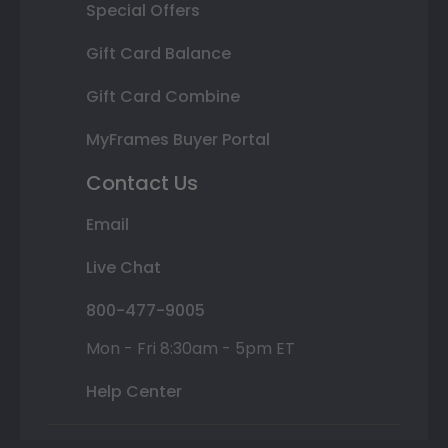
Special Offers
Gift Card Balance
Gift Card Combine
MyFrames Buyer Portal
Contact Us
Email
Live Chat
800-477-9005
Mon - Fri 8:30am - 5pm ET
Help Center