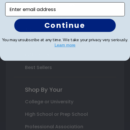
Varsity Letter Frames
Enter email address
Class Photo Frames
Continue
Autograph Frames
You may unsubscribe at any time. We take your privacy very seriously.
Photo Frames
Learn more
Gift Cards
Best Sellers
Shop By Your
College or University
High School or Prep School
Professional Association