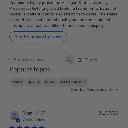
Customers highly praise the Michigan State University
Presidential Gold Engraved Diploma Frame for its beautiful
design, excellent quality, and attention to detail. The frame
is noted for its substantial quality and aesthetic appeal,
making it a valuable addition to any diploma display.
Read summary by topics
Filters
Search reviews
Popular topics
frame
quality
looks
craftsmanship
Sort by
:
Most relevant
Publ
Ryan K.
🇺🇸
31/07/26
date
Verified Buyer