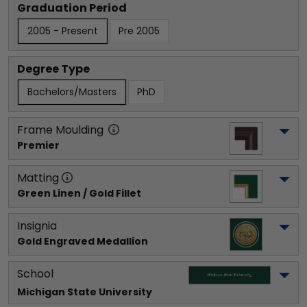
Graduation Period
2005 - Present
Pre 2005
Degree Type
Bachelors/Masters
PhD
Frame Moulding
Premier
Matting
Green Linen / Gold Fillet
Insignia
Gold Engraved Medallion
School
Michigan State University