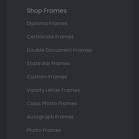
Shop Frames
Diploma Frames
Certificate Frames
Double Document Frames
State Bar Frames
Custom Frames
Varsity Letter Frames
Class Photo Frames
Autograph Frames
Photo Frames