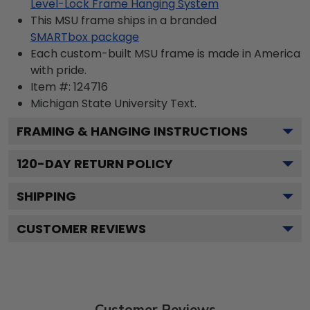
Level-Lock Frame Hanging System
This MSU frame ships in a branded
SMARTbox package
Each custom-built MSU frame is made in America
with pride.
Item #:
124716
Michigan State University
Text.
FRAMING & HANGING INSTRUCTIONS
120
-DAY RETURN POLICY
SHIPPING
CUSTOMER REVIEWS
Customer Reviews