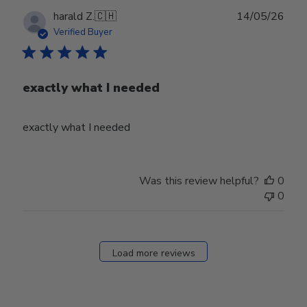
Publ
harald Z.
🇨🇭
14/05/26
date
Verified Buyer
exactly what I needed
exactly what I needed
Was this review helpful?
0
0
Load more reviews