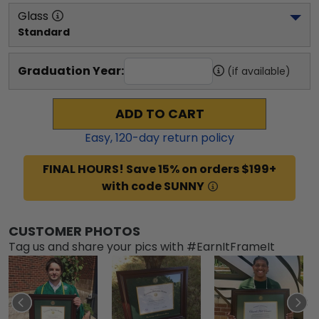
Glass
Standard
Graduation Year:
(if available)
ADD TO CART
Easy,
120
-day return policy
FINAL HOURS! Save 15% on orders $199+
with code SUNNY
CUSTOMER PHOTOS
Tag us and share your pics with #EarnItFrameIt