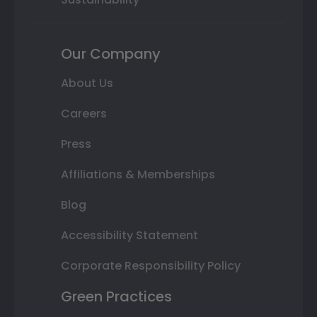
Our Company
About Us
Careers
Press
Affiliations & Memberships
Blog
Accessibility Statement
Corporate Responsibility Policy
Green Practices