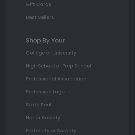
Gift Cards
Best Sellers
Shop By Your
College or University
High School or Prep School
Professional Association
Profession Logo
State Seal
Honor Society
Fraternity or Sorority