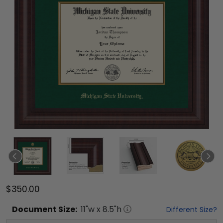
$350.00
Document
Size:
11
"w x
8.5
"h
Different Size?