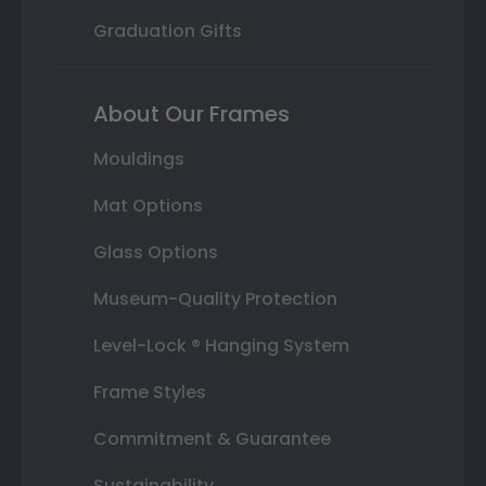
Graduation Gifts
About Our Frames
Mouldings
Mat Options
Glass Options
Museum-Quality Protection
Level-Lock ® Hanging System
Frame Styles
Commitment & Guarantee
Sustainability