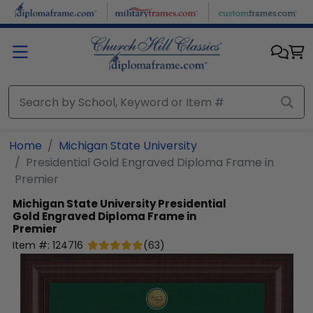
Skip to main content
Home
Michigan State University
Presidential Gold Engraved Diploma Frame in
Premier
Michigan State University
Presidential
Gold Engraved Diploma Frame in
Premier
Item #:
124716
(
63
)