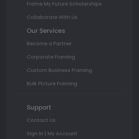
Frame My Future Scholarships
Collaborate With Us
Our Services
Become a Partner
Corporate Framing
Custom Business Framing
Bulk Picture Framing
Support
Contact Us
Sign In | My Account