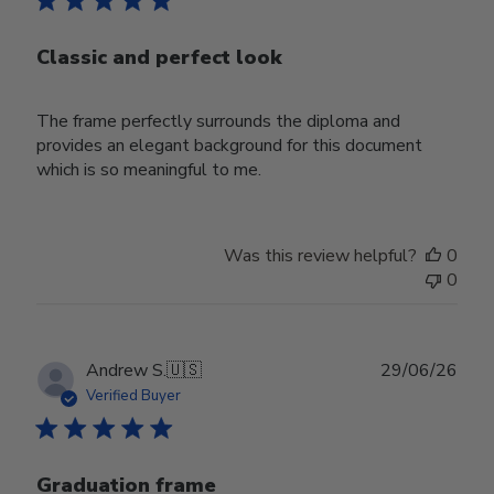
Classic and perfect look
The frame perfectly surrounds the diploma and
provides an elegant background for this document
which is so meaningful to me.
Was this review helpful?
0
0
Publ
Andrew S.
🇺🇸
29/06/26
date
Verified Buyer
Graduation frame