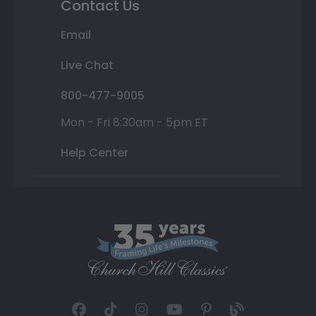
Contact Us
Email
Live Chat
800-477-9005
Mon - Fri 8:30am - 5pm ET
Help Center