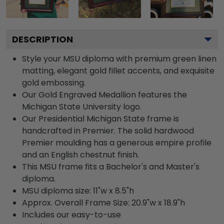
DESCRIPTION
Style your MSU diploma with premium green linen
matting, elegant gold fillet accents, and exquisite
gold embossing.
Our Gold Engraved Medallion features the
Michigan State University logo.
Our Presidential Michigan State frame is
handcrafted in Premier. The solid hardwood
Premier moulding has a generous empire profile
and an English chestnut finish.
This MSU frame fits a Bachelor's and Master's
diploma.
MSU diploma size: 11"w x 8.5"h
Approx. Overall Frame Size: 20.9"w x 18.9"h
Includes our easy-to-use