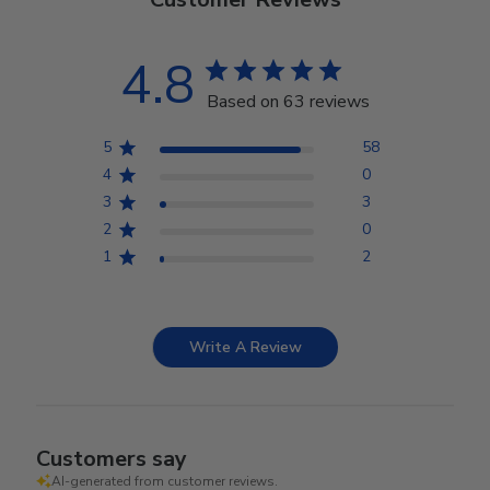
4.8
Based on 63 reviews
5
58
4
0
3
3
2
0
1
2
Write A Review
Customers say
AI-generated from customer reviews.