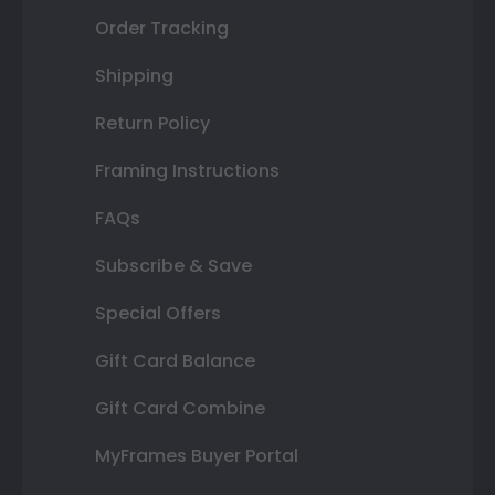
Order Tracking
Shipping
Return Policy
Framing Instructions
FAQs
Subscribe & Save
Special Offers
Gift Card Balance
Gift Card Combine
MyFrames Buyer Portal