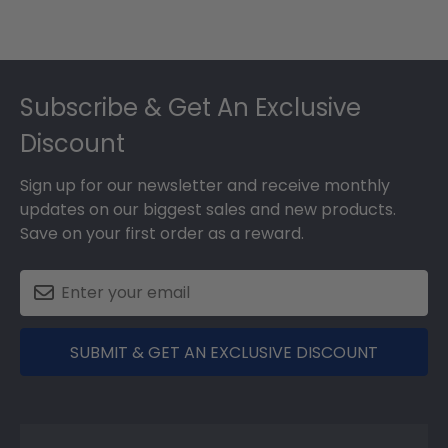
Footer
Subscribe & Get An Exclusive
Discount
Sign up for our newsletter and receive monthly
updates on our biggest sales and new products.
Save on your first order as a reward.
SUBMIT & GET AN EXCLUSIVE DISCOUNT