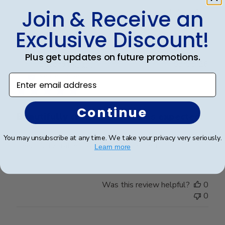
Join & Receive an
Was this review helpful?
0
0
Exclusive Discount!
Plus get updates on future promotions.
Publ
Sheena M.
🇺🇸
09/05/26
date
Verified Buyer
Enter email address
Continue
Beautifully crafted. Arrived as expected.
You may unsubscribe at any time. We take your privacy very seriously.
Beautifully crafted. Arrived as expected.
Learn more
Was this review helpful?
0
0