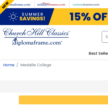
Skip to main content
NEW
Best Selle
Home
Medaille College