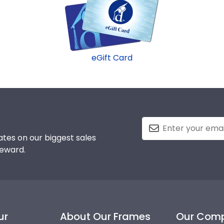
eGift Card
tes on our biggest sales
reward.
ur
About Our Frames
Our Com