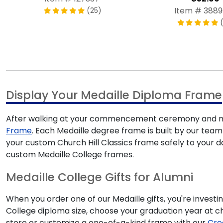
Item # 388
(25)
(
Display Your Medaille Diploma Frame
After walking at your commencement ceremony and mak
Frame
. Each Medaille degree frame is built by our team 
your custom Church Hill Classics frame safely to your 
custom Medaille College frames.
Medaille College Gifts for Alumni
When you order one of our Medaille gifts, you're investi
College diploma size, choose your graduation year at 
store or customize a one-of-a-kind frame with our
Cre