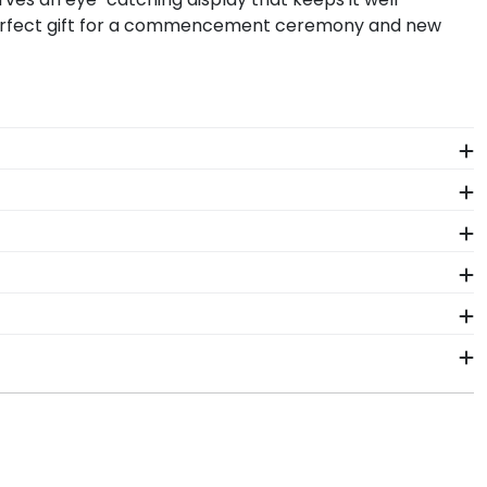
 perfect gift for a commencement ceremony and new
The frames in our online Medaille store are designed
ant more creative freedom? Build your own Medaille
r decay while proudly displaying it for years to come.
tion Cap Shadow Box Frame!
e years of hard work, determination, and sacrifices.
come.
uation year and degree program, and we can do the
se of diploma sizes for every graduation year. This
s days of your order. Featuring our most popular
it.
rames display the shipping date on top of the product