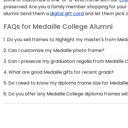
preserved. Are you a family member shopping for you
alumni. Send them a
digital gift card
and let them pick o
FAQs for Medaille College Alumni
1. Do you sell frames to highlight my master's from Meda
If you invested time to earn a master's degree, then
2. Can I customize my Medaille photo frame?
to draw attention to your master's degree while keepi
Yes, customize your photo frame to reflect your pers
3. Can I preserve my graduation regalia from Medaille 
photo frame from scratch with our online Create-A-
Yes, our shadow boxes are designed to keep any valuab
4. What are good Medaille gifts for recent grads?
If you decorated your graduation cap from Medaille 
There's a reason we're called the Valedictorian of Gra
5. Do I need to know my diploma frame size for Medaill
Medaille College diploma frames are designed to pro
If you don't know the size of your Medaille graduatio
6. Do you offer any Medaille College diploma frames wi
rest. Church Hill Classics works closely with more tha
Yes! We offer select Fast-Ship diploma frames for Med
way, you can have the peace of mind that your custom 
frame styles, our fast-ship options are perfect for a 
image.