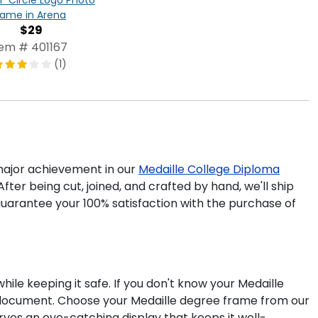
rame in Arena
$29
tem # 401167
(1)
ajor achievement in our
Medaille College Diploma
fter being cut, joined, and crafted by hand, we'll ship
uarantee your 100% satisfaction with the purchase of
ile keeping it safe. If you don't know your Medaille
r document. Choose your Medaille degree frame from our
rves an eye-catching display that keeps it well-