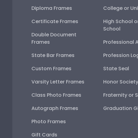
Diploma Frames
College or Uni
Certificate Frames
High School o
School
Double Document
Frames
Professional 
State Bar Frames
Profession Lo
Custom Frames
State Seal
Varsity Letter Frames
Honor Societ
Class Photo Frames
Fraternity or 
Autograph Frames
Graduation Gi
Photo Frames
Gift Cards