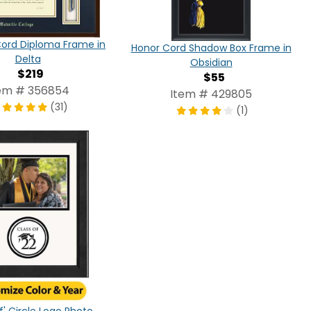
Cord Diploma Frame in
Honor Cord Shadow Box Frame in
Delta
Obsidian
$219
$55
em # 356854
Item # 429805
(31)
(1)
f' Circle Logo Photo