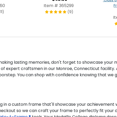
960
Item # 365299
F
11)
(9)
I
ing lasting memories, don't forget to showcase your m
of expert craftsmen in our Monroe, Connecticut facility. A
doorstep. You can shop with confidence knowing that we g
ng in a custom frame that'll showcase your achievement wh
checkout so we can craft your frame to perfectly fit you
ate-A-Frame ®
tools. Your Medaille College diploma dese