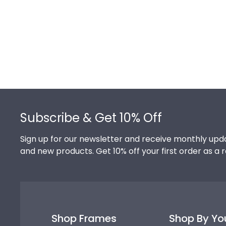
Footer
Subscribe & Get 10% Off
Sign up for our newsletter and receive monthly upda
and new products. Get 10% off your first order as a 
Shop Frames
Shop By Yo