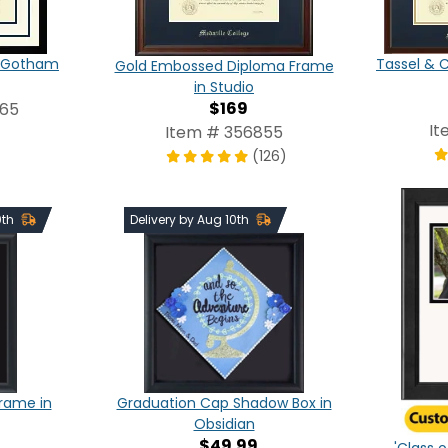
in Gotham
Tassel & 
Gold Embossed Diploma Frame
in Studio
$169
565
It
Item # 356855
(126)
0th
Delivery by Aug 10th
Frame in
Graduation Cap Shadow Box in
Obsidian
$49.99
'Class o