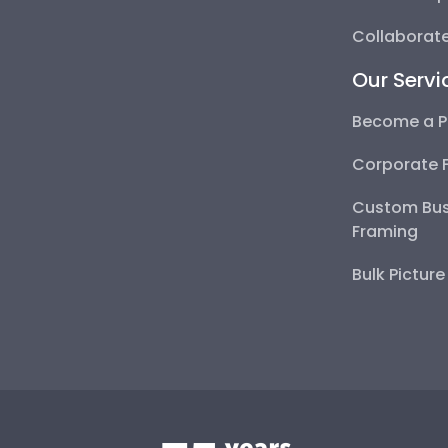
Collaborate
Our Servi
Become a P
Corporate 
Custom Bus
Framing
Bulk Pictur