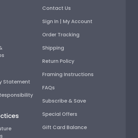
Contact Us
Sign In | My Account
Order Tracking
 &
Shipping
ps
Return Policy
Framing Instructions
ty Statement
FAQs
esponsibility
Subscribe & Save
Special Offers
ctices
Gift Card Balance
uture
ps