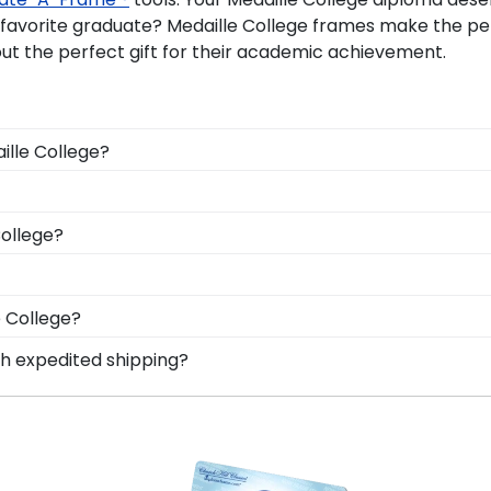
r favorite graduate? Medaille College frames make the
ut the perfect gift for their academic achievement.
ille College?
 you deserve a frame that captures your accomplishment! 
ng it safe and well-displayed for years to come.
onal style with different moulding or matting options. W
College?
Frame tool!
le Medaille graduation regalia from dust, discoloration o
College, make sure to store it as a keepsake in a Gradua
d Gifts. It's because it's the ultimate gift to commemorat
e College?
tect and preserve this priceless document for years to 
n degree, don't worry! All you need to know is your grad
th expedited shipping?
n 1k colleges and universities to keep an accurate databa
aille College graduates, ready to ship within 2–3 busines
diploma frame for Medaille College will be the perfect f
last-minute college graduation gift. Medaille fast-ship f