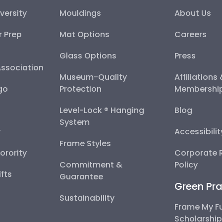
versity
Mouldings
About Us
r Prep
Mat Options
Careers
Glass Options
Press
Association
Museum-Quality
Affiliations
go
Protection
Membershi
Level-Lock ® Hanging
Blog
System
y
Accessibili
Frame Styles
Sorority
Corporate R
Commitment &
Policy
fts
Guarantee
Green Pra
Sustainability
Frame My F
Scholarshi