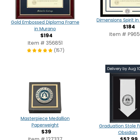
Dimensions Spirit 
Gold Embossed Diploma Frame
$184
in Murano
Item # P96
$194
Item # 356851
(157)
Delivery by Aug 1
Masterpiece Medallion
Paperweight
Graduation Stole 
$39
Obsidian
$52.99
Item # 127337