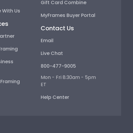
Gift Card Combine
 With Us
MyFrames Buyer Portal
ces
Contact Us
artner
Email
Framing
Live Chat
iness
800-477-9005
Mon - Fri 8:30am - 5pm
e Framing
ET
Help Center