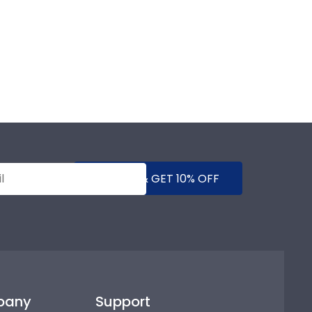
SUBMIT & GET 10% OFF
pany
Support