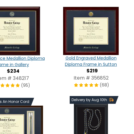
Gold Engraved Medallion
ce Medallion Diploma
Diploma Frame in Sutton
ame in Gallery
$219
$234
Item # 356852
tem # 348217
(68)
(95)
Delivery by Aug 10th
ds An Honor Cord