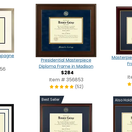
ampagne
Masterpie
Presidential Masterpiece
Fr
Diploma Frame in Madison
656
$284
I
Item # 356853
(52)
Best Seller
Also Hol