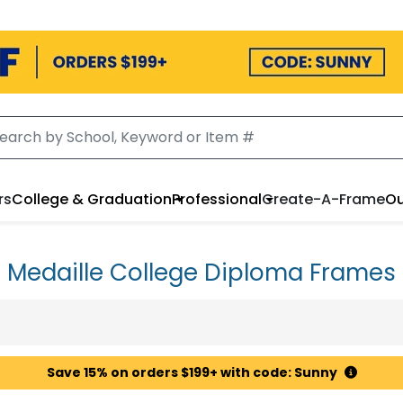
rs
College & Graduation
Professional
Create-A-Frame
Ou
Medaille College Diploma Frames
Save 15% on orders $199+ with code: Sunny