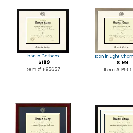
Icon in Gotham
Icon in Light Ch
$199
$199
Item # P95657
Item # P95