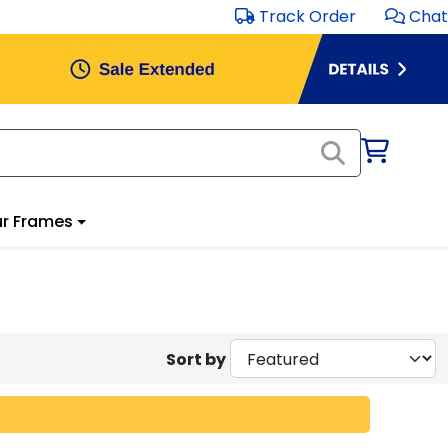
Track Order
Chat
r Frames
Sort by