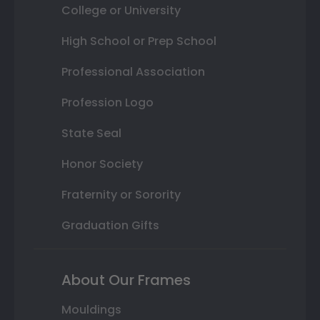
College or University
High School or Prep School
Professional Association
Profession Logo
State Seal
Honor Society
Fraternity or Sorority
Graduation Gifts
About Our Frames
Mouldings