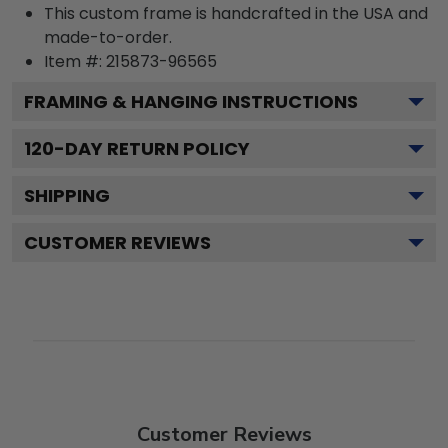
This custom frame is handcrafted in the USA and
made-to-order.
Item #:
215873-96565
FRAMING & HANGING INSTRUCTIONS
120
-DAY RETURN POLICY
SHIPPING
CUSTOMER REVIEWS
Customer Reviews