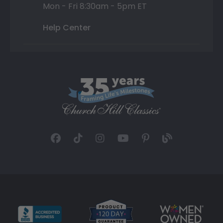
Mon - Fri 8:30am - 5pm ET
Help Center