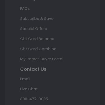
FAQs
Subscribe & Save
Special Offers
Gift Card Balance
Gift Card Combine
MyFrames Buyer Portal
Contact Us
Email
Live Chat
800-477-9005