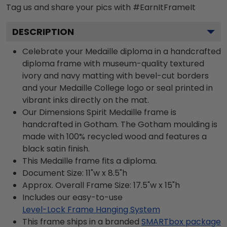
Tag us and share your pics with #EarnItFrameIt
DESCRIPTION
Celebrate your Medaille diploma in a handcrafted
diploma frame with museum-quality textured
ivory and navy matting with bevel-cut borders
and your Medaille College logo or seal printed in
vibrant inks directly on the mat.
Our Dimensions Spirit Medaille frame is
handcrafted in Gotham. The Gotham moulding is
made with 100% recycled wood and features a
black satin finish.
This Medaille frame fits a diploma.
Document Size: 11"w x 8.5"h
Approx. Overall Frame Size: 17.5"w x 15"h
Includes our easy-to-use
Level-Lock Frame Hanging System
This frame ships in a branded
SMARTbox package