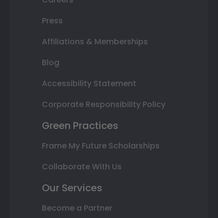
Press
Affiliations & Memberships
Blog
Accessibility Statement
Corporate Responsibility Policy
Green Practices
Frame My Future Scholarships
Collaborate With Us
Our Services
Become a Partner