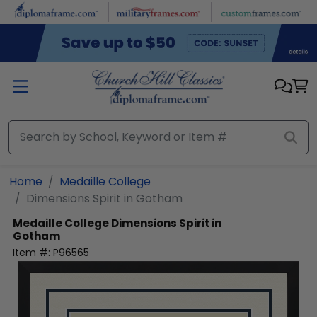
Skip to main content
Home
Medaille College
Dimensions Spirit in Gotham
Medaille College
Dimensions Spirit in
Gotham
Item #:
P96565