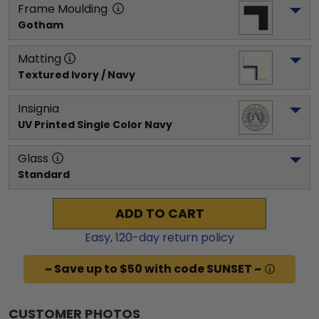
Frame Moulding
Gotham
Matting
Textured Ivory / Navy
Insignia
UV Printed Single Color Navy
Glass
Standard
ADD TO CART
Easy,
120
-day return policy
~ Save up to $50 with code SUNSET ~
CUSTOMER PHOTOS