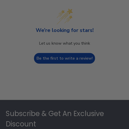
We’re looking for stars!
Let us know what you think
Be the first to write a review!
Footer
Subscribe & Get An Exclusive
Discount