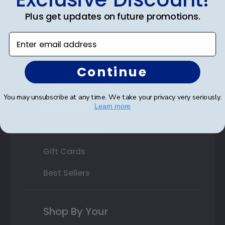
Double Document Frames
Plus get updates on future promotions.
State Bar Frames
Enter email address
Custom Frames
Varsity Letter Frames
Continue
Class Photo Frames
You may unsubscribe at any time. We take your privacy very seriously.
Learn more
Autograph Frames
Photo Frames
Gift Cards
Best Sellers
Shop By Your