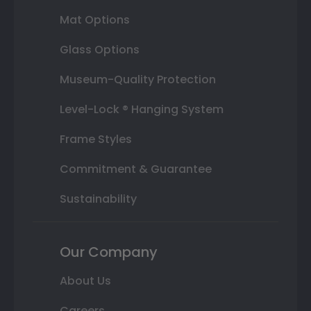
Mat Options
Glass Options
Museum-Quality Protection
Level-Lock ® Hanging System
Frame Styles
Commitment & Guarantee
Sustainability
Our Company
About Us
Careers