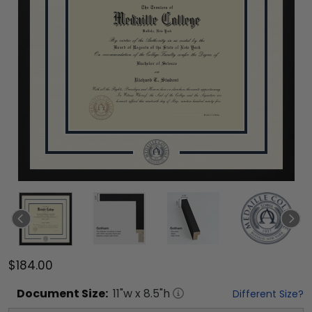
$184.00
Document
Size:
11
"w x
8.5
"h
Different Size?