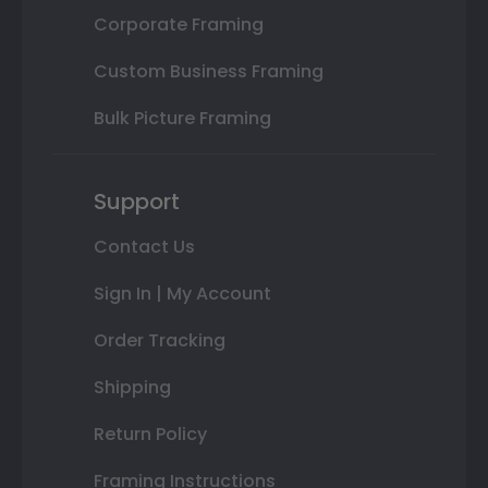
Corporate Framing
Custom Business Framing
Bulk Picture Framing
Support
Contact Us
Sign In | My Account
Order Tracking
Shipping
Return Policy
Framing Instructions