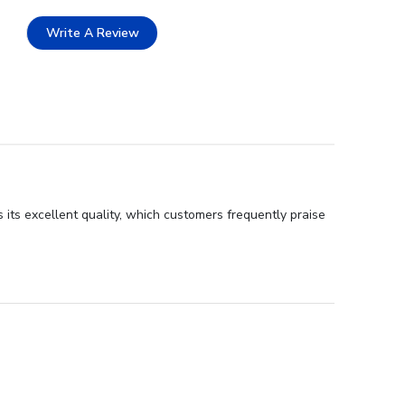
Write A Review
 its excellent quality, which customers frequently praise