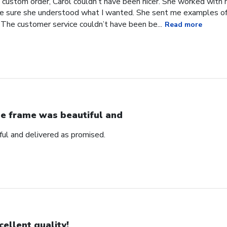
 custom order, Carol couldn’t have been nicer. She worked with
 sure she understood what I wanted. She sent me examples of w
 The customer service couldn’t have been be...
Read more
e frame was beautiful and
ul and delivered as promised.
cellent quality!