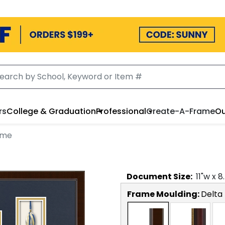
rs
College & Graduation
Professional
Create-A-Frame
Ou
ame
Document
Size:
11
"w x
8
Frame Moulding:
Delta