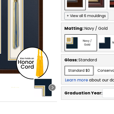
+ View all 6 mouldings
Matting:
Navy / Gold
Navy /
N
Gold
Glass:
Standard
Standard
$0
Conserva
Learn more
about our d
Graduation Year: