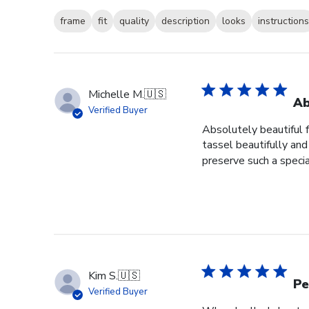
frame
fit
quality
description
looks
instructions
Michelle M.
🇺🇸
Ab
Verified Buyer
Absolutely beautiful 
tassel beautifully and 
preserve such a specia
Kim S.
🇺🇸
Pe
Verified Buyer