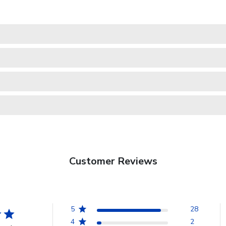
Customer Reviews
5
28
4
2