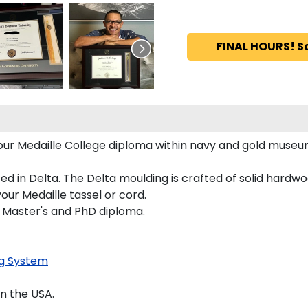
FINAL HOURS! S
 your Medaille College diploma within navy and gold muse
 in Delta. The Delta moulding is crafted of solid hardwoo
our Medaille tassel or cord.
s, Master's and PhD diploma.
g System
n the USA.