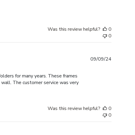
date
Was this review helpful?
0
0
Published
09/09/24
date
 folders for many years. These frames
he wall. The customer service was very
Was this review helpful?
0
0