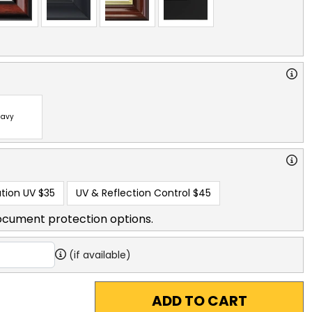
avy
tion UV
$35
UV & Reflection Control
$45
ocument protection options.
(if available)
ADD TO CART