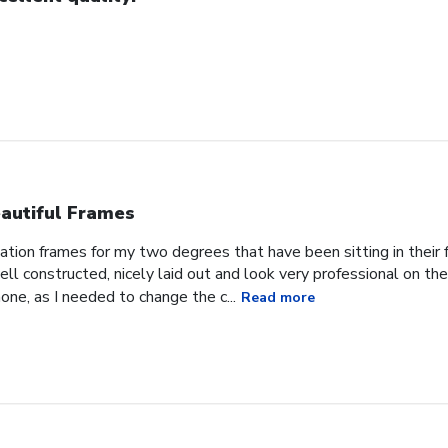
autiful Frames
ation frames for my two degrees that have been sitting in their
ll constructed, nicely laid out and look very professional on t
one, as I needed to change the c...
Read more