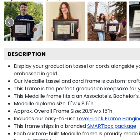
DESCRIPTION
Display your graduation tassel or cords alongside
embossed in gold.
Our Medaille tassel and cord frame is custom-crafted
This frame is the perfect graduation keepsake for y
This Medaille frame fits a an Associate's, Bachelor'
Medaille diploma size: 11"w x 8.5"h
Approx. Overall Frame Size: 20.5"w x 15"h
Includes our easy-to-use
Level-Lock Frame Hangin
This frame ships in a branded
SMARTbox package
Each custom-built Medaille frame is proudly made i