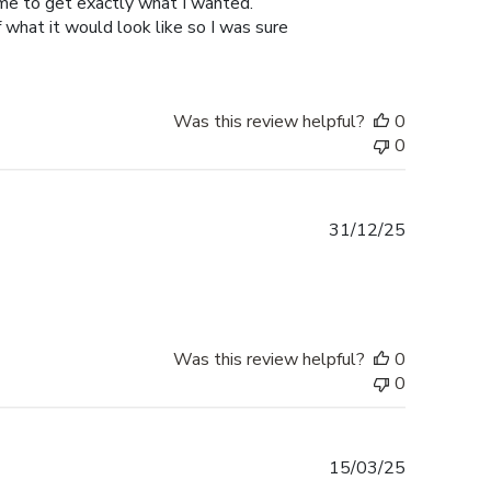
 me to get exactly what I wanted.
hat it would look like so I was sure
Was this review helpful?
0
0
Published
31/12/25
date
Was this review helpful?
0
0
Published
15/03/25