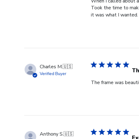
When I called about a
Took the time to make
it was what I wanted.
Charles M.
🇺🇸
Th
Verified Buyer
The frame was beautif
Anthony S.
🇺🇸
Ex