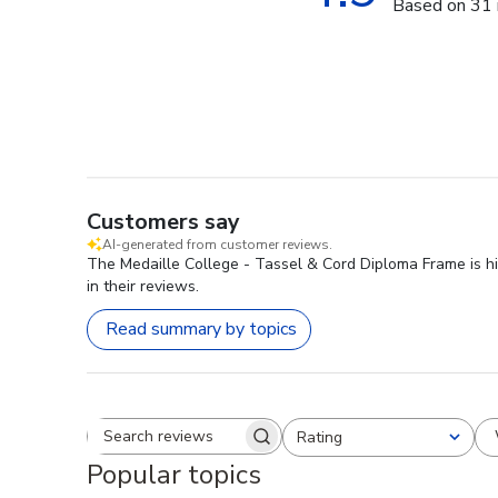
Based on 31 
Customers say
AI-generated from customer reviews.
The Medaille College - Tassel & Cord Diploma Frame is hig
in their reviews.
Read summary by topics
Rating
Search reviews
All ratings
Popular topics