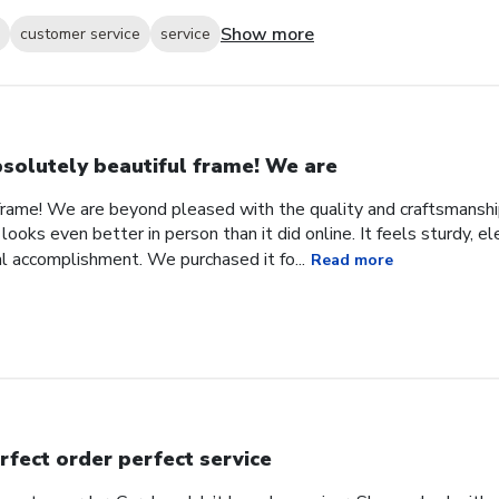
Show more
customer service
service
solutely beautiful frame! We are
frame! We are beyond pleased with the quality and craftsmanship
looks even better in person than it did online. It feels sturdy, e
l accomplishment. We purchased it fo...
Read more
rfect order perfect service