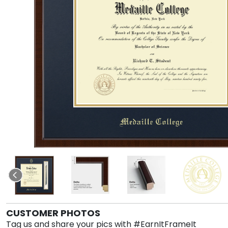
CUSTOMER PHOTOS
Tag us and share your pics with #EarnItFrameIt