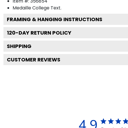
Item #:
356854
Medaille College
Text.
FRAMING & HANGING INSTRUCTIONS
120
-DAY RETURN POLICY
SHIPPING
CUSTOMER REVIEWS
4.9