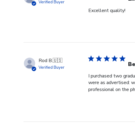
Verified Buyer
Excellent quality!
Rod B.
🇺🇸
Be
Verified Buyer
I purchased two gradu
were as advertised: we
professional on the ph