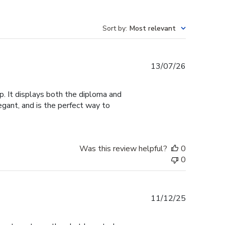
Sort by
:
Most relevant
Published
13/07/26
date
. It displays both the diploma and
legant, and is the perfect way to
Was this review helpful?
0
0
Published
11/12/25
date