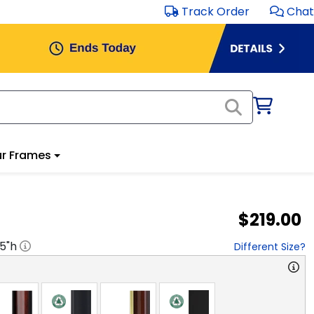
Track Order
Chat
r Frames
$219.00
.5
"h
Different Size?