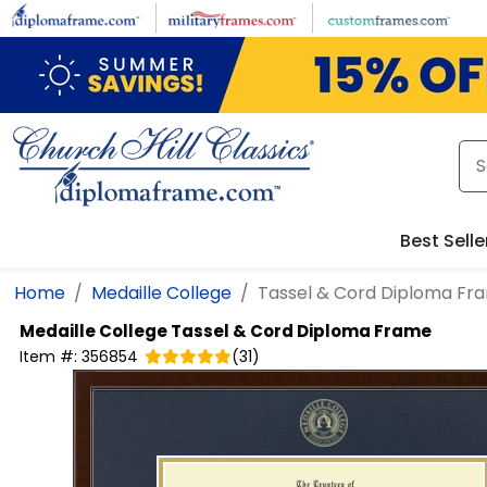
Skip to main content
Best Selle
Home
Medaille College
Tassel & Cord Diploma Fr
Medaille College
Tassel & Cord Diploma Frame
Item #:
356854
(
31
)