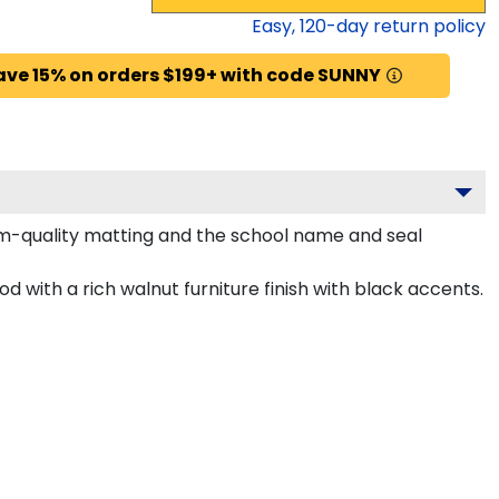
Easy,
120
-day return policy
ave 15% on orders $199+ with code SUNNY
um-quality matting and the school name and seal
d with a rich walnut furniture finish with black accents.