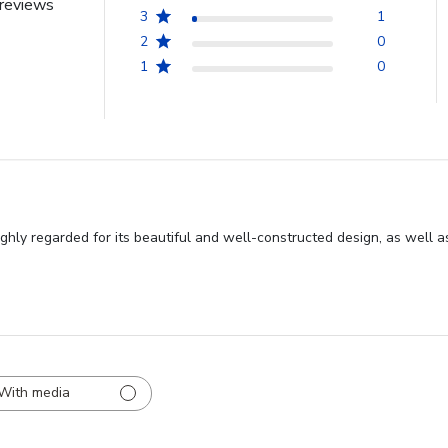
reviews
3
1
2
0
1
0
hly regarded for its beautiful and well-constructed design, as well as
With media